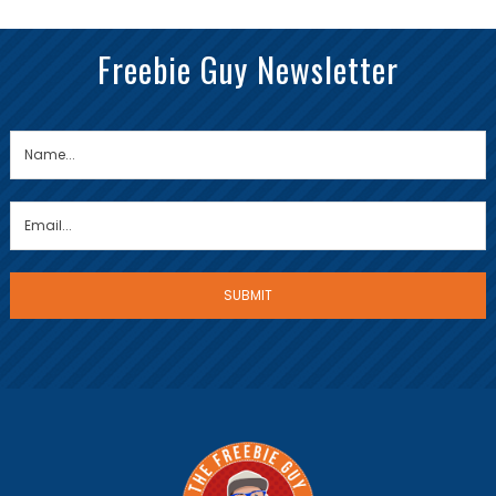
Freebie Guy Newsletter