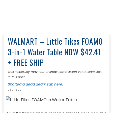
WALMART – Little Tikes FOAMO
3-in-1 Water Table NOW $42.41
+ FREE SHIP
TheFreebieGuy may earn a small commission via affiliate links
in this post.
Spotted a dead deal? Tap here.
2/28/22