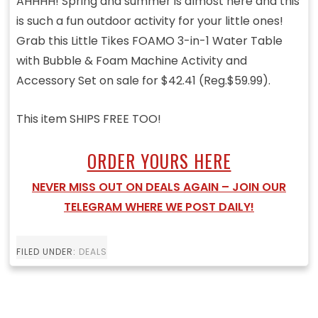
AHHHH! Spring and summer is almost here and this
is such a fun outdoor activity for your little ones!
Grab this Little Tikes FOAMO 3-in-1 Water Table
with Bubble & Foam Machine Activity and
Accessory Set on sale for $42.41 (Reg.$59.99).
This item SHIPS FREE TOO!
ORDER YOURS HERE
NEVER MISS OUT ON DEALS AGAIN – JOIN OUR
TELEGRAM WHERE WE POST DAILY!
FILED UNDER:
DEALS