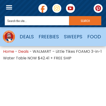
DEALS
FREEBIES
SWEEPS
FOOD
Home
-
Deals
-
WALMART – Little Tikes FOAMO 3-in-1
Water Table NOW $42.41 + FREE SHIP