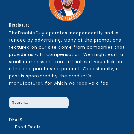
Disclosure
TheFreebieGuy operates independently and is
funded by advertising. Many of the promotions
featured on our site come from companies that
provide us with compensation. We might earn a
small commission from affiliates if you click on
a link and purchase a product. Occasionally, a
post is sponsored by the product’s
manufacturer, for which we receive a fee.
DEALS
Food Deals