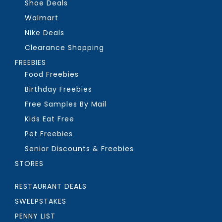
Shoe Deals
Walmart
Nike Deals
Clearance Shopping
FREEBIES
Food Freebies
Birthday Freebies
Free Samples By Mail
Kids Eat Free
Pet Freebies
Senior Discounts & Freebies
STORES
RESTAURANT DEALS
SWEEPSTAKES
PENNY LIST