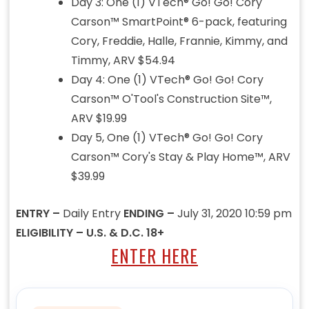
Day 3: One (1) VTech® Go! Go! Cory
Carson™ SmartPoint® 6-pack, featuring
Cory, Freddie, Halle, Frannie, Kimmy, and
Timmy, ARV $54.94
Day 4: One (1) VTech® Go! Go! Cory
Carson™ O'Tool's Construction Site™,
ARV $19.99
Day 5, One (1) VTech® Go! Go! Cory
Carson™ Cory's Stay & Play Home™, ARV
$39.99
ENTRY –
Daily Entry
ENDING –
July 31, 2020 10:59 pm
ELIGIBILITY – U.S. & D.C. 18+
ENTER HERE