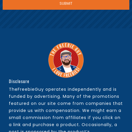
Disclosure
TheFreebieGuy operates independently and is
funded by advertising. Many of the promotions
featured on our site come from companies that
provide us with compensation. We might earn a
small commission from affiliates if you click on
a link and purchase a product. Occasionally, a
post is sponsored by the product’s