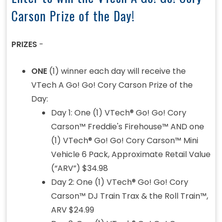
Carson Prize of the Day!
PRIZES
-
ONE
(1) winner each day will receive the
VTech A Go! Go! Cory Carson Prize of the
Day:
Day 1: One (1) VTech® Go! Go! Cory
Carson™ Freddie's Firehouse™ AND one
(1) VTech® Go! Go! Cory Carson™ Mini
Vehicle 6 Pack, Approximate Retail Value
(“ARV”) $34.98
Day 2: One (1) VTech® Go! Go! Cory
Carson™ DJ Train Trax & the Roll Train™,
ARV $24.99