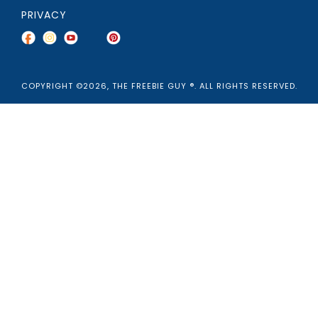
PRIVACY
COPYRIGHT ©2026, THE FREEBIE GUY ®. ALL RIGHTS RESERVED.