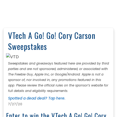
VTech A Go! Go! Cory Carson
Sweepstakes
Sweepstakes and giveaways featured here are provided by third
parties and are not sponsored, administered, or associated with
The Freebie Guy, Apple Inc, or Google/Android. Apple is not a
sponsor of, nor involved in, any promotions featured in this
app. Please review the official rules on the sponsor’s website for
full details and eligibility requirements.
Spotted a dead deal? Tap here.
7/27/20
Enter to win the VTech A Go! Go! Cory