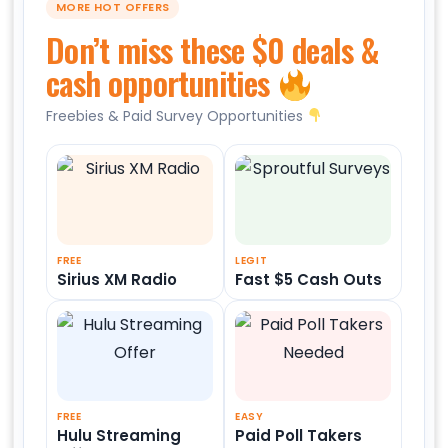
MORE HOT OFFERS
Don’t miss these $0 deals &
cash opportunities
Freebies & Paid Survey Opportunities
FREE
LEGIT
Sirius XM Radio
Fast $5 Cash Outs
FREE
EASY
Hulu Streaming
Paid Poll Takers