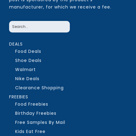
manufacturer, for which we receive a fee.
DEALS
Food Deals
Shoe Deals
Walmart
Nike Deals
Clearance Shopping
FREEBIES
Food Freebies
Birthday Freebies
Free Samples By Mail
Kids Eat Free