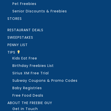
Pet Freebies
Senior Discounts & Freebies
STORES
RESTAURANT DEALS
SWEEPSTAKES
PENNY LIST
TIPS
Kids Eat Free
Birthday Freebies List
Sirius XM Free Trial
Subway Coupons & Promo Codes
Baby Registries
Free Food Deals
ABOUT THE FREEBIE GUY
Get in Touch