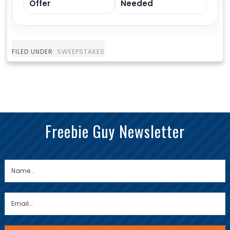
Offer
Needed
FILED UNDER:
SWEEPSTAKES
Freebie Guy Newsletter