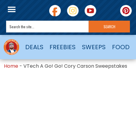
DEALS
FREEBIES
SWEEPS
FOOD
Home
-
VTech A Go! Go! Cory Carson Sweepstakes