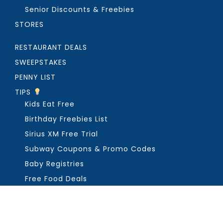
Senior Discounts & Freebies
STORES
RESTAURANT DEALS
SWEEPSTAKES
PENNY LIST
TIPS
Kids Eat Free
Birthday Freebies List
Sirius XM Free Trial
Subway Coupons & Promo Codes
Baby Registries
Free Food Deals
ABOUT THE FREEBIE GUY
Get in Touch
PRIVACY