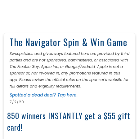
The Navigator Spin & Win Game
Sweepstakes and giveaways featured here are provided by third
parties and are not sponsored, administered, or associated with
The Freebie Guy, Apple Inc, or Google/Android. Apple is not a
sponsor of, nor involved in, any promotions featured in this
app. Please review the official rules on the sponsor’s website for
full details and eligibility requirements.
Spotted a dead deal? Tap here.
7/2/20
850 winners INSTANTLY get a $55 gift
card!