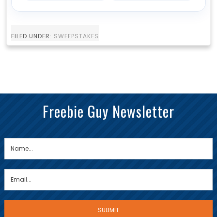
FILED UNDER:
SWEEPSTAKES
Freebie Guy Newsletter