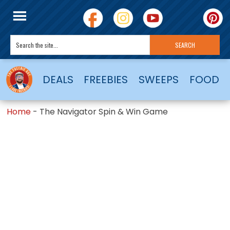
DEALS
FREEBIES
SWEEPS
FOOD
Home
-
The Navigator Spin & Win Game