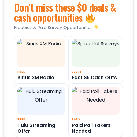
Don’t miss these $0 deals &
cash opportunities
Freebies & Paid Survey Opportunities
FREE
LEGIT
Sirius XM Radio
Fast $5 Cash Outs
FREE
EASY
Hulu Streaming
Paid Poll Takers
Offer
Needed