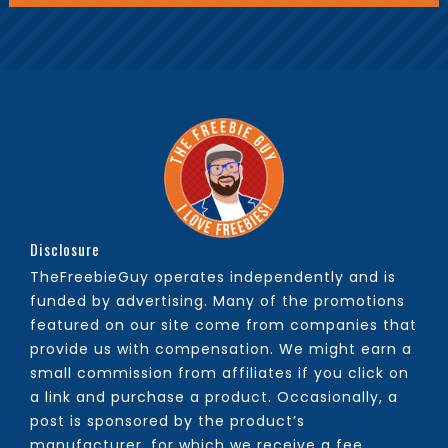
Disclosure
TheFreebieGuy operates independently and is
funded by advertising. Many of the promotions
featured on our site come from companies that
provide us with compensation. We might earn a
small commission from affiliates if you click on
a link and purchase a product. Occasionally, a
post is sponsored by the product’s
manufacturer, for which we receive a fee.