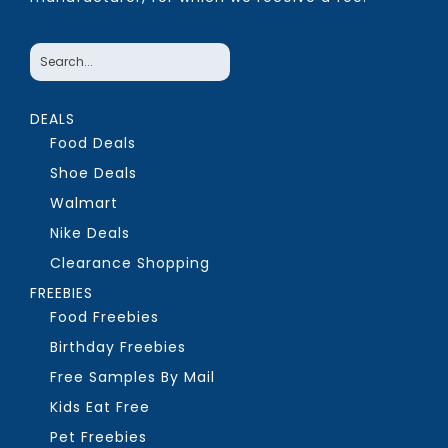
DEALS
Food Deals
Shoe Deals
Walmart
Nike Deals
Clearance Shopping
FREEBIES
Food Freebies
Birthday Freebies
Free Samples By Mail
Kids Eat Free
Pet Freebies