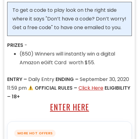
To get a code to play look on the right side
where it says "Don’t have a code? Don’t worry!
Get a free code" to have one emailed to you.
PRIZES
-
(850) Winners will instantly win a digital
Amazon eGift Card worth $55.
ENTRY –
Daily Entry
ENDING –
September 30, 2020
11:59 pm
OFFICIAL RULES –
Click Here
ELIGIBILITY
– 18+
ENTER HERE
MORE HOT OFFERS