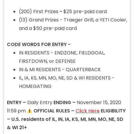
(200) First Prizes
-
$25 pre-paid card
(13) Grand Prizes - Traeger Grill, a YETI Cooler,
and a $50 pre-paid card
CODE WORDS FOR ENTRY -
IN RESIDENTS - ENDZONE, FIELDGOAL,
FIRSTDOWN, or DEFENSE
IN & MI RESIDENTS - QUARTERBACK
IL, IA, KS, MN, MO, NE, SD & WI RESIDENTS -
HOMEGATING
ENTRY –
Daily Entry
ENDING –
November 15, 2020
11:59 pm
OFFICIAL RULES –
Click Here
ELIGIBILITY
– U.S. residents of IL, IN, IA, KS, MI, MN, MO, NE, SD
& WI 21+