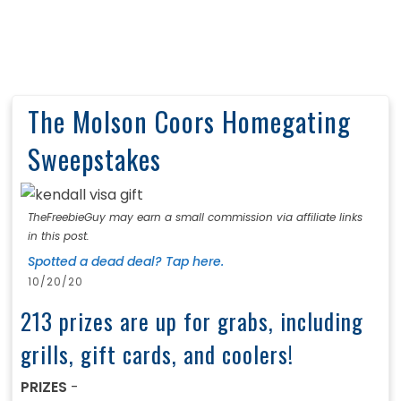
The Molson Coors Homegating
Sweepstakes
TheFreebieGuy may earn a small commission via affiliate links
in this post.
Spotted a dead deal? Tap here.
10/20/20
213 prizes are up for grabs, including
grills, gift cards, and coolers!
PRIZES
-