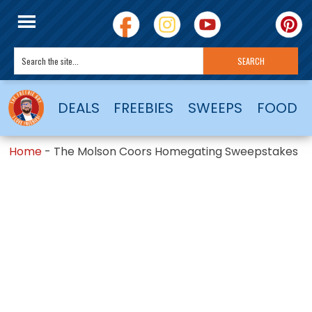
DEALS
FREEBIES
SWEEPS
FOOD
Home
-
The Molson Coors Homegating Sweepstakes