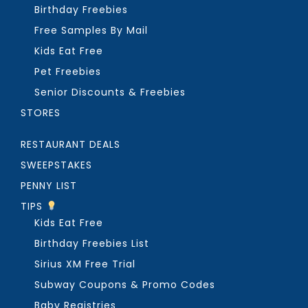
Birthday Freebies
Free Samples By Mail
Kids Eat Free
Pet Freebies
Senior Discounts & Freebies
STORES
RESTAURANT DEALS
SWEEPSTAKES
PENNY LIST
TIPS
Kids Eat Free
Birthday Freebies List
Sirius XM Free Trial
Subway Coupons & Promo Codes
Baby Registries