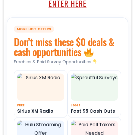
ENTER HERE
MORE HOT OFFERS
Don’t miss these $0 deals &
cash opportunities
Freebies & Paid Survey Opportunities
FREE
LEGIT
Sirius XM Radio
Fast $5 Cash Outs