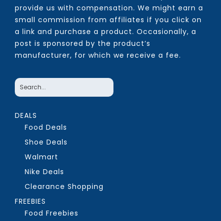
provide us with compensation. We might earn a
small commission from affiliates if you click on
a link and purchase a product. Occasionally, a
post is sponsored by the product’s
manufacturer, for which we receive a fee.
DEALS
Food Deals
Shoe Deals
Walmart
Nike Deals
Clearance Shopping
FREEBIES
Food Freebies