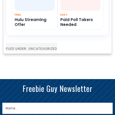
FREE
EASY
Hulu Streaming
Paid Poll Takers
Offer
Needed
FILED UNDER: UNCATEGORIZED
Freebie Guy Newsletter