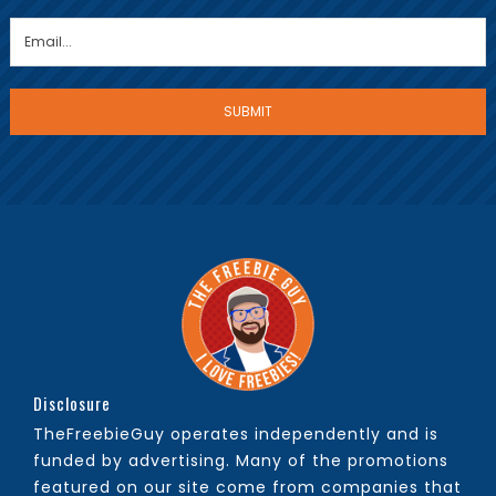
Disclosure
TheFreebieGuy operates independently and is
funded by advertising. Many of the promotions
featured on our site come from companies that