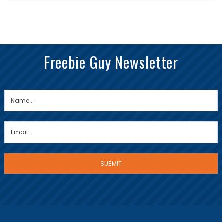
Freebie Guy Newsletter