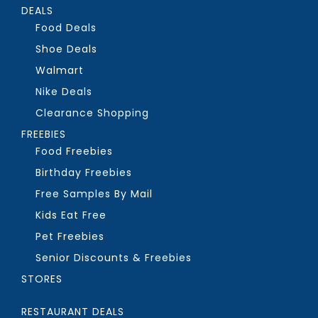
DEALS
Food Deals
Shoe Deals
Walmart
Nike Deals
Clearance Shopping
FREEBIES
Food Freebies
Birthday Freebies
Free Samples By Mail
Kids Eat Free
Pet Freebies
Senior Discounts & Freebies
STORES
RESTAURANT DEALS