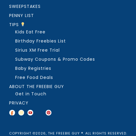
SWEEPSTAKES
PENNY LIST
TIPS
Kids Eat Free
Birthday Freebies List
Sirius XM Free Trial
Subway Coupons & Promo Codes
Baby Registries
Free Food Deals
ABOUT THE FREEBIE GUY
Get in Touch
PRIVACY
COPYRIGHT ©2026, THE FREEBIE GUY ®. ALL RIGHTS RESERVED.