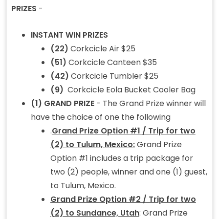
PRIZES
-
INSTANT WIN PRIZES
(22)
Corkcicle Air $25
(51)
Corkcicle Canteen $35
(42)
Corkcicle Tumbler $25
(9)
Corkcicle Eola Bucket Cooler Bag
(1) GRAND PRIZE
- The Grand Prize winner will
have the choice of one the following
.
Grand Prize Option #1 / Trip for two
(2) to Tulum, Mexico:
Grand Prize
Option #1 includes a trip package for
two (2) people, winner and one (1) guest,
to Tulum, Mexico.
Grand Prize Option #2 / Trip for two
(2) to Sundance, Utah
: Grand Prize