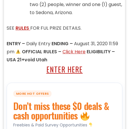
two (2) people, winner and one (1) guest,
to Sedona, Arizona.
SEE
RULES
FOR FUL PRIZE DETAILS.
ENTRY –
Daily Entry
ENDING –
August 31, 2020 11:59
pm
OFFICIAL RULES –
Click Here
ELIGIBILITY –
USA 21+void Utah
ENTER HERE
MORE HOT OFFERS
Don’t miss these $0 deals &
cash opportunities
Freebies & Paid Survey Opportunities