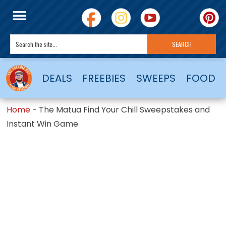
DEALS
FREEBIES
SWEEPS
FOOD
Home
-
The Matua Find Your Chill Sweepstakes and
Instant Win Game