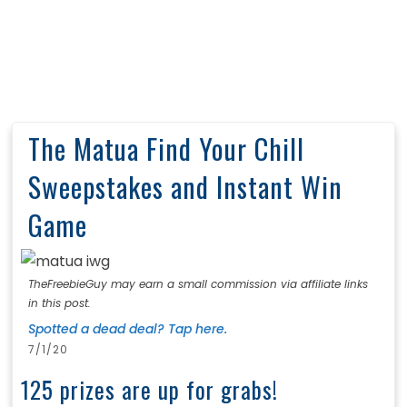
The Matua Find Your Chill
Sweepstakes and Instant Win
Game
TheFreebieGuy may earn a small commission via affiliate links
in this post.
Spotted a dead deal? Tap here.
7/1/20
125 prizes are up for grabs!