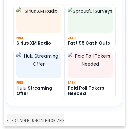
FREE
LEGIT
Sirius XM Radio
Fast $5 Cash Outs
FREE
EASY
Hulu Streaming
Paid Poll Takers
Offer
Needed
FILED UNDER: UNCATEGORIZED