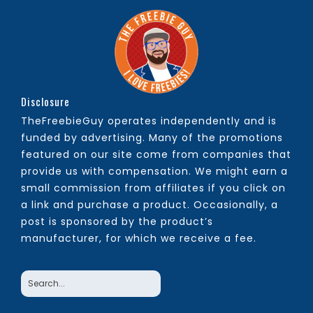
Disclosure
TheFreebieGuy operates independently and is
funded by advertising. Many of the promotions
featured on our site come from companies that
provide us with compensation. We might earn a
small commission from affiliates if you click on
a link and purchase a product. Occasionally, a
post is sponsored by the product’s
manufacturer, for which we receive a fee.