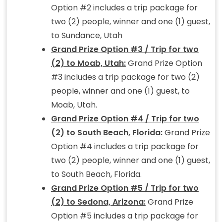
Option #2 includes a trip package for
two (2) people, winner and one (1) guest,
to Sundance, Utah
Grand Prize Option #3 / Trip for two
(2) to Moab, Utah:
Grand Prize Option
#3 includes a trip package for two (2)
people, winner and one (1) guest, to
Moab, Utah.
Grand Prize Option #4 / Trip for two
(2) to South Beach, Florida:
Grand Prize
Option #4 includes a trip package for
two (2) people, winner and one (1) guest,
to South Beach, Florida.
Grand Prize Option #5 / Trip for two
(2) to Sedona, Arizona:
Grand Prize
Option #5 includes a trip package for