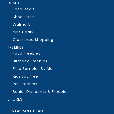
DEALS
Food Deals
Shoe Deals
Walmart
Nike Deals
Clearance Shopping
FREEBIES
Food Freebies
Birthday Freebies
Free Samples By Mail
Kids Eat Free
Pet Freebies
Senior Discounts & Freebies
STORES
RESTAURANT DEALS