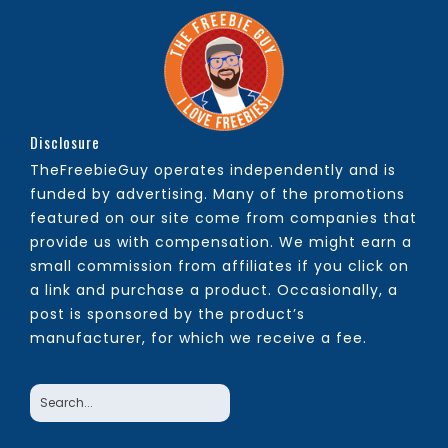
Disclosure
TheFreebieGuy operates independently and is
funded by advertising. Many of the promotions
featured on our site come from companies that
provide us with compensation. We might earn a
small commission from affiliates if you click on
a link and purchase a product. Occasionally, a
post is sponsored by the product’s
manufacturer, for which we receive a fee.