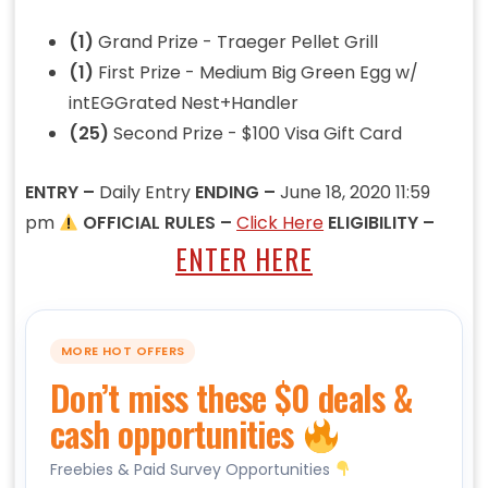
(1)
Grand Prize - Traeger Pellet Grill
(1)
First Prize - Medium Big Green Egg w/
intEGGrated Nest+Handler
(25)
Second Prize - $100 Visa Gift Card
ENTRY –
Daily Entry
ENDING –
June 18, 2020 11:59
pm
OFFICIAL RULES –
Click Here
ELIGIBILITY –
ENTER HERE
MORE HOT OFFERS
Don’t miss these $0 deals &
cash opportunities
Freebies & Paid Survey Opportunities