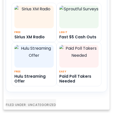
FREE
LEGIT
Sirius XM Radio
Fast $5 Cash Outs
FREE
EASY
Hulu Streaming
Paid Poll Takers
Offer
Needed
FILED UNDER: UNCATEGORIZED