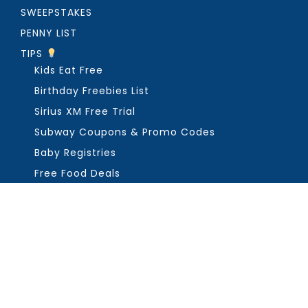
SWEEPSTAKES
PENNY LIST
TIPS
Kids Eat Free
Birthday Freebies List
Sirius XM Free Trial
Subway Coupons & Promo Codes
Baby Registries
Free Food Deals
ABOUT THE FREEBIE GUY
Get in Touch
PRIVACY
COPYRIGHT ©2026, THE FREEBIE GUY ®. ALL RIGHTS RESERVED.