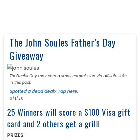
The John Soules Father’s Day
Giveaway
TheFreebieGuy may earn a small commission via affiliate links
in this post.
Spotted a dead deal? Tap here.
6/1/20
25 Winners will score a $100 Visa gift
card and 2 others get a grill!
PRIZES
-