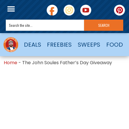
DEALS
FREEBIES
SWEEPS
FOOD
Home
-
The John Soules Father’s Day Giveaway