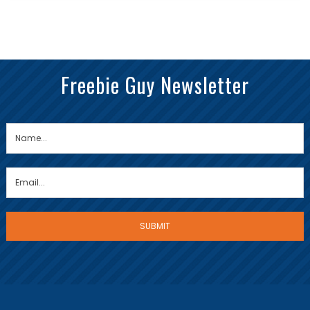
Freebie Guy Newsletter