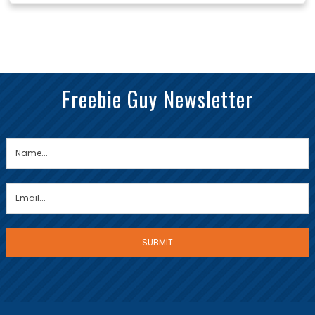
Freebie Guy Newsletter