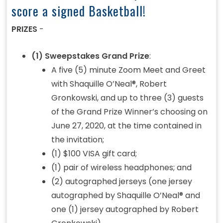
score a signed Basketball!
PRIZES
-
(1) Sweepstakes Grand Prize
:
A five (5) minute Zoom Meet and Greet
with Shaquille O’Neal®, Robert
Gronkowski, and up to three (3) guests
of the Grand Prize Winner’s choosing on
June 27, 2020, at the time contained in
the invitation;
(1) $100 VISA gift card;
(1) pair of wireless headphones; and
(2) autographed jerseys (one jersey
autographed by Shaquille O’Neal® and
one (1) jersey autographed by Robert