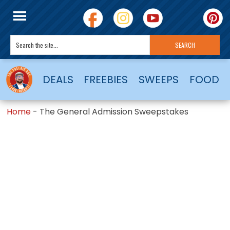
DEALS
FREEBIES
SWEEPS
FOOD
Home
-
The General Admission Sweepstakes