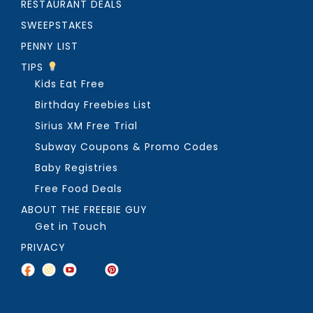
RESTAURANT DEALS
SWEEPSTAKES
PENNY LIST
TIPS
Kids Eat Free
Birthday Freebies List
Sirius XM Free Trial
Subway Coupons & Promo Codes
Baby Registries
Free Food Deals
ABOUT THE FREEBIE GUY
Get in Touch
PRIVACY