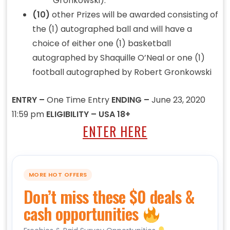
Gronkowski).
(10)
other Prizes will be awarded consisting of
the (1) autographed ball and will have a
choice of either one (1) basketball
autographed by Shaquille O’Neal or one (1)
football autographed by Robert Gronkowski
ENTRY –
One Time Entry
ENDING –
June 23, 2020
11:59 pm
ELIGIBILITY – USA 18+
ENTER HERE
MORE HOT OFFERS
Don’t miss these $0 deals &
cash opportunities