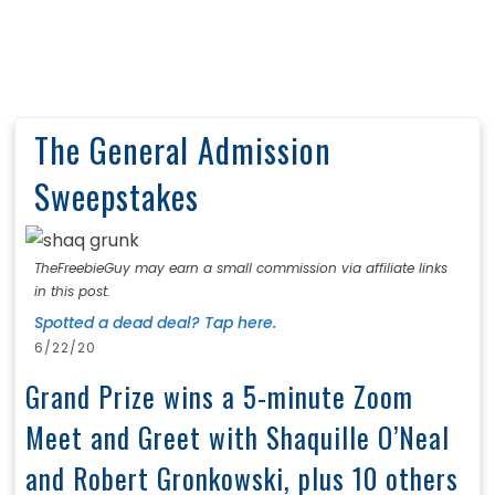
The General Admission
Sweepstakes
TheFreebieGuy may earn a small commission via affiliate links
in this post.
Spotted a dead deal? Tap here.
6/22/20
Grand Prize wins a 5-minute Zoom
Meet and Greet with Shaquille O’Neal
and Robert Gronkowski, plus 10 others