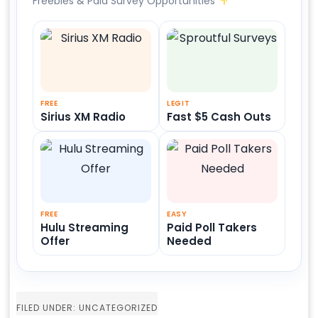
Freebies & Paid Survey Opportunities
FREE
LEGIT
Sirius XM Radio
Fast $5 Cash Outs
FREE
EASY
Hulu Streaming
Paid Poll Takers
Offer
Needed
FILED UNDER: UNCATEGORIZED