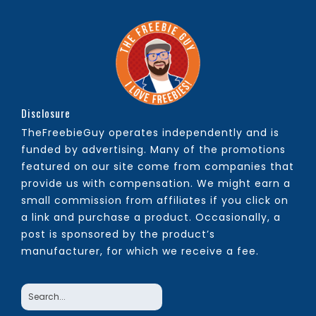
Disclosure
TheFreebieGuy operates independently and is
funded by advertising. Many of the promotions
featured on our site come from companies that
provide us with compensation. We might earn a
small commission from affiliates if you click on
a link and purchase a product. Occasionally, a
post is sponsored by the product’s
manufacturer, for which we receive a fee.