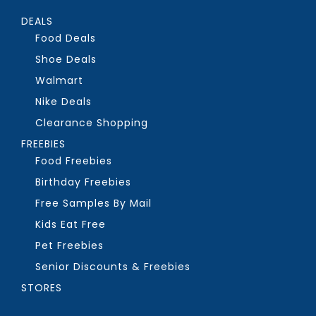
DEALS
Food Deals
Shoe Deals
Walmart
Nike Deals
Clearance Shopping
FREEBIES
Food Freebies
Birthday Freebies
Free Samples By Mail
Kids Eat Free
Pet Freebies
Senior Discounts & Freebies
STORES