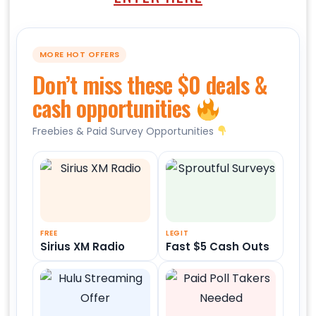
MORE HOT OFFERS
Don’t miss these $0 deals &
cash opportunities
Freebies & Paid Survey Opportunities
FREE
LEGIT
Sirius XM Radio
Fast $5 Cash Outs