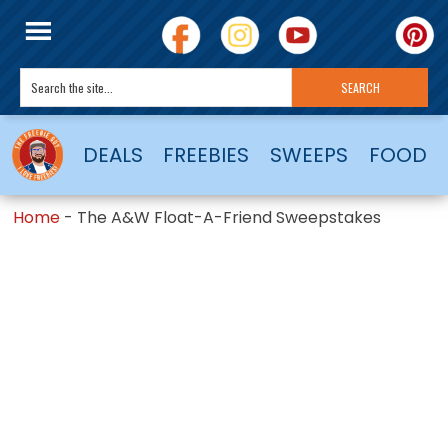
DEALS
FREEBIES
SWEEPS
FOOD
Home
-
The A&W Float-A-Friend Sweepstakes