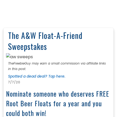
The A&W Float-A-Friend
Sweepstakes
TheFreebieGuy may earn a small commission via affiliate links
in this post.
Spotted a dead deal? Tap here.
7/7/20
Nominate someone who deserves FREE
Root Beer Floats for a year and you
could both win!