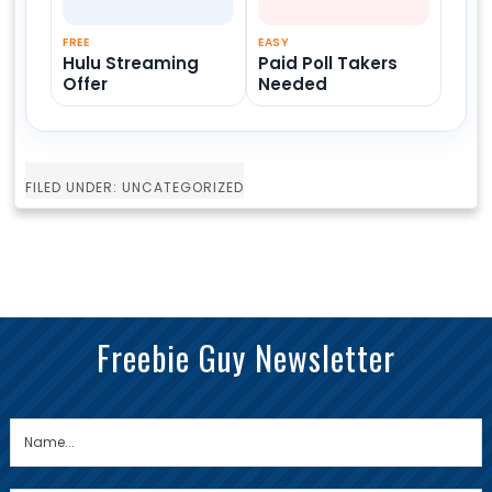
FREE
EASY
Hulu Streaming
Paid Poll Takers
Offer
Needed
FILED UNDER: UNCATEGORIZED
Freebie Guy Newsletter