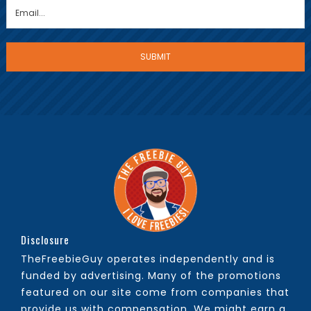
Disclosure
TheFreebieGuy operates independently and is
funded by advertising. Many of the promotions
featured on our site come from companies that
provide us with compensation. We might earn a