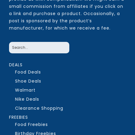
small commission from affiliates if you click on
a link and purchase a product. Occasionally, a
post is sponsored by the product’s
manufacturer, for which we receive a fee.
DEALS
Food Deals
Shoe Deals
Walmart
Nike Deals
Clearance Shopping
FREEBIES
Food Freebies
Birthday Freebies