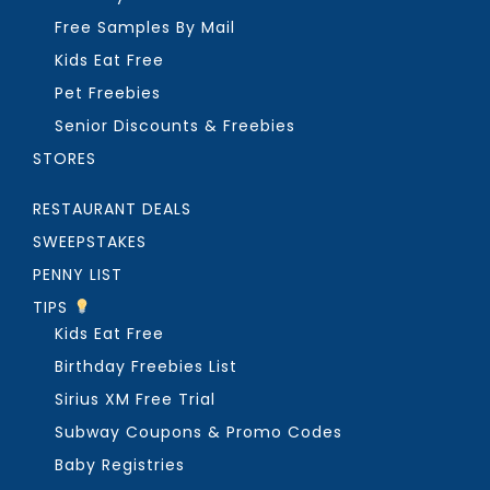
Free Samples By Mail
Kids Eat Free
Pet Freebies
Senior Discounts & Freebies
STORES
RESTAURANT DEALS
SWEEPSTAKES
PENNY LIST
TIPS
Kids Eat Free
Birthday Freebies List
Sirius XM Free Trial
Subway Coupons & Promo Codes
Baby Registries