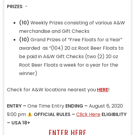
PRIZES
-
(10)
Weekly Prizes consisting of various A&W
merchandise and Gift Checks
(10)
Grand Prizes of “Free Floats for a Year”
awarded as “(104) 20 oz Root Beer Floats to
be paid in A&W Gift Checks (two (2) 20 oz
Root Beer Floats a week for a year for the
winner)
Check for A&W locations nearest you
HERE
!
ENTRY –
One Time Entry
ENDING –
August 6, 2020
9:00 pm
OFFICIAL RULES –
Click Here
ELIGIBILITY
– USA 18+
ENTER HERE