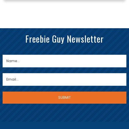
Freebie Guy Newsletter