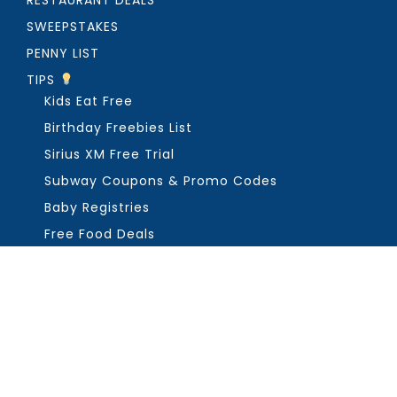
RESTAURANT DEALS
SWEEPSTAKES
PENNY LIST
TIPS
Kids Eat Free
Birthday Freebies List
Sirius XM Free Trial
Subway Coupons & Promo Codes
Baby Registries
Free Food Deals
ABOUT THE FREEBIE GUY
Get in Touch
PRIVACY