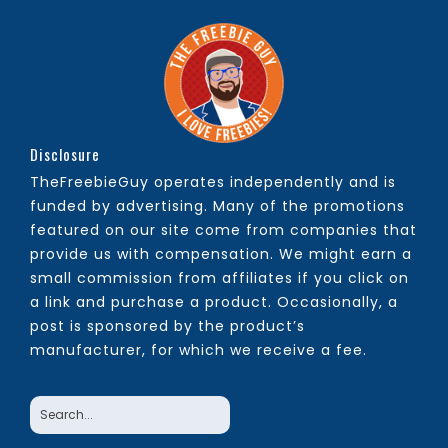
Disclosure
TheFreebieGuy operates independently and is
funded by advertising. Many of the promotions
featured on our site come from companies that
provide us with compensation. We might earn a
small commission from affiliates if you click on
a link and purchase a product. Occasionally, a
post is sponsored by the product’s
manufacturer, for which we receive a fee.