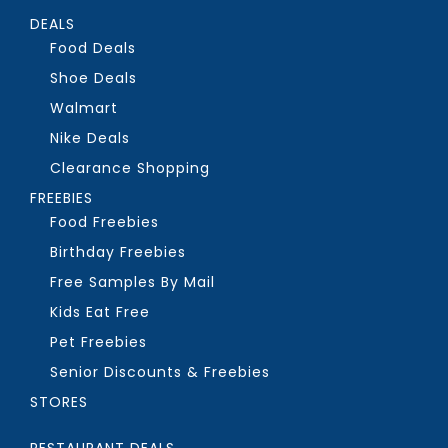
DEALS
Food Deals
Shoe Deals
Walmart
Nike Deals
Clearance Shopping
FREEBIES
Food Freebies
Birthday Freebies
Free Samples By Mail
Kids Eat Free
Pet Freebies
Senior Discounts & Freebies
STORES