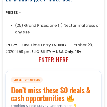
PRIZES
-
(25) Grand Prizes: one (1) Nectar mattress of
any size
ENTRY –
One Time Entry
ENDING –
October 29,
2020 11:59 pm
ELIGIBILITY – USA Only. 18+.
ENTER HERE
MORE HOT OFFERS
Don’t miss these $0 deals &
cash opportunities
Freebies & Paid Survey Opportunities