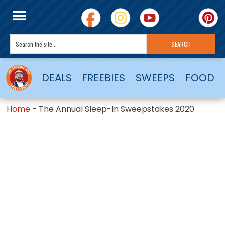
DEALS
FREEBIES
SWEEPS
FOOD
Home
-
The Annual Sleep-In Sweepstakes 2020