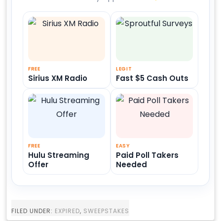
FREE
LEGIT
Sirius XM Radio
Fast $5 Cash Outs
FREE
EASY
Hulu Streaming
Paid Poll Takers
Offer
Needed
FILED UNDER:
EXPIRED
,
SWEEPSTAKES