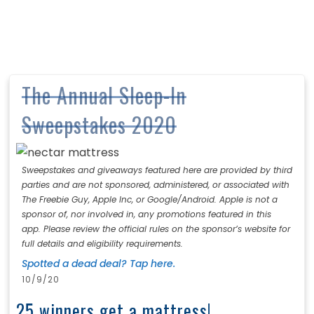
The Annual Sleep-In
Sweepstakes 2020
Sweepstakes and giveaways featured here are provided by third
parties and are not sponsored, administered, or associated with
The Freebie Guy, Apple Inc, or Google/Android. Apple is not a
sponsor of, nor involved in, any promotions featured in this
app. Please review the official rules on the sponsor’s website for
full details and eligibility requirements.
Spotted a dead deal? Tap here.
10/9/20
25 winners get a mattress!