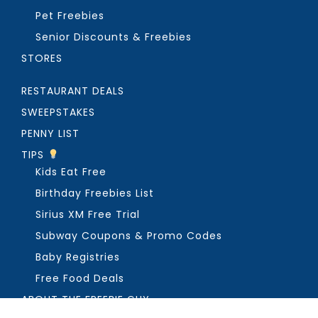
Pet Freebies
Senior Discounts & Freebies
STORES
RESTAURANT DEALS
SWEEPSTAKES
PENNY LIST
TIPS
Kids Eat Free
Birthday Freebies List
Sirius XM Free Trial
Subway Coupons & Promo Codes
Baby Registries
Free Food Deals
ABOUT THE FREEBIE GUY
Get in Touch