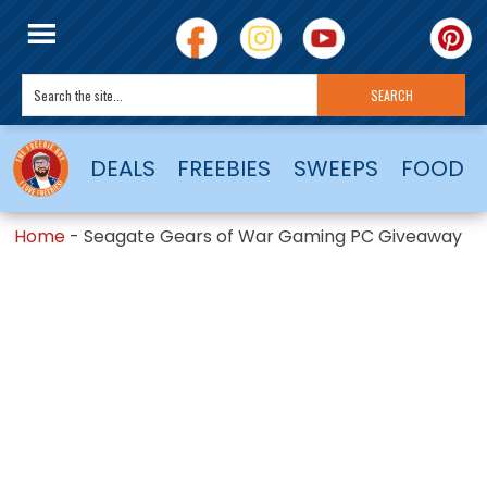
DEALS
FREEBIES
SWEEPS
FOOD
Home
-
Seagate Gears of War Gaming PC Giveaway