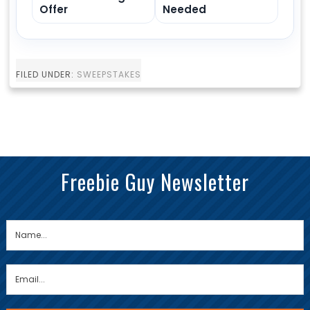
Offer
Needed
FILED UNDER:
SWEEPSTAKES
Freebie Guy Newsletter