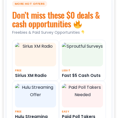
MORE HOT OFFERS
Don’t miss these $0 deals &
cash opportunities
Freebies & Paid Survey Opportunities
FREE
LEGIT
Sirius XM Radio
Fast $5 Cash Outs
FREE
EASY
Hulu Streaming
Paid Poll Takers