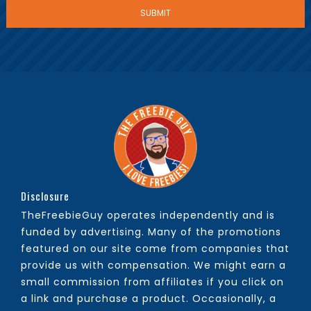
Disclosure
TheFreebieGuy operates independently and is
funded by advertising. Many of the promotions
featured on our site come from companies that
provide us with compensation. We might earn a
small commission from affiliates if you click on
a link and purchase a product. Occasionally, a