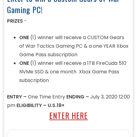
Gaming PC!
PRIZES
-
ONE
(1) winner will receive a CUSTOM Gears
of War Tactics Gaming PC & a one YEAR Xbox
Game Pass subscription
ONE
(1) winner will receive a 1TB FireCuda 510
NVMe SSD & one month Xbox Game Pass
subscription
ENTRY –
One Time Entry
ENDING –
July 3, 2020 12:00
pm
ELIGIBILITY – U.S.18+
ENTER HERE