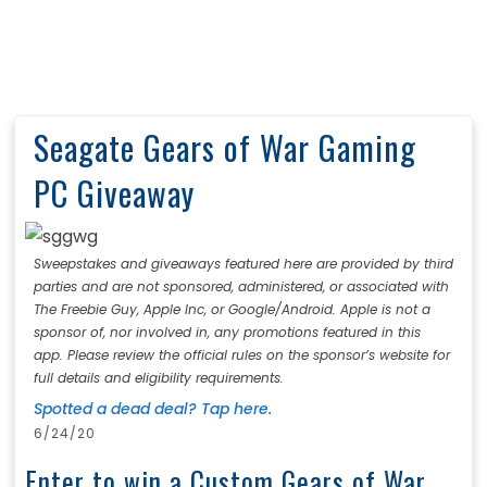
Seagate Gears of War Gaming
PC Giveaway
Sweepstakes and giveaways featured here are provided by third
parties and are not sponsored, administered, or associated with
The Freebie Guy, Apple Inc, or Google/Android. Apple is not a
sponsor of, nor involved in, any promotions featured in this
app. Please review the official rules on the sponsor’s website for
full details and eligibility requirements.
Spotted a dead deal? Tap here.
6/24/20
Enter to win a Custom Gears of War