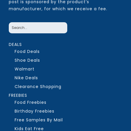
post is sponsored by the product’s
manufacturer, for which we receive a fee.
DEALS
Food Deals
Shoe Deals
Walmart
Nike Deals
Clearance Shopping
FREEBIES
Food Freebies
Birthday Freebies
Free Samples By Mail
Kids Eat Free