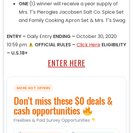
ONE
(1) winner will receive a year supply of
Mrs. T's Pierogies Jacobsen Salt Co. Spice Set
and Family Cooking Apron Set & Mrs. T's Swag
ENTRY –
Daily Entry
ENDING –
October 30, 2020
10:59 pm
OFFICIAL RULES –
Click Here
ELIGIBILITY
– U.S.18+
ENTER HERE
MORE HOT OFFERS
Don’t miss these $0 deals &
cash opportunities
Freebies & Paid Survey Opportunities