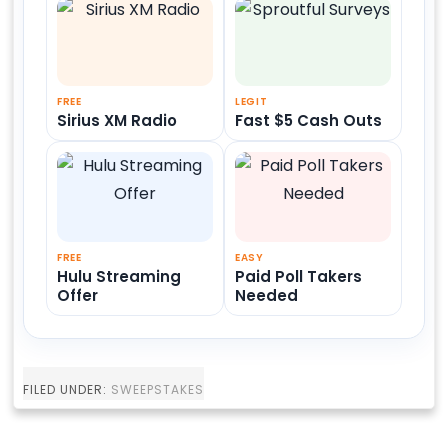
FREE
LEGIT
Sirius XM Radio
Fast $5 Cash Outs
FREE
EASY
Hulu Streaming
Paid Poll Takers
Offer
Needed
FILED UNDER:
SWEEPSTAKES