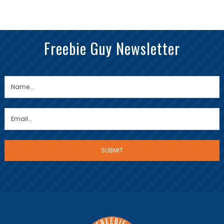
Freebie Guy Newsletter