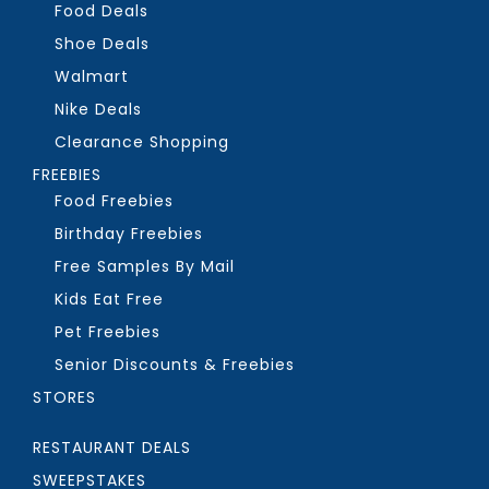
Food Deals
Shoe Deals
Walmart
Nike Deals
Clearance Shopping
FREEBIES
Food Freebies
Birthday Freebies
Free Samples By Mail
Kids Eat Free
Pet Freebies
Senior Discounts & Freebies
STORES
RESTAURANT DEALS
SWEEPSTAKES