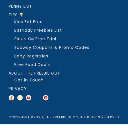
PENNY LIST
TIPS
Kids Eat Free
Birthday Freebies List
Sirius XM Free Trial
Subway Coupons & Promo Codes
Baby Registries
Free Food Deals
ABOUT THE FREEBIE GUY
Get in Touch
PRIVACY
COPYRIGHT ©2026, THE FREEBIE GUY ®. ALL RIGHTS RESERVED.