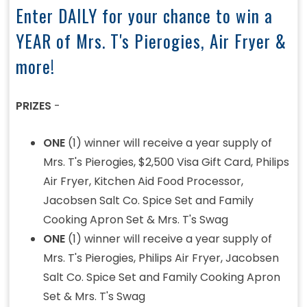
Enter DAILY for your chance to win a
YEAR of Mrs. T's Pierogies, Air Fryer &
more!
PRIZES
-
ONE
(1) winner will receive a year supply of
Mrs. T's Pierogies, $2,500 Visa Gift Card, Philips
Air Fryer, Kitchen Aid Food Processor,
Jacobsen Salt Co. Spice Set and Family
Cooking Apron Set & Mrs. T's Swag
ONE
(1) winner will receive a year supply of
Mrs. T's Pierogies, Philips Air Fryer, Jacobsen
Salt Co. Spice Set and Family Cooking Apron
Set & Mrs. T's Swag