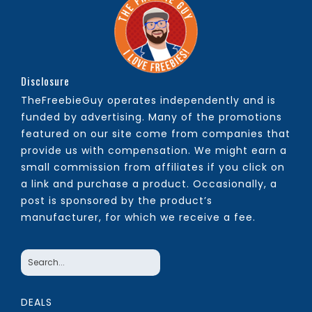
Disclosure
TheFreebieGuy operates independently and is
funded by advertising. Many of the promotions
featured on our site come from companies that
provide us with compensation. We might earn a
small commission from affiliates if you click on
a link and purchase a product. Occasionally, a
post is sponsored by the product’s
manufacturer, for which we receive a fee.
DEALS