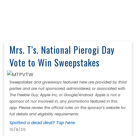
Mrs. T’s. National Pierogi Day
Vote to Win Sweepstakes
Sweepstakes and giveaways featured here are provided by third
parties and are not sponsored, administered, or associated with
The Freebie Guy, Apple Inc, or Google/Android. Apple is not a
sponsor of, nor involved in, any promotions featured in this
app. Please review the official rules on the sponsor’s website for
full details and eligibility requirements.
Spotted a dead deal? Tap here.
10/9/20