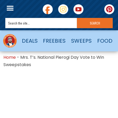
DEALS
FREEBIES
SWEEPS
FOOD
Home
-
Mrs. T’s. National Pierogi Day Vote to Win
Sweepstakes