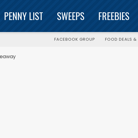
PENNY LIST
SWEEPS
FREEBIES
FACEBOOK GROUP
FOOD DEALS & 
veaway