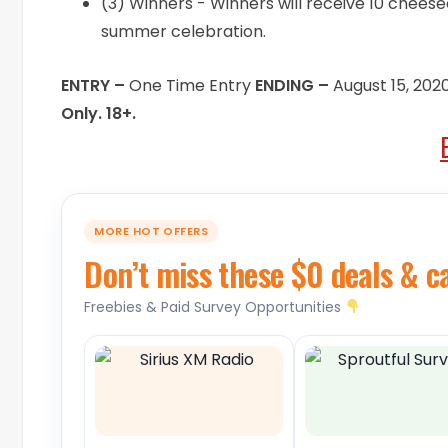
(3) Winners - Winners will receive 10 cheese
summer celebration.
ENTRY –
One Time Entry
ENDING –
August 15, 202
Only. 18+.
MORE HOT OFFERS
Don’t miss these $0 deals & c
Freebies & Paid Survey Opportunities