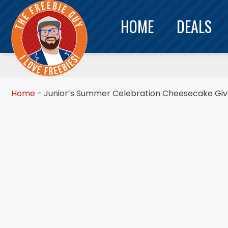
HOME
DEALS
Home
-
Junior’s Summer Celebration Cheesecake Gi