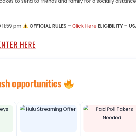
cakes to send to friends and family for a socially distanc
0 11:59 pm
OFFICIAL RULES –
Click Here
ELIGIBILITY – US
ENTER HERE
ash opportunities