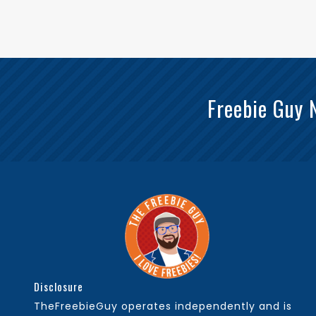
Freebie Guy 
Disclosure
TheFreebieGuy operates independently and is