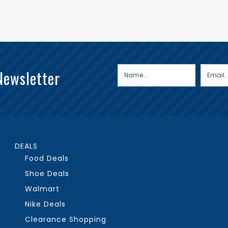
Newsletter
DEALS
Food Deals
Shoe Deals
Walmart
Nike Deals
Clearance Shopping