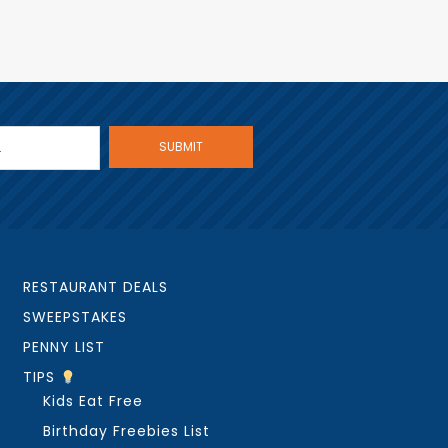
RESTAURANT DEALS
SWEEPSTAKES
PENNY LIST
TIPS
Kids Eat Free
Birthday Freebies List