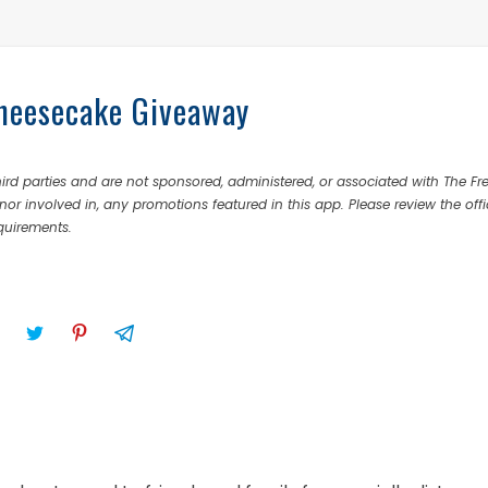
Cheesecake Giveaway
rd parties and are not sponsored, administered, or associated with The Fr
nor involved in, any promotions featured in this app. Please review the offi
equirements.