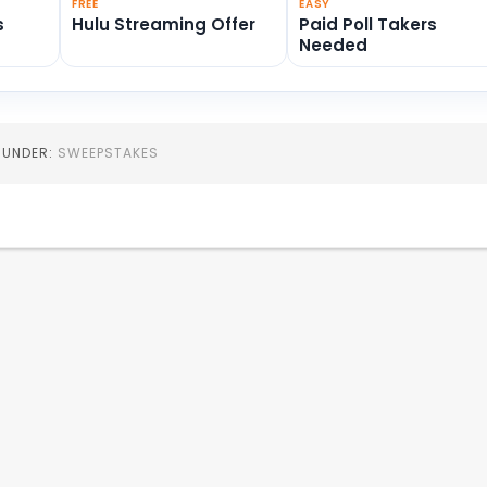
FREE
EASY
s
Hulu Streaming Offer
Paid Poll Takers
Needed
D UNDER:
SWEEPSTAKES