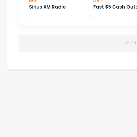
FREE
LEGIT
Sirius XM Radio
Fast $5 Cash Out
FILE