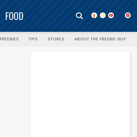
FOOD
FREEBIES
TIPS
STORES
ABOUT THE FREEBIE GUY