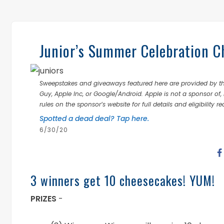
Junior’s Summer Celebration 
Sweepstakes and giveaways featured here are provided by thi
Guy, Apple Inc, or Google/Android. Apple is not a sponsor of, 
rules on the sponsor’s website for full details and eligibility r
Spotted a dead deal? Tap here.
6/30/20
3 winners get 10 cheesecakes! YUM!
PRIZES
-