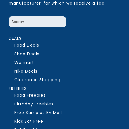
manufacturer, for which we receive a fee.
DEALS
Food Deals
Shoe Deals
Walmart
Nike Deals
Clearance Shopping
FREEBIES
Food Freebies
Birthday Freebies
Free Samples By Mail
Kids Eat Free