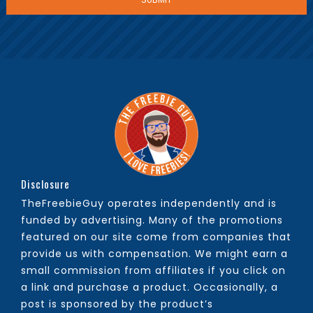
Disclosure
TheFreebieGuy operates independently and is
funded by advertising. Many of the promotions
featured on our site come from companies that
provide us with compensation. We might earn a
small commission from affiliates if you click on
a link and purchase a product. Occasionally, a
post is sponsored by the product’s