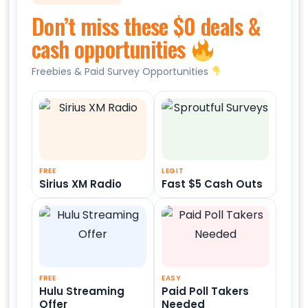
Don’t miss these $0 deals &
cash opportunities
Freebies & Paid Survey Opportunities
FREE
LEGIT
Sirius XM Radio
Fast $5 Cash Outs
FREE
EASY
Hulu Streaming
Paid Poll Takers
Offer
Needed