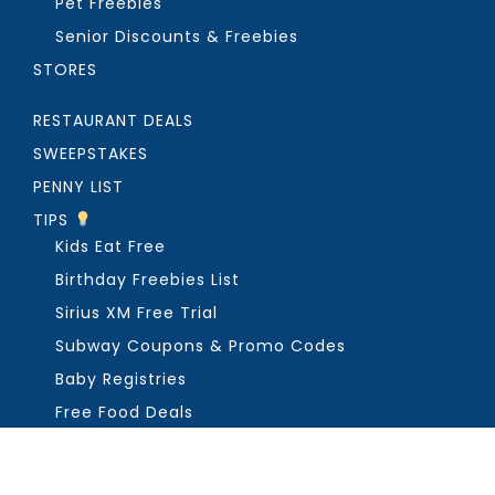
Pet Freebies
Senior Discounts & Freebies
STORES
RESTAURANT DEALS
SWEEPSTAKES
PENNY LIST
TIPS
Kids Eat Free
Birthday Freebies List
Sirius XM Free Trial
Subway Coupons & Promo Codes
Baby Registries
Free Food Deals
ABOUT THE FREEBIE GUY
Get in Touch