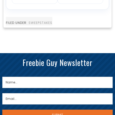
FILED UNDER:
SWEEPSTAKES
Freebie Guy Newsletter