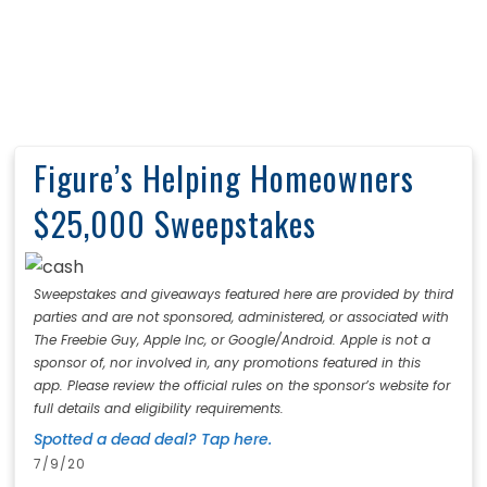
Figure’s Helping Homeowners
$25,000 Sweepstakes
Sweepstakes and giveaways featured here are provided by third
parties and are not sponsored, administered, or associated with
The Freebie Guy, Apple Inc, or Google/Android. Apple is not a
sponsor of, nor involved in, any promotions featured in this
app. Please review the official rules on the sponsor’s website for
full details and eligibility requirements.
Spotted a dead deal? Tap here.
7/9/20