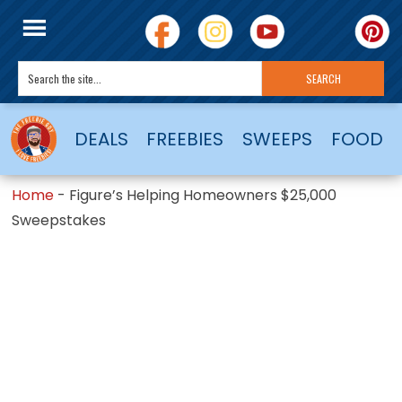
DEALS
FREEBIES
SWEEPS
FOOD
Home
-
Figure’s Helping Homeowners $25,000
Sweepstakes