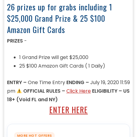
26 prizes up for grabs including 1
$25,000 Grand Prize & 25 $100
Amazon Gift Cards
PRIZES
-
1 Grand Prize will get $25,000
25 $100 Amazon Gift Cards ( 1 Daily)
ENTRY –
One Time Entry
ENDING –
July 19, 2020 11:59
pm
OFFICIAL RULES –
Click Here
ELIGIBILITY – US
18+ (Void FL and NY)
ENTER HERE
MORE HOT OFFERS