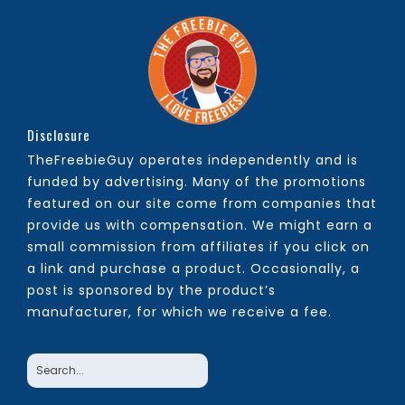
Disclosure
TheFreebieGuy operates independently and is
funded by advertising. Many of the promotions
featured on our site come from companies that
provide us with compensation. We might earn a
small commission from affiliates if you click on
a link and purchase a product. Occasionally, a
post is sponsored by the product’s
manufacturer, for which we receive a fee.