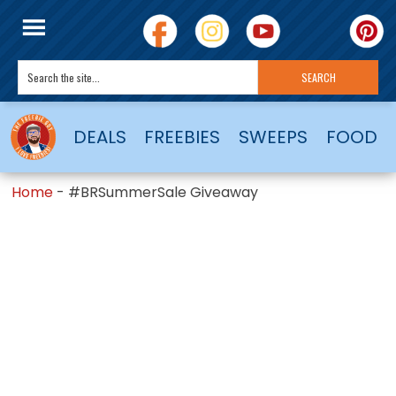
DEALS
FREEBIES
SWEEPS
FOOD
Home
-
#BRSummerSale Giveaway