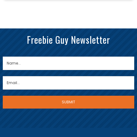
Freebie Guy Newsletter