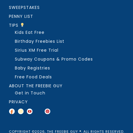
SWEEPSTAKES
PENNY LIST
TIPS
Kids Eat Free
Birthday Freebies List
Sirius XM Free Trial
Subway Coupons & Promo Codes
Baby Registries
Free Food Deals
ABOUT THE FREEBIE GUY
Get in Touch
PRIVACY
COPYRIGHT ©2026, THE FREEBIE GUY ®. ALL RIGHTS RESERVED.