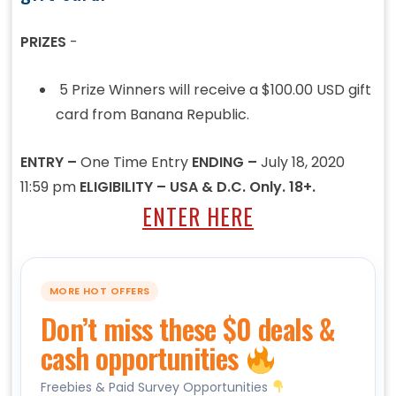
PRIZES
-
5 Prize Winners will receive a $100.00 USD gift
card from Banana Republic.
ENTRY –
One Time Entry
ENDING –
July 18, 2020
11:59 pm
ELIGIBILITY – USA & D.C. Only. 18+.
ENTER HERE
MORE HOT OFFERS
Don’t miss these $0 deals &
cash opportunities
Freebies & Paid Survey Opportunities