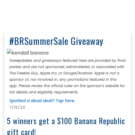
#BRSummerSale Giveaway
Sweepstakes and giveaways featured here are provided by third
parties and are not sponsored, administered, or associated with
The Freebie Guy, Apple Inc, or Google/Android. Apple is not a
sponsor of, nor involved in, any promotions featured in this
app. Please review the official rules on the sponsor’s website for
full details and eligibility requirements.
Spotted a dead deal? Tap here.
7/15/20
5 winners get a $100 Banana Republic
gift card!