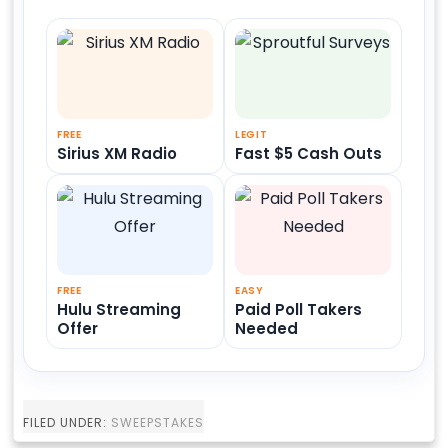
FREE
LEGIT
Sirius XM Radio
Fast $5 Cash Outs
FREE
EASY
Hulu Streaming
Paid Poll Takers
Offer
Needed
FILED UNDER:
SWEEPSTAKES