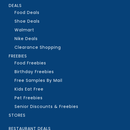
DEALS
Food Deals
Shoe Deals
Walmart
Nike Deals
Clearance Shopping
FREEBIES
Food Freebies
Birthday Freebies
Free Samples By Mail
Kids Eat Free
Pet Freebies
Senior Discounts & Freebies
STORES
RESTAURANT DEALS