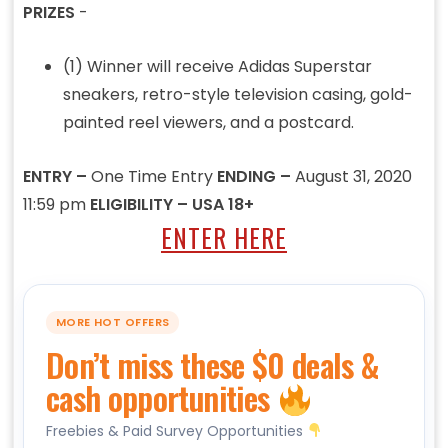
PRIZES
-
(1) Winner will receive Adidas Superstar
sneakers, retro-style television casing, gold-
painted reel viewers, and a postcard.
ENTRY –
One Time Entry
ENDING –
August 31, 2020
11:59 pm
ELIGIBILITY – USA 18+
ENTER HERE
MORE HOT OFFERS
Don’t miss these $0 deals &
cash opportunities
Freebies & Paid Survey Opportunities