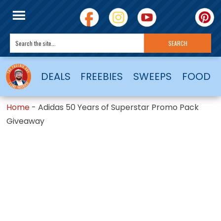
DEALS
FREEBIES
SWEEPS
FOOD
Home
-
Adidas 50 Years of Superstar Promo Pack
Giveaway