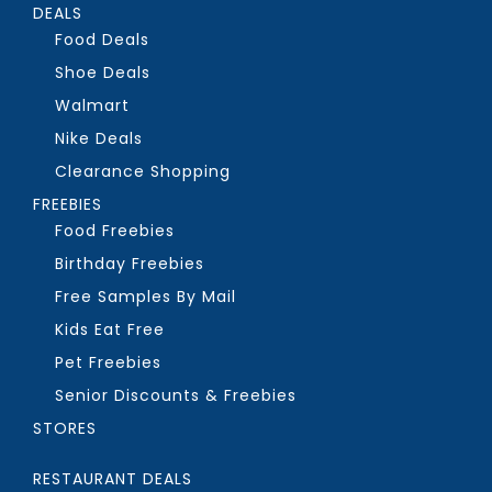
DEALS
Food Deals
Shoe Deals
Walmart
Nike Deals
Clearance Shopping
FREEBIES
Food Freebies
Birthday Freebies
Free Samples By Mail
Kids Eat Free
Pet Freebies
Senior Discounts & Freebies
STORES
RESTAURANT DEALS