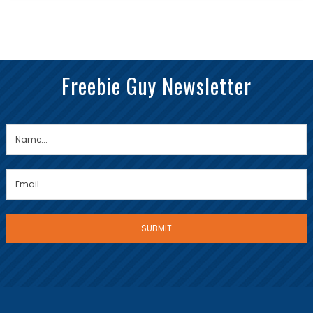
Freebie Guy Newsletter