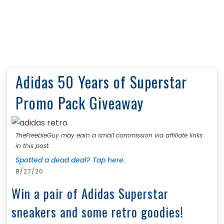
Adidas 50 Years of Superstar
Promo Pack Giveaway
TheFreebieGuy may earn a small commission via affiliate links
in this post.
Spotted a dead deal? Tap here.
8/27/20
Win a pair of Adidas Superstar
sneakers and some retro goodies!