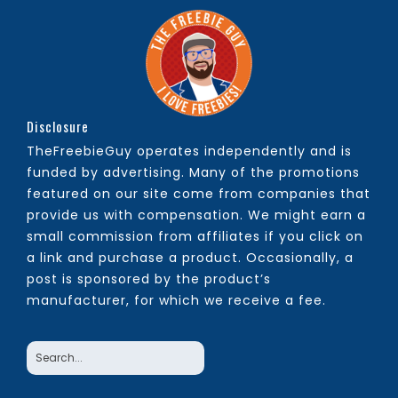
Disclosure
TheFreebieGuy operates independently and is
funded by advertising. Many of the promotions
featured on our site come from companies that
provide us with compensation. We might earn a
small commission from affiliates if you click on
a link and purchase a product. Occasionally, a
post is sponsored by the product’s
manufacturer, for which we receive a fee.