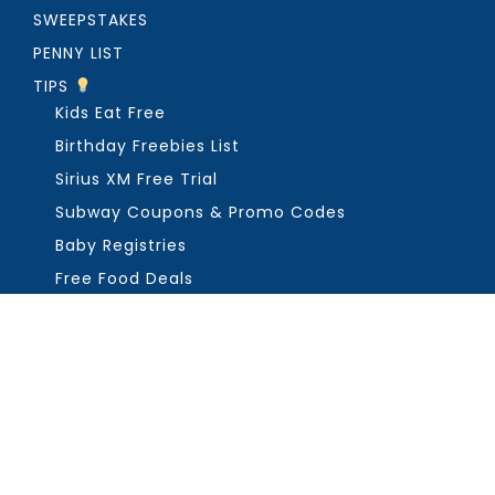
SWEEPSTAKES
PENNY LIST
TIPS
Kids Eat Free
Birthday Freebies List
Sirius XM Free Trial
Subway Coupons & Promo Codes
Baby Registries
Free Food Deals
ABOUT THE FREEBIE GUY
Get in Touch
PRIVACY
COPYRIGHT ©2026, THE FREEBIE GUY ®. ALL RIGHTS RESERVED.