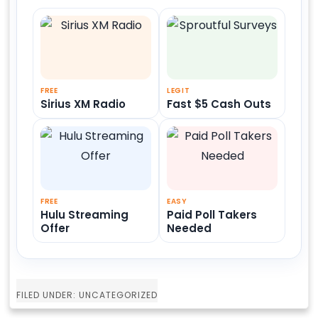
FREE
LEGIT
Sirius XM Radio
Fast $5 Cash Outs
FREE
EASY
Hulu Streaming
Paid Poll Takers
Offer
Needed
FILED UNDER: UNCATEGORIZED