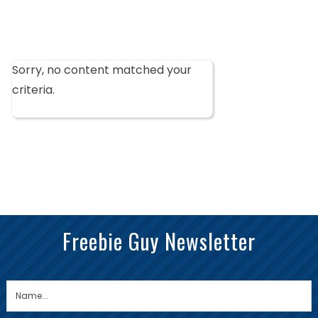
Sorry, no content matched your
criteria.
Freebie Guy Newsletter