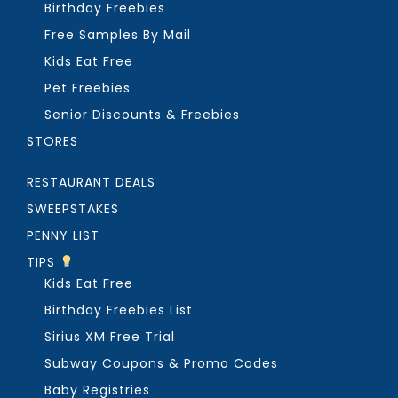
Birthday Freebies
Free Samples By Mail
Kids Eat Free
Pet Freebies
Senior Discounts & Freebies
STORES
RESTAURANT DEALS
SWEEPSTAKES
PENNY LIST
TIPS
Kids Eat Free
Birthday Freebies List
Sirius XM Free Trial
Subway Coupons & Promo Codes
Baby Registries