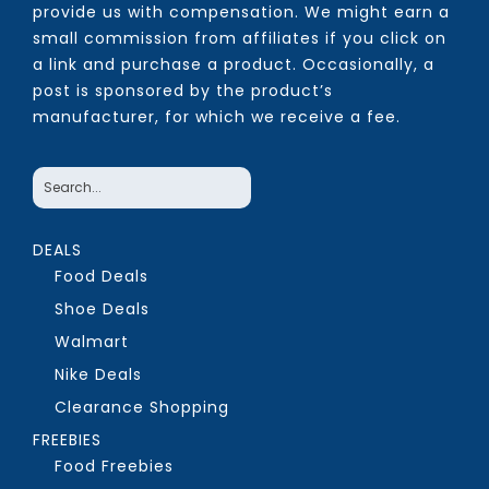
provide us with compensation. We might earn a
small commission from affiliates if you click on
a link and purchase a product. Occasionally, a
post is sponsored by the product’s
manufacturer, for which we receive a fee.
DEALS
Food Deals
Shoe Deals
Walmart
Nike Deals
Clearance Shopping
FREEBIES
Food Freebies