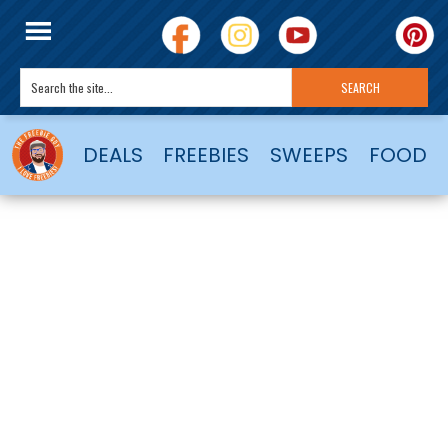
DEALS
FREEBIES
SWEEPS
FOOD