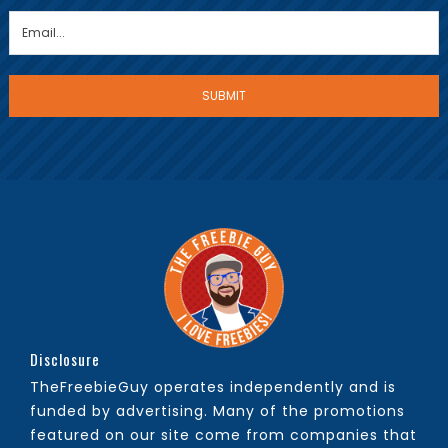
Disclosure
TheFreebieGuy operates independently and is
funded by advertising. Many of the promotions
featured on our site come from companies that