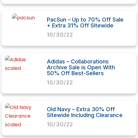
PacSun – Up to 70% Off Sale
+ Extra 31% Off Sitewide
10/30/22
Adidas – Collaborations
Archive Sale is Open With
50% Off Best-Sellers
10/30/22
Old Navy – Extra 30% Off
Sitewide Including Clearance
10/30/22