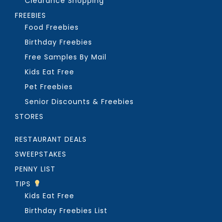
Clearance Shopping
FREEBIES
Food Freebies
Birthday Freebies
Free Samples By Mail
Kids Eat Free
Pet Freebies
Senior Discounts & Freebies
STORES
RESTAURANT DEALS
SWEEPSTAKES
PENNY LIST
TIPS
Kids Eat Free
Birthday Freebies List