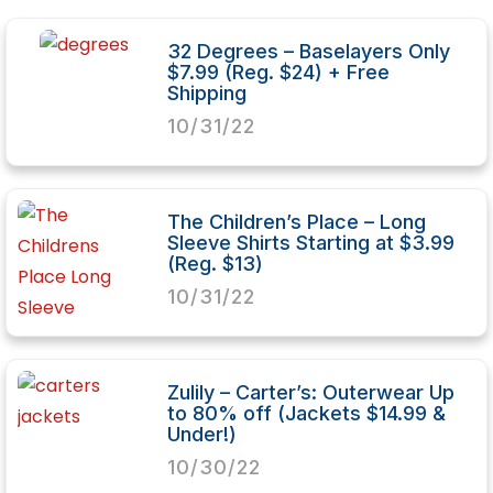
32 Degrees – Baselayers Only
$7.99 (Reg. $24) + Free
Shipping
10/31/22
The Children’s Place – Long
Sleeve Shirts Starting at $3.99
(Reg. $13)
10/31/22
Zulily – Carter’s: Outerwear Up
to 80% off (Jackets $14.99 &
Under!)
10/30/22