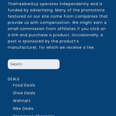
TheFreebieGuy operates independently and is
funded by advertising. Many of the promotions
featured on our site come from companies that
provide us with compensation. We might earn a
small commission from affiliates if you click on
a link and purchase a product. Occasionally, a
post is sponsored by the product’s
manufacturer, for which we receive a fee.
DEALS
Food Deals
Shoe Deals
Walmart
Nike Deals