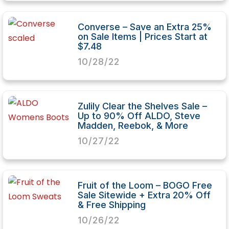
Converse – Save an Extra 25%
on Sale Items | Prices Start at
$7.48
10/28/22
Zulily Clear the Shelves Sale –
Up to 90% Off ALDO, Steve
Madden, Reebok, & More
10/27/22
Fruit of the Loom – BOGO Free
Sale Sitewide + Extra 20% Off
& Free Shipping
10/26/22