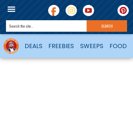
DEALS
FREEBIES
SWEEPS
FOOD