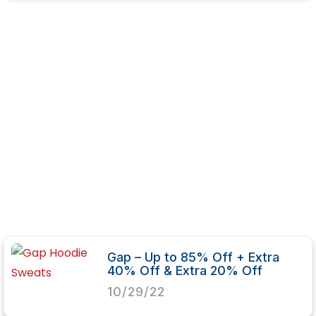
Gap – Up to 85% Off + Extra
40% Off & Extra 20% Off
10/29/22