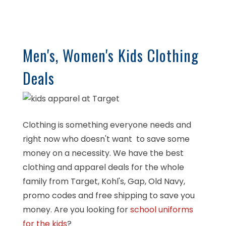
Men's, Women's Kids Clothing
Deals
Clothing is something everyone needs and
right now who doesn't want to save some
money on a necessity. We have the best
clothing and apparel deals for the whole
family from Target, Kohl's, Gap, Old Navy,
promo codes and free shipping to save you
money. Are you looking for
school uniforms
for the kids
?