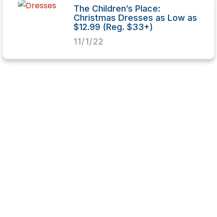
The Children’s Place:
Christmas Dresses as Low as
$12.99 (Reg. $33+)
11/1/22