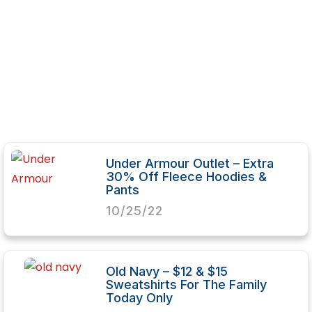
Under Armour Outlet – Extra
30% Off Fleece Hoodies &
Pants
10/25/22
Old Navy – $12 & $15
Sweatshirts For The Family
Today Only