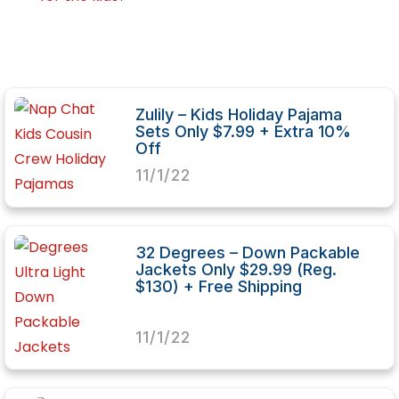
Zulily – Kids Holiday Pajama
Sets Only $7.99 + Extra 10%
Off
11/1/22
32 Degrees – Down Packable
Jackets Only $29.99 (Reg.
$130) + Free Shipping
11/1/22