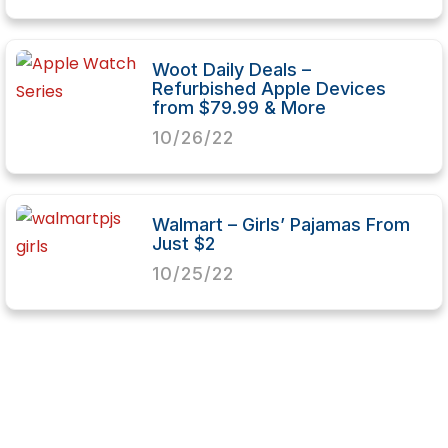
Woot Daily Deals –
Refurbished Apple Devices
from $79.99 & More
10/26/22
Walmart – Girls’ Pajamas From
Just $2
10/25/22