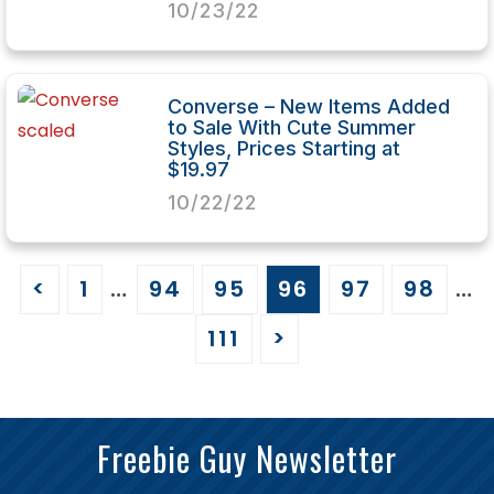
10/23/22
Converse – New Items Added
to Sale With Cute Summer
Styles, Prices Starting at
$19.97
10/22/22
<
1
…
94
95
96
97
98
…
111
>
Freebie Guy Newsletter