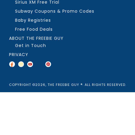
Sirius XM Free Trial
Subway Coupons & Promo Codes
Baby Registries
Free Food Deals
ABOUT THE FREEBIE GUY
Get in Touch
PRIVACY
COPYRIGHT ©2026, THE FREEBIE GUY ®. ALL RIGHTS RESERVED.