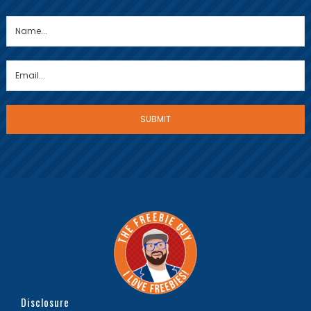
Disclosure