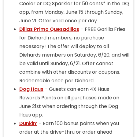
Cooler or DQ Sparkler for 50 cents* in the DQ
app, from Monday, June 15 through Sunday,
June 21. Offer valid once per day.
Dillas Primo Quesadillas
– FREE Gorilla Fries
for Diehard members, no purchase
necessary! The offer will deploy to all
Diehards members on Saturday, 6/20, and will
be valid until Sunday, 6/21. Offer cannot
combine with other discounts or coupons.
Redeemable once per Diehard.
Dog Haus
– Guests can earn 4X Haus
Rewards Points on all purchases made on
June 21st when ordering through the Dog
Haus app.
Dunkin’
– Earn 100 bonus points when you
order at the drive-thru or order ahead