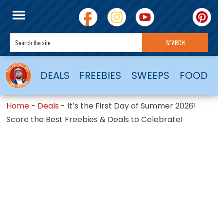
DEALS
FREEBIES
SWEEPS
FOOD
Home
-
Deals
-
It’s the First Day of Summer 2026!
Score the Best Freebies & Deals to Celebrate!