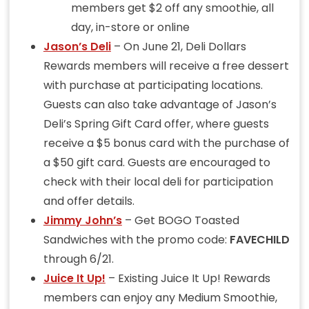
members get $2 off any smoothie, all
day, in-store or online
Jason’s Deli
– On June 21, Deli Dollars
Rewards members will receive a free dessert
with purchase at participating locations.
Guests can also take advantage of Jason’s
Deli’s Spring Gift Card offer, where guests
receive a $5 bonus card with the purchase of
a $50 gift card. Guests are encouraged to
check with their local deli for participation
and offer details.
Jimmy John’s
– Get BOGO Toasted
Sandwiches with the promo code:
FAVECHILD
through 6/21.
Juice It Up!
– Existing Juice It Up! Rewards
members can enjoy any Medium Smoothie,