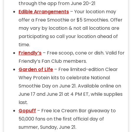
through the app from June 20-21
Edible Arrangements
– Your location may
offer a Free Smoothie or $5 Smoothies. Offer
may vary by location & not all locations are
participating so call your location ahead of
time.
Friendly’s
– Free scoop, cone or dish. Valid for
Friendly’s Fan Club members.
Garden of Life
– Free limited-edition Clear
Whey Protein kits to celebrate National
Smoothie Day on June 21. Available online on
June 17 and June 21 at 4 PM ET, while supplies
last.
Gopuff
– Free Ice Cream Bar giveaway to
50,000 fans on the first official day of
summer, Sunday, June 21.