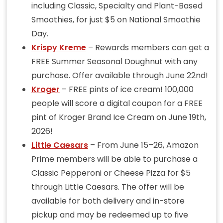
including Classic, Specialty and Plant-Based
Smoothies, for just $5 on National Smoothie
Day.
Krispy Kreme
– Rewards members can get a
FREE Summer Seasonal Doughnut with any
purchase. Offer available through June 22nd!
Kroger
– FREE pints of ice cream! 100,000
people will score a digital coupon for a FREE
pint of Kroger Brand Ice Cream on June 19th,
2026!
Little Caesars
– From June 15–26, Amazon
Prime members will be able to purchase a
Classic Pepperoni or Cheese Pizza for $5
through Little Caesars. The offer will be
available for both delivery and in-store
pickup and may be redeemed up to five