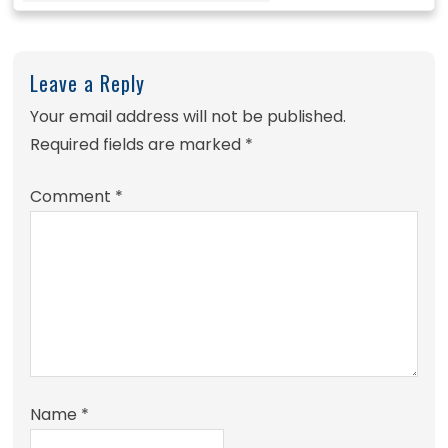
Leave a Reply
Your email address will not be published.
Required fields are marked
*
Comment
*
Name
*