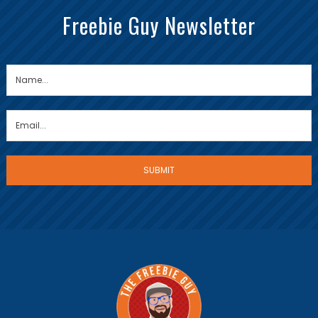
Freebie Guy Newsletter