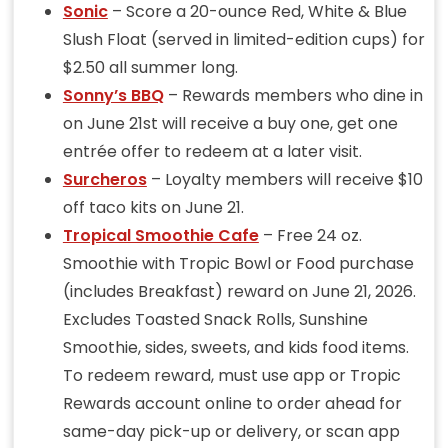
Sonic
– Score a 20-ounce Red, White & Blue
Slush Float (served in limited-edition cups) for
$2.50 all summer long.
Sonny’s BBQ
– Rewards members who dine in
on June 21st will receive a buy one, get one
entrée offer to redeem at a later visit.
Surcheros
– Loyalty members will receive $10
off taco kits on June 21.
Tropical Smoothie Cafe
– Free 24 oz.
Smoothie with Tropic Bowl or Food purchase
(includes Breakfast) reward on June 21, 2026.
Excludes Toasted Snack Rolls, Sunshine
Smoothie, sides, sweets, and kids food items.
To redeem reward, must use app or Tropic
Rewards account online to order ahead for
same-day pick-up or delivery, or scan app