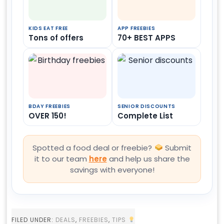
KIDS EAT FREE
APP FREEBIES
Tons of offers
70+ BEST APPS
BDAY FREEBIES
SENIOR DISCOUNTS
OVER 150!
Complete List
Spotted a food deal or freebie?
Submit
it to our team
here
and help us share the
savings with everyone!
FILED UNDER:
DEALS
,
FREEBIES
,
TIPS