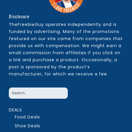
Disclosure
TheFreebieGuy operates independently and is
funded by advertising. Many of the promotions
featured on our site come from companies that
provide us with compensation. We might earn a
small commission from affiliates if you click on
a link and purchase a product. Occasionally, a
post is sponsored by the product’s
manufacturer, for which we receive a fee.
DEALS
Food Deals
Shoe Deals