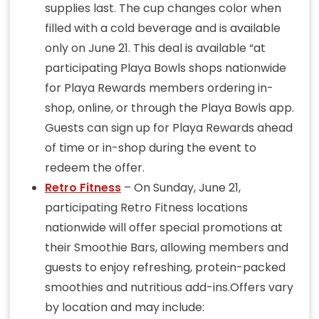
supplies last. The cup changes color when
filled with a cold beverage and is available
only on June 21. This deal is available “at
participating Playa Bowls shops nationwide
for Playa Rewards members ordering in-
shop, online, or through the Playa Bowls app.
Guests can sign up for Playa Rewards ahead
of time or in-shop during the event to
redeem the offer.
Retro Fitness
– On Sunday, June 21,
participating Retro Fitness locations
nationwide will offer special promotions at
their Smoothie Bars, allowing members and
guests to enjoy refreshing, protein-packed
smoothies and nutritious add-ins.Offers vary
by location and may include: