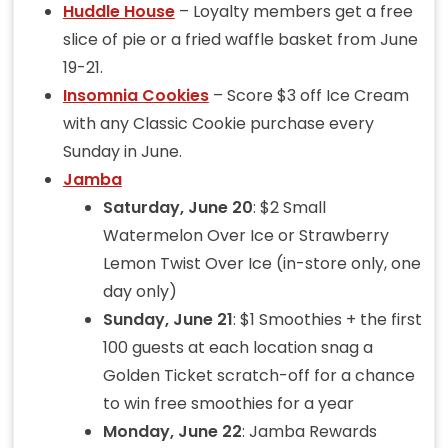
Huddle House
– Loyalty members get a free
slice of pie or a fried waffle basket from June
19-21.
Insomnia Cookies
– Score $3 off Ice Cream
with any Classic Cookie purchase every
Sunday in June.
Jamba
Saturday, June 20
: $2 Small
Watermelon Over Ice or Strawberry
Lemon Twist Over Ice (in-store only, one
day only)
Sunday, June 21
: $1 Smoothies + the first
100 guests at each location snag a
Golden Ticket scratch-off for a chance
to win free smoothies for a year
Monday, June 22
: Jamba Rewards