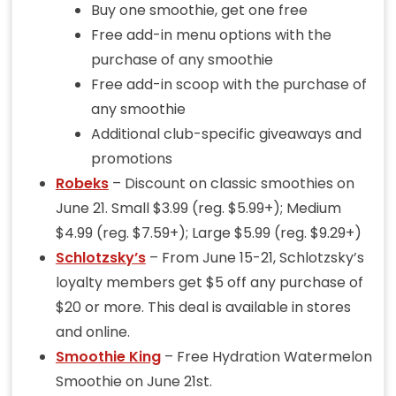
Buy one smoothie, get one free
Free add-in menu options with the
purchase of any smoothie
Free add-in scoop with the purchase of
any smoothie
Additional club-specific giveaways and
promotions
Robeks
– Discount on classic smoothies on
June 21. Small $3.99 (reg. $5.99+); Medium
$4.99 (reg. $7.59+); Large $5.99 (reg. $9.29+)
Schlotzsky’s
– From June 15-21, Schlotzsky’s
loyalty members get $5 off any purchase of
$20 or more. This deal is available in stores
and online.
Smoothie King
– Free Hydration Watermelon
Smoothie on June 21st.