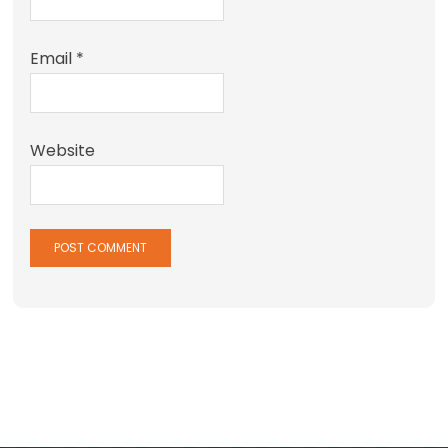
Email
*
Website