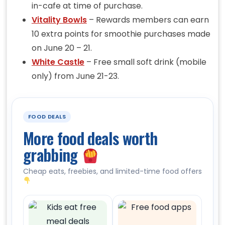
in-cafe at time of purchase.
Vitality Bowls
– Rewards members can earn
10 extra points for smoothie purchases made
on June 20 – 21.
White Castle
– Free small soft drink (mobile
only) from June 21-23.
FOOD DEALS
More food deals worth
grabbing
Cheap eats, freebies, and limited-time food offers