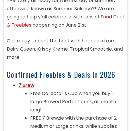
YAS! Are y’all ready for the first day of summer,
otherwise known as Summer Solstice?! We are
going to help y’all celebrate with tons of
Food Deal
& Freebies
happening on June 21st!
Get ready to beat the heat with hot deals from
Dairy Queen, Krispy Kreme, Tropical Smoothie, and
more!
Confirmed Freebies & Deals in 2026
7 Brew
Free Collector’s Cup when you buy 1
large Brewed Perfect drink, all month
long!
FREE 7 Brewzie with the purchase of 2
Medium or Large drinks, while supplies