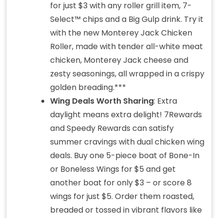
for just $3 with any roller grill item, 7-
Select™ chips and a Big Gulp drink. Try it
with the new Monterey Jack Chicken
Roller, made with tender all-white meat
chicken, Monterey Jack cheese and
zesty seasonings, all wrapped in a crispy
golden breading.***
Wing Deals Worth Sharing
: Extra
daylight means extra delight! 7Rewards
and Speedy Rewards can satisfy
summer cravings with dual chicken wing
deals. Buy one 5-piece boat of Bone-In
or Boneless Wings for $5 and get
another boat for only $3 – or score 8
wings for just $5. Order them roasted,
breaded or tossed in vibrant flavors like