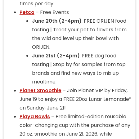
times per day.
Petco
– Free Events
June 20th (2-4pm)
: FREE ORIJEN food
tasting | Treat your pet to flavors from
the wild and level up their bowl with
ORIJEN.
June 21st (2-4pm)
: FREE dog food
tasting | Stop by for samples from top
brands and find new ways to mix up
mealtime.
Planet Smoothie
– Join Planet VIP by Friday,
June 19 to enjoy a FREE 20oz Lunar Lemonade*
on Sunday, June 21!
Playa Bowls
– Free limited-edition reusable
color-changing cup with the purchase of any
20 oz. smoothie on June 21, 2026, while