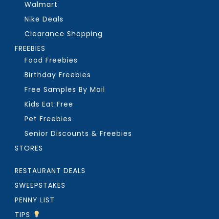
Walmart
Nike Deals
Clearance Shopping
FREEBIES
Food Freebies
Birthday Freebies
Free Samples By Mail
Kids Eat Free
Pet Freebies
Senior Discounts & Freebies
STORES
RESTAURANT DEALS
SWEEPSTAKES
PENNY LIST
TIPS