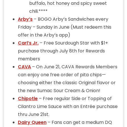
buffalo, hot honey and spicy sweet
chili.****
Arby’s
– BOGO Arby’s Sandwiches every
Friday – Sunday in June (Must redeem this
offer in the Arby’s app)
Carl’s Jr.
– Free Sourdough Star with $1+
purchase through July 8th for Rewards
members
CAVA
– On June 21, CAVA Rewards Members
can enjoy one free order of pita chips—
choosing either the classic Original flavor or
the new Sumac Sour Cream & Onion!
Chipotle
– Free regular Side or Topping of
Cilantro Lime Sauce with an Entrée purchase
thru June 21st.
Dairy Queen
– Fans can get a medium DQ