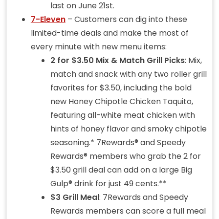
last on June 21st.
7-Eleven
– Customers can dig into these
limited-time deals and make the most of
every minute with new menu items:
2 for $3.50 Mix & Match Grill Picks
: Mix,
match and snack with any two roller grill
favorites for $3.50, including the bold
new Honey Chipotle Chicken Taquito,
featuring all-white meat chicken with
hints of honey flavor and smoky chipotle
seasoning.* 7Rewards® and Speedy
Rewards® members who grab the 2 for
$3.50 grill deal can add on a large Big
Gulp® drink for just 49 cents.**
$3 Grill Mea
l: 7Rewards and Speedy
Rewards members can score a full meal