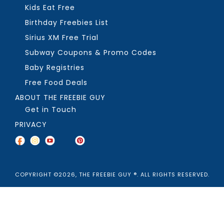
Kids Eat Free
Birthday Freebies List
Sirius XM Free Trial
Subway Coupons & Promo Codes
Baby Registries
Free Food Deals
ABOUT THE FREEBIE GUY
Get in Touch
PRIVACY
COPYRIGHT ©2026, THE FREEBIE GUY ®. ALL RIGHTS RESERVED.