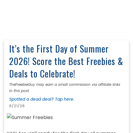
It’s the First Day of Summer
2026! Score the Best Freebies &
Deals to Celebrate!
TheFreebieGuy may earn a small commission via affiliate links
in this post.
Spotted a dead deal? Tap here.
6/21/26