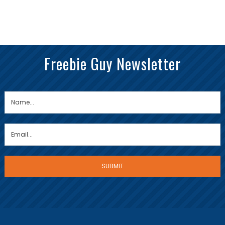
Freebie Guy Newsletter