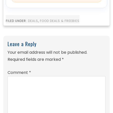
FILED UNDER:
DEALS
,
FOOD DEALS & FREEBIES
Leave a Reply
Your email address will not be published.
Required fields are marked
*
Comment
*