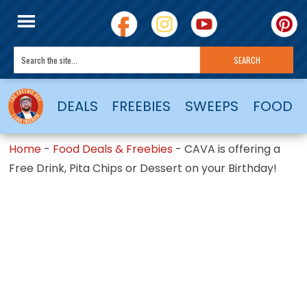
DEALS
FREEBIES
SWEEPS
FOOD
Home
-
Food Deals & Freebies
-
CAVA is offering a
Free Drink, Pita Chips or Dessert on your Birthday!