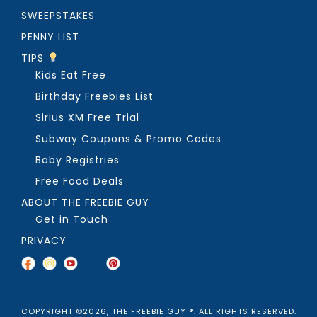
SWEEPSTAKES
PENNY LIST
TIPS
Kids Eat Free
Birthday Freebies List
Sirius XM Free Trial
Subway Coupons & Promo Codes
Baby Registries
Free Food Deals
ABOUT THE FREEBIE GUY
Get in Touch
PRIVACY
COPYRIGHT ©2026, THE FREEBIE GUY ®. ALL RIGHTS RESERVED.