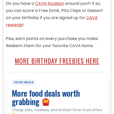
Do you have a
CAVA location
around you?! If so,
you can score a Free Drink, Pita Chips or Dessert
on your birthday if you are signed up for
CAVA
rewards
!
Plus, earn points on every purchase you make.
Redeem them for your favorite CAVA items.
MORE BIRTHDAY FREEBIES HERE
FOOD DEALS
More food deals worth
grabbing
Cheap eats, freebies, and limited-time food offers