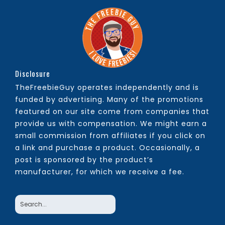
Disclosure
TheFreebieGuy operates independently and is
funded by advertising. Many of the promotions
featured on our site come from companies that
provide us with compensation. We might earn a
small commission from affiliates if you click on
a link and purchase a product. Occasionally, a
post is sponsored by the product’s
manufacturer, for which we receive a fee.