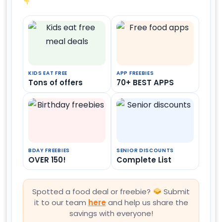
KIDS EAT FREE
APP FREEBIES
Tons of offers
70+ BEST APPS
BDAY FREEBIES
SENIOR DISCOUNTS
OVER 150!
Complete List
Spotted a food deal or freebie?
Submit
it to our team
here
and help us share the
savings with everyone!