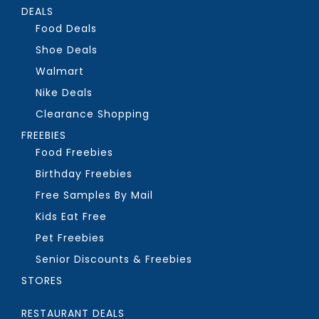
DEALS
Food Deals
Shoe Deals
Walmart
Nike Deals
Clearance Shopping
FREEBIES
Food Freebies
Birthday Freebies
Free Samples By Mail
Kids Eat Free
Pet Freebies
Senior Discounts & Freebies
STORES
RESTAURANT DEALS