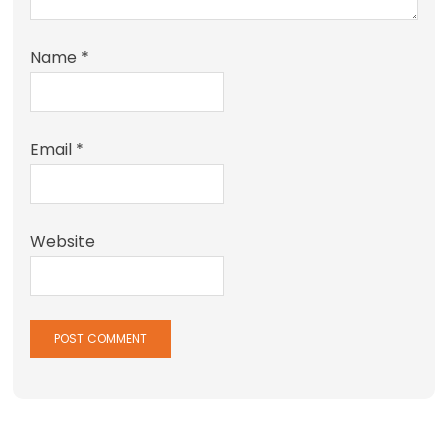
Name
*
Email
*
Website