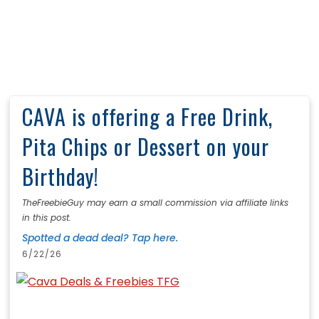
CAVA is offering a Free Drink,
Pita Chips or Dessert on your
Birthday!
TheFreebieGuy may earn a small commission via affiliate links
in this post.
Spotted a dead deal? Tap here.
6/22/26