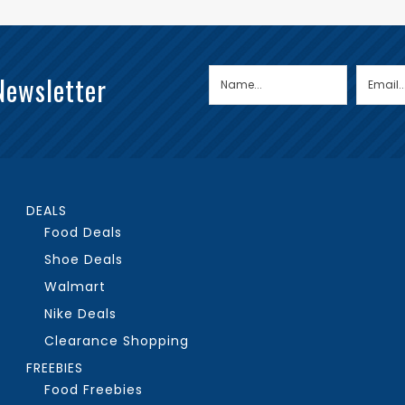
Newsletter
DEALS
Food Deals
Shoe Deals
Walmart
Nike Deals
Clearance Shopping
FREEBIES
Food Freebies