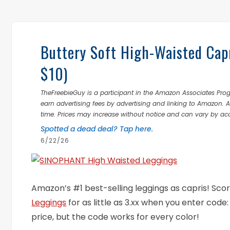
Buttery Soft High-Waisted Cap
$10)
TheFreebieGuy is a participant in the Amazon Associates Prog
earn advertising fees by advertising and linking to Amazon.
time. Prices may increase without notice and can vary by ac
Spotted a dead deal? Tap here.
6/22/26
Amazon’s #1 best-selling leggings as capris! Scor
Leggings
for as little as 3.xx when you enter code
price, but the code works for every color!