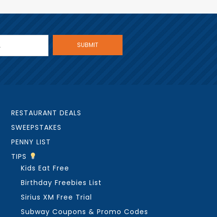
RESTAURANT DEALS
SWEEPSTAKES
PENNY LIST
TIPS
Kids Eat Free
Birthday Freebies List
Sirius XM Free Trial
Subway Coupons & Promo Codes