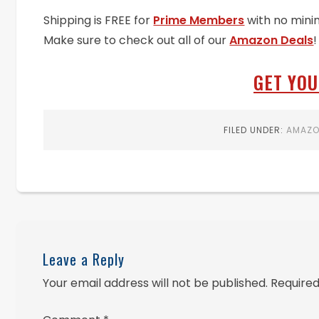
Shipping is FREE for
Prime Members
with no mini
Make sure to check out all of our
Amazon Deals
!
GET YOU
FILED UNDER:
AMAZ
Leave a Reply
Your email address will not be published.
Required