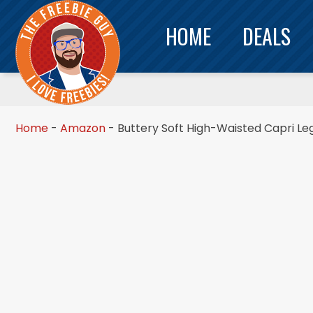
HOME
DEALS
Home
-
Amazon
-
Buttery Soft High-Waisted Capri Le