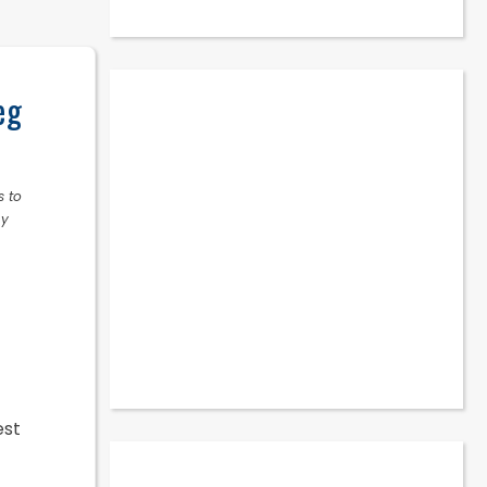
eg
s to
ny
est