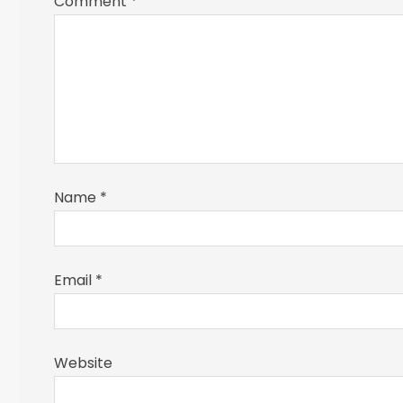
Comment
*
Name
*
Email
*
Website