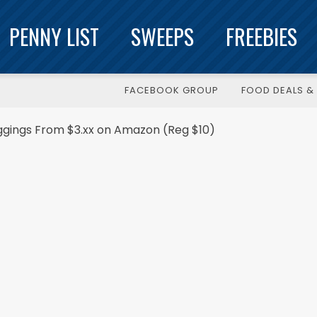
PENNY LIST
SWEEPS
FREEBIES
FACEBOOK GROUP
FOOD DEALS & 
ggings From $3.xx on Amazon (Reg $10)