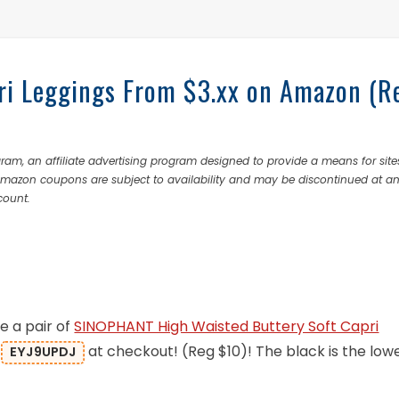
ri Leggings From $3.xx on Amazon (R
ram, an affiliate advertising program designed to provide a means for site
 Amazon coupons are subject to availability and may be discontinued at a
count.
e a pair of
SINOPHANT High Waisted Buttery Soft Capri
:
at checkout! (Reg $10)! The black is the low
EYJ9UPDJ