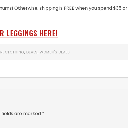
mums! Otherwise, shipping is FREE when you spend $35 or
R LEGGINGS HERE!
ON
,
CLOTHING
,
DEALS
,
WOMEN'S DEALS
 fields are marked
*