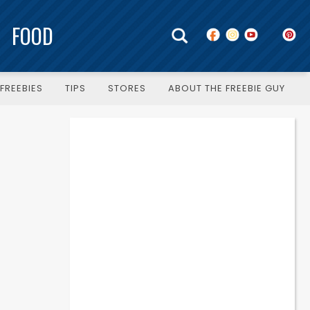
FOOD
FREEBIES
TIPS
STORES
ABOUT THE FREEBIE GUY