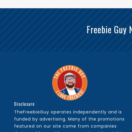
Freebie Guy 
Disclosure
TheFreebieGuy operates independently and is
funded by advertising. Many of the promotions
featured on our site come from companies