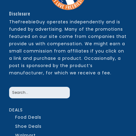
Disclosure
TheFreebieGuy operates independently and is
funded by advertising. Many of the promotions
featured on our site come from companies that
provide us with compensation. We might earn a
small commission from affiliates if you click on
a link and purchase a product. Occasionally, a
post is sponsored by the product’s
manufacturer, for which we receive a fee.
DEALS
Food Deals
Shoe Deals
Walmart