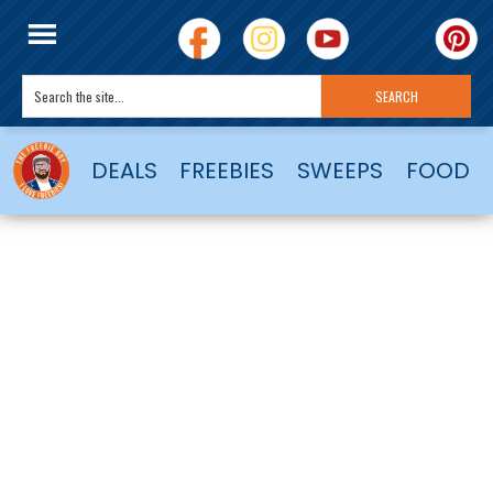
DEALS
FREEBIES
SWEEPS
FOOD