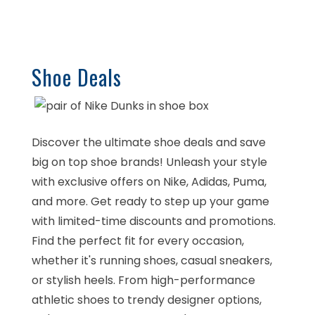
Shoe Deals
Discover the ultimate shoe deals and save
big on top shoe brands! Unleash your style
with exclusive offers on Nike, Adidas, Puma,
and more. Get ready to step up your game
with limited-time discounts and promotions.
Find the perfect fit for every occasion,
whether it's running shoes, casual sneakers,
or stylish heels. From high-performance
athletic shoes to trendy designer options,