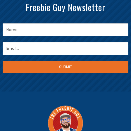
Freebie Guy Newsletter