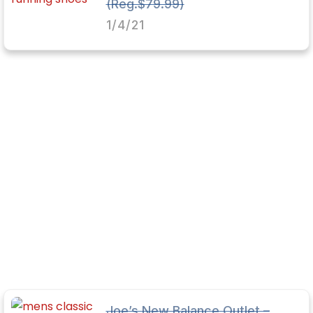
(Reg.$79.99)
1/4/21
Joe’s New Balance Outlet –