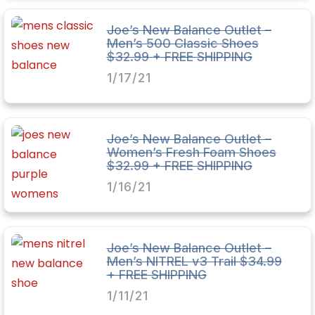
Joe’s New Balance Outlet –
Men’s 500 Classic Shoes
$32.99 + FREE SHIPPING
1/17/21
Joe’s New Balance Outlet –
Women’s Fresh Foam Shoes
$32.99 + FREE SHIPPING
1/16/21
Joe’s New Balance Outlet –
Men’s NITREL v3 Trail $34.99
+ FREE SHIPPING
1/11/21