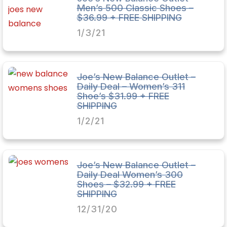
Men’s 500 Classic Shoes –
$36.99 + FREE SHIPPING
1/3/21
Joe’s New Balance Outlet –
Daily Deal – Women’s 311
Shoe’s $31.99 + FREE
SHIPPING
1/2/21
Joe’s New Balance Outlet –
Daily Deal Women’s 300
Shoes – $32.99 + FREE
SHIPPING
12/31/20