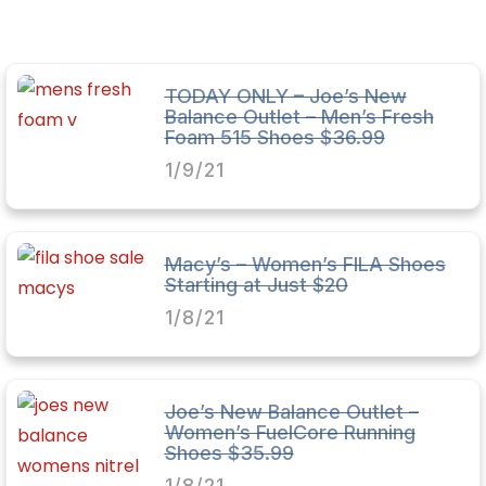
TODAY ONLY – Joe’s New
Balance Outlet – Men’s Fresh
Foam 515 Shoes $36.99
1/9/21
Macy’s – Women’s FILA Shoes
Starting at Just $20
1/8/21
Joe’s New Balance Outlet –
Women’s FuelCore Running
Shoes $35.99
1/8/21