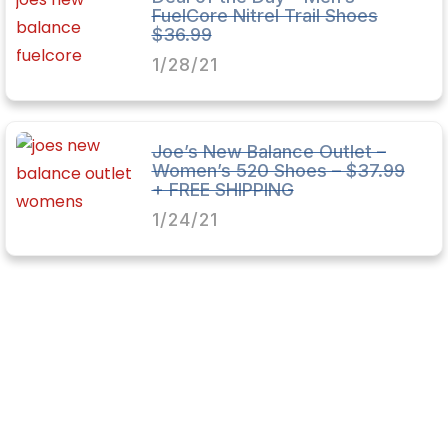
FuelCore Nitrel Trail Shoes
$36.99
1/28/21
Joe’s New Balance Outlet –
Women’s 520 Shoes – $37.99
+ FREE SHIPPING
1/24/21