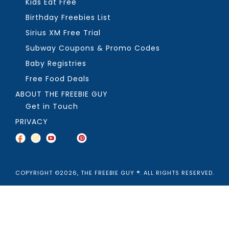
Kids Eat Free
Birthday Freebies List
Sirius XM Free Trial
Subway Coupons & Promo Codes
Baby Registries
Free Food Deals
ABOUT THE FREEBIE GUY
Get in Touch
PRIVACY
COPYRIGHT ©2026, THE FREEBIE GUY ®. ALL RIGHTS RESERVED.