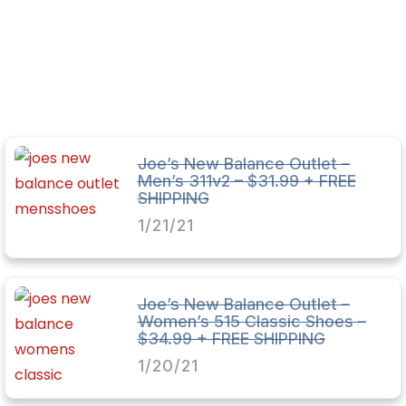
Joe’s New Balance Outlet –
Men’s 311v2 – $31.99 + FREE
SHIPPING
1/21/21
Joe’s New Balance Outlet –
Women’s 515 Classic Shoes –
$34.99 + FREE SHIPPING
1/20/21