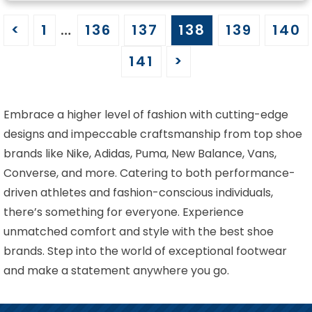
<
1
…
136
137
138
139
140
141
>
Embrace a higher level of fashion with cutting-edge
designs and impeccable craftsmanship from top shoe
brands like Nike, Adidas, Puma, New Balance, Vans,
Converse, and more. Catering to both performance-
driven athletes and fashion-conscious individuals,
there’s something for everyone. Experience
unmatched comfort and style with the best shoe
brands. Step into the world of exceptional footwear
and make a statement anywhere you go.