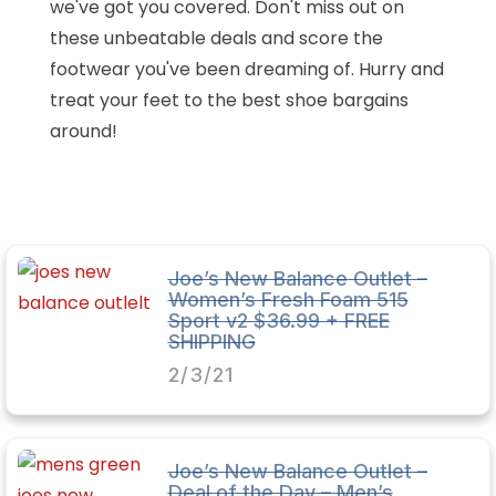
we've got you covered. Don't miss out on
these unbeatable deals and score the
footwear you've been dreaming of. Hurry and
treat your feet to the best shoe bargains
around!
Joe’s New Balance Outlet –
Women’s Fresh Foam 515
Sport v2 $36.99 + FREE
SHIPPING
2/3/21
Joe’s New Balance Outlet –
Deal of the Day – Men’s