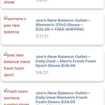
Joe’s New Balance Outlet –
Women’s 311v2 Shoes –
$32.99 + FREE SHIPPING
1/7/21
Joe’s New Balance Outlet –
Daily Deal – Men’s Fresh Foam
Sport Shoes $36.99
1/6/21
Joe’s New Balance Outlet –
Daily Deal Women’s Fresh
Foam Shoes $34.99