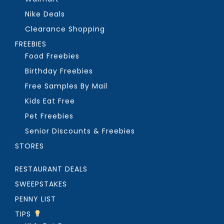
Nike Deals
Clearance Shopping
FREEBIES
Food Freebies
Birthday Freebies
Free Samples By Mail
Kids Eat Free
Pet Freebies
Senior Discounts & Freebies
STORES
RESTAURANT DEALS
SWEEPSTAKES
PENNY LIST
TIPS