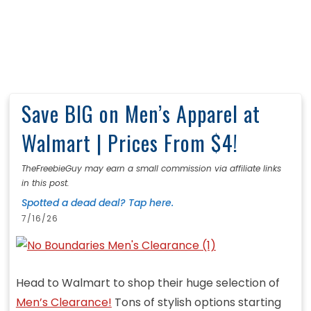
Save BIG on Men’s Apparel at
Walmart | Prices From $4!
TheFreebieGuy may earn a small commission via affiliate links
in this post.
Spotted a dead deal? Tap here.
7/16/26
Head to Walmart to shop their huge selection of
Men’s Clearance!
Tons of stylish options starting