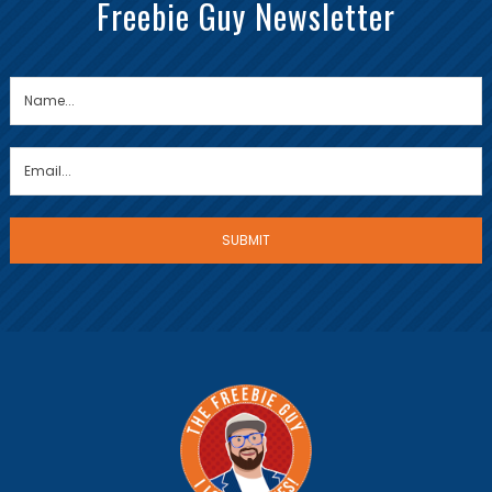
Freebie Guy Newsletter