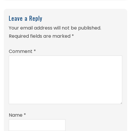
Leave a Reply
Your email address will not be published.
Required fields are marked
*
Comment
*
Name
*