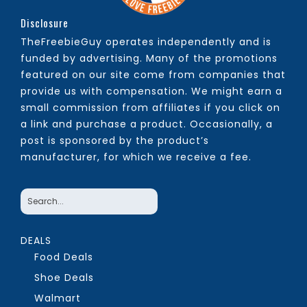
Disclosure
TheFreebieGuy operates independently and is
funded by advertising. Many of the promotions
featured on our site come from companies that
provide us with compensation. We might earn a
small commission from affiliates if you click on
a link and purchase a product. Occasionally, a
post is sponsored by the product’s
manufacturer, for which we receive a fee.
DEALS
Food Deals
Shoe Deals
Walmart