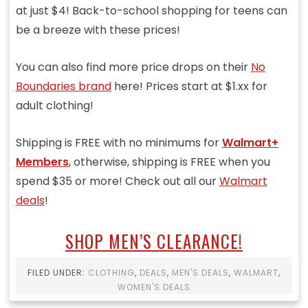
at just $4! Back-to-school shopping for teens can
be a breeze with these prices!
You can also find more price drops on their
No
Boundaries brand
here! Prices start at $1.xx for
adult clothing!
Shipping is FREE with no minimums for
Walmart+
Members
, otherwise, shipping is FREE when you
spend $35 or more! Check out all our
Walmart
deals
!
SHOP MEN’S CLEARANCE!
FILED UNDER:
CLOTHING
,
DEALS
,
MEN'S DEALS
,
WALMART
,
WOMEN'S DEALS