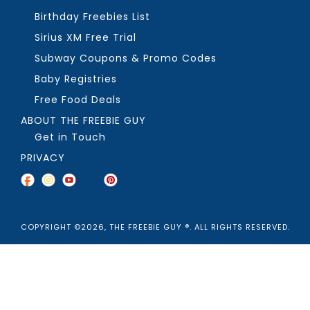
Birthday Freebies List
Sirius XM Free Trial
Subway Coupons & Promo Codes
Baby Registries
Free Food Deals
ABOUT THE FREEBIE GUY
Get in Touch
PRIVACY
COPYRIGHT ©2026, THE FREEBIE GUY ®. ALL RIGHTS RESERVED.