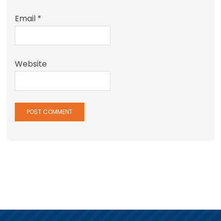
Email
*
Website