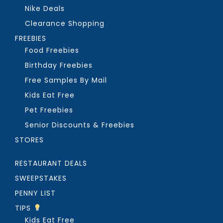
Nike Deals
Clearance Shopping
FREEBIES
Food Freebies
Birthday Freebies
Free Samples By Mail
Kids Eat Free
Pet Freebies
Senior Discounts & Freebies
STORES
RESTAURANT DEALS
SWEEPSTAKES
PENNY LIST
TIPS
Kids Eat Free