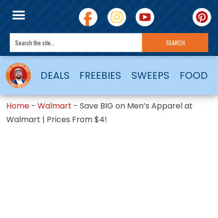
DEALS
FREEBIES
SWEEPS
FOOD
Home
-
Walmart
-
Save BIG on Men’s Apparel at
Walmart | Prices From $4!