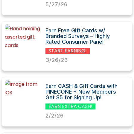
5/27/26
Earn Free Gift Cards w/
Branded Surveys – Highly
Rated Consumer Panel
START EARNING!
3/26/26
Earn CASH & Gift Cards with
PINECONE + New Members
Get $5 for Signing Up!
EARN EXTRA CASH!
2/2/26