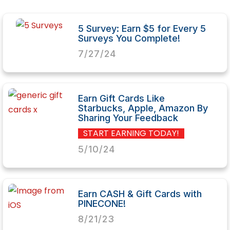
5 Survey: Earn $5 for Every 5
Surveys You Complete!
7/27/24
Earn Gift Cards Like
Starbucks, Apple, Amazon By
Sharing Your Feedback
START EARNING TODAY!
5/10/24
Earn CASH & Gift Cards with
PINECONE!
8/21/23