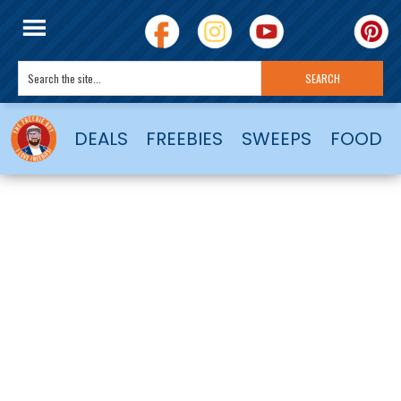
DEALS
FREEBIES
SWEEPS
FOOD