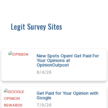
Legit Survey Sites
New Spots Open! Get Paid For
Your Opinions at
OpinionOutpost
8/4/26
Get Paid for Your Opinion with
Google
7/9/26