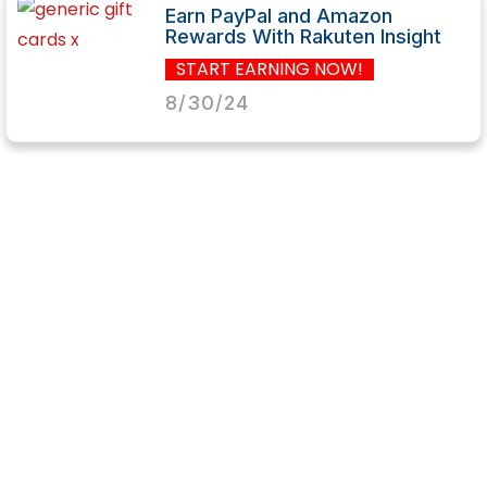
Earn PayPal and Amazon
Rewards With Rakuten Insight
START EARNING NOW!
8/30/24