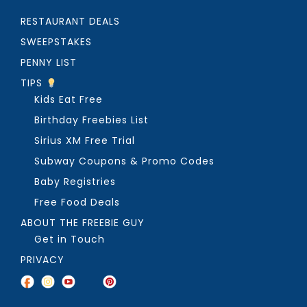
RESTAURANT DEALS
SWEEPSTAKES
PENNY LIST
TIPS
Kids Eat Free
Birthday Freebies List
Sirius XM Free Trial
Subway Coupons & Promo Codes
Baby Registries
Free Food Deals
ABOUT THE FREEBIE GUY
Get in Touch
PRIVACY