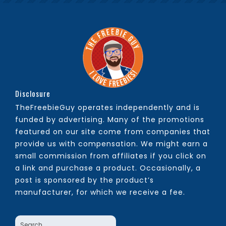
Disclosure
TheFreebieGuy operates independently and is
funded by advertising. Many of the promotions
featured on our site come from companies that
provide us with compensation. We might earn a
small commission from affiliates if you click on
a link and purchase a product. Occasionally, a
post is sponsored by the product’s
manufacturer, for which we receive a fee.