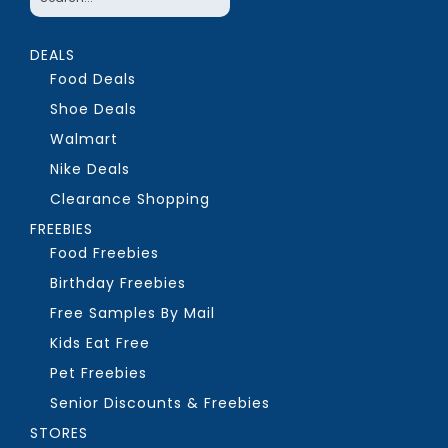
DEALS
Food Deals
Shoe Deals
Walmart
Nike Deals
Clearance Shopping
FREEBIES
Food Freebies
Birthday Freebies
Free Samples By Mail
Kids Eat Free
Pet Freebies
Senior Discounts & Freebies
STORES