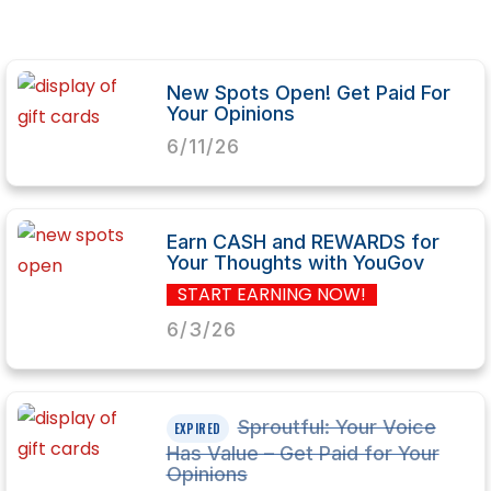
New Spots Open! Get Paid For
Your Opinions
6/11/26
Earn CASH and REWARDS for
Your Thoughts with YouGov
START EARNING NOW!
6/3/26
Sproutful: Your Voice
Has Value – Get Paid for Your
Opinions