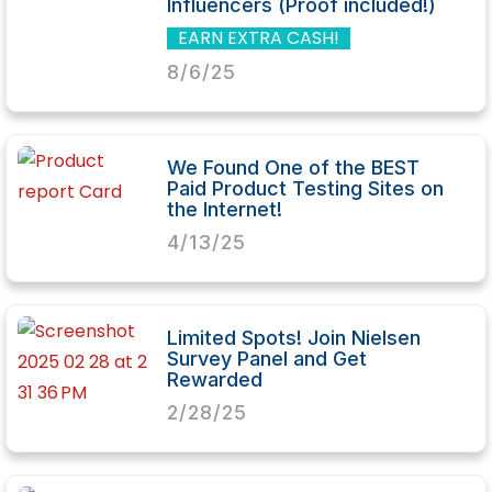
Influencers (Proof included!)
EARN EXTRA CASH!
8/6/25
We Found One of the BEST
Paid Product Testing Sites on
the Internet!
4/13/25
Limited Spots! Join Nielsen
Survey Panel and Get
Rewarded
2/28/25