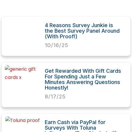
4 Reasons Survey Junkie is
the Best Survey Panel Around
(With Proof!)
10/16/25
Get Rewarded With Gift Cards
For Spending Just a Few
Minutes Answering Questions
Honestly!
8/17/25
Earn Cash via PayPal for
Surveys With Toluna