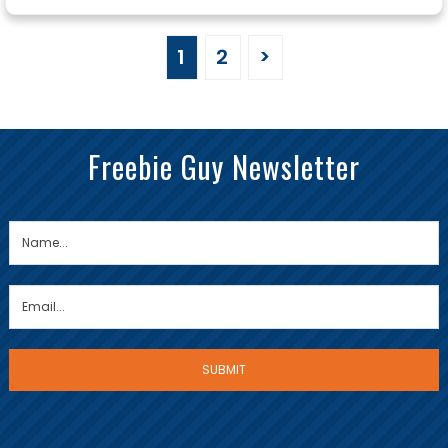
1
2
>
Freebie Guy Newsletter