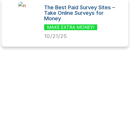
The Best Paid Survey Sites –
Take Online Surveys for
Money
MAKE EXTRA MONEY!
10/21/25