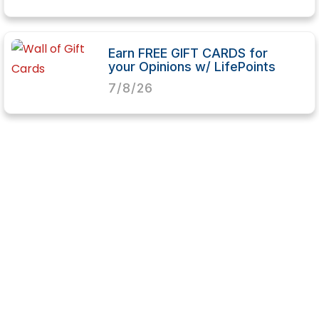
Earn FREE GIFT CARDS for
your Opinions w/ LifePoints
7/8/26