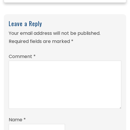
Leave a Reply
Your email address will not be published.
Required fields are marked
*
Comment
*
Name
*