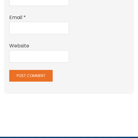
Email
*
Website