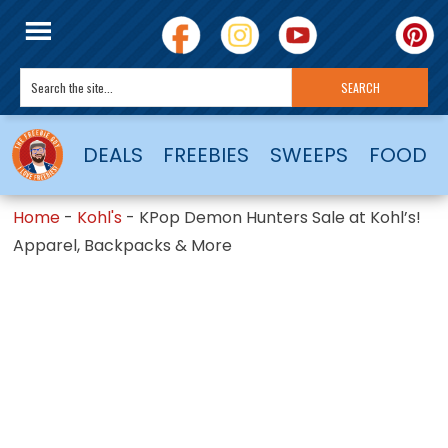
DEALS
FREEBIES
SWEEPS
FOOD
Home
-
Kohl's
-
KPop Demon Hunters Sale at Kohl’s!
Apparel, Backpacks & More