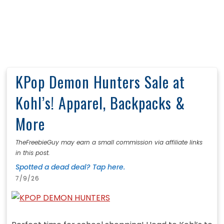
KPop Demon Hunters Sale at
Kohl’s! Apparel, Backpacks &
More
TheFreebieGuy may earn a small commission via affiliate links
in this post.
Spotted a dead deal? Tap here.
7/9/26