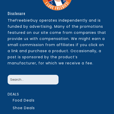
Disclosure
TheFreebieGuy operates independently and is
funded by advertising. Many of the promotions
featured on our site come from companies that
provide us with compensation. We might earn a
small commission from affiliates if you click on
a link and purchase a product. Occasionally, a
post is sponsored by the product’s
manufacturer, for which we receive a fee.
DEALS
Food Deals
Shoe Deals