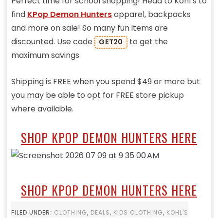
Perfect time for school shopping! Head to Kohl’s to
find
KPop Demon Hunters
apparel, backpacks
and more on sale! So many fun items are
discounted. Use code
to get the
GET20
maximum savings.
Shipping is FREE when you spend $49 or more but
you may be able to opt for FREE store pickup
where available.
SHOP KPOP DEMON HUNTERS HERE
SHOP KPOP DEMON HUNTERS HERE
FILED UNDER:
CLOTHING
,
DEALS
,
KIDS CLOTHING
,
KOHL'S