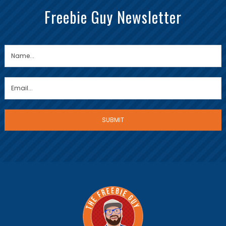
Freebie Guy Newsletter