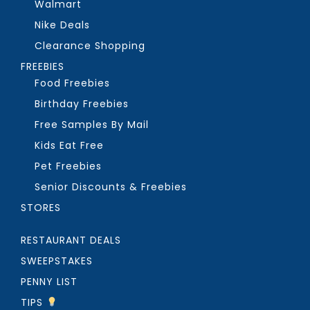
Walmart
Nike Deals
Clearance Shopping
FREEBIES
Food Freebies
Birthday Freebies
Free Samples By Mail
Kids Eat Free
Pet Freebies
Senior Discounts & Freebies
STORES
RESTAURANT DEALS
SWEEPSTAKES
PENNY LIST
TIPS