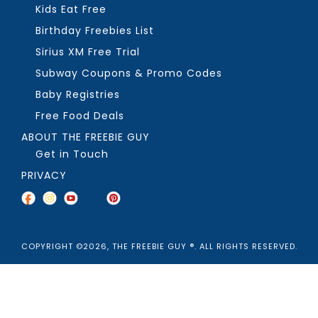
Kids Eat Free
Birthday Freebies List
Sirius XM Free Trial
Subway Coupons & Promo Codes
Baby Registries
Free Food Deals
ABOUT THE FREEBIE GUY
Get in Touch
PRIVACY
COPYRIGHT ©2026, THE FREEBIE GUY ®. ALL RIGHTS RESERVED.