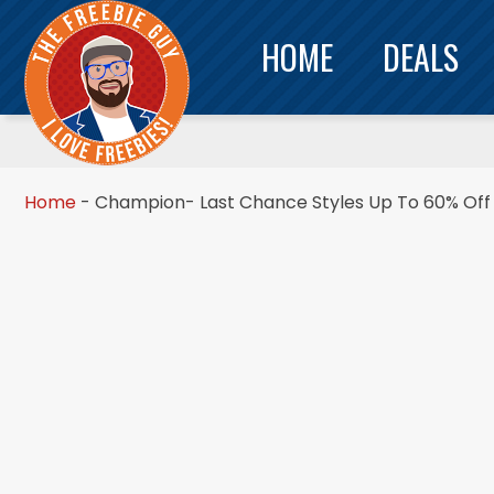
HOME
DEALS
Home
-
Champion- Last Chance Styles Up To 60% Off 