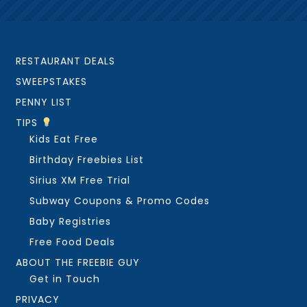
RESTAURANT DEALS
SWEEPSTAKES
PENNY LIST
TIPS
Kids Eat Free
Birthday Freebies List
Sirius XM Free Trial
Subway Coupons & Promo Codes
Baby Registries
Free Food Deals
ABOUT THE FREEBIE GUY
Get in Touch
PRIVACY