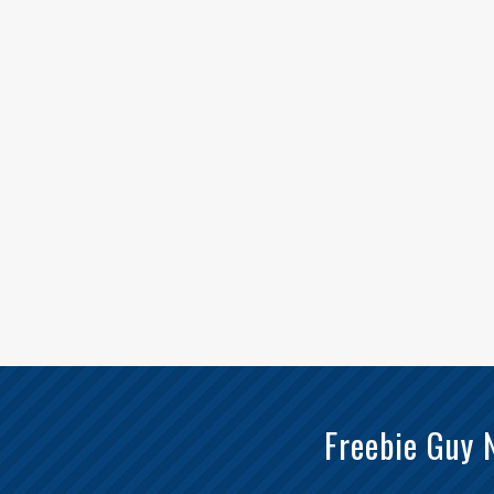
Freebie Guy 