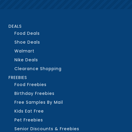
DEALS
Food Deals
Shoe Deals
Walmart
Nike Deals
Clearance Shopping
FREEBIES
Food Freebies
Birthday Freebies
Free Samples By Mail
Kids Eat Free
Pet Freebies
Senior Discounts & Freebies