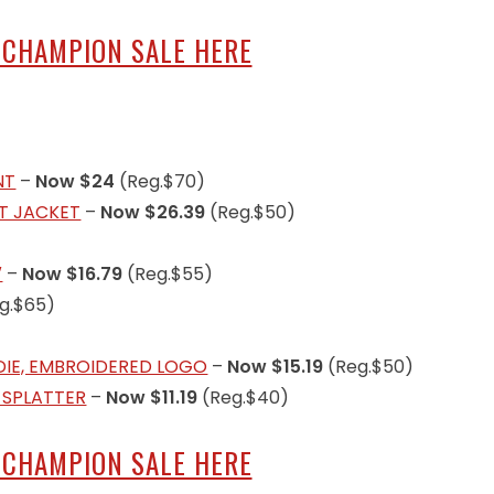
 CHAMPION SALE HERE
NT
–
Now $24
(Reg.$70)
RT JACKET
–
Now $26.39
(Reg.$50)
″
–
Now $16.79
(Reg.$55)
g.$65)
DIE, EMBROIDERED LOGO
–
Now $15.19
(Reg.$50)
 SPLATTER
–
Now $11.19
(Reg.$40)
 CHAMPION SALE HERE