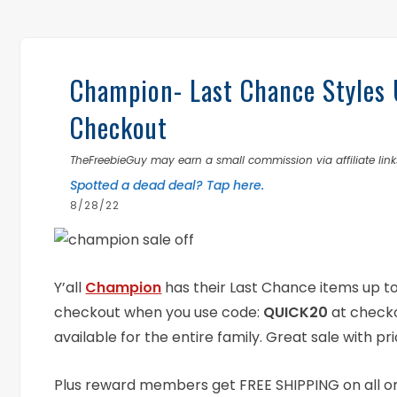
Champion- Last Chance Styles
Checkout
TheFreebieGuy may earn a small commission via affiliate links
Spotted a dead deal? Tap here.
8/28/22
Y’all
Champion
has their Last Chance items up to 
checkout when you use code:
QUICK20
at checko
available for the entire family. Great sale with pri
Plus reward members get FREE SHIPPING on all ord