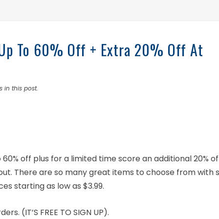
 Up To 60% Off + Extra 20% Off At
 in this post.
60% off plus for a limited time score an additional 20% of
ut. There are so many great items to choose from with s
ces starting as low as $3.99.
ers. (IT’S FREE TO SIGN UP).