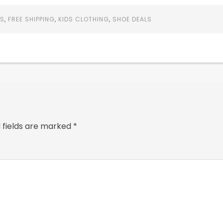
LS
,
FREE SHIPPING
,
KIDS CLOTHING
,
SHOE DEALS
 fields are marked
*