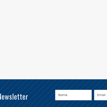
Newsletter