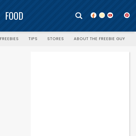
FOOD
FREEBIES
TIPS
STORES
ABOUT THE FREEBIE GUY