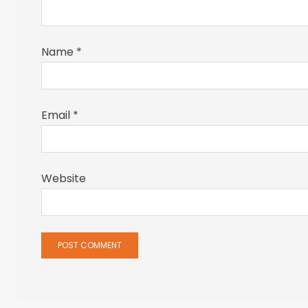
Name
*
Email
*
Website