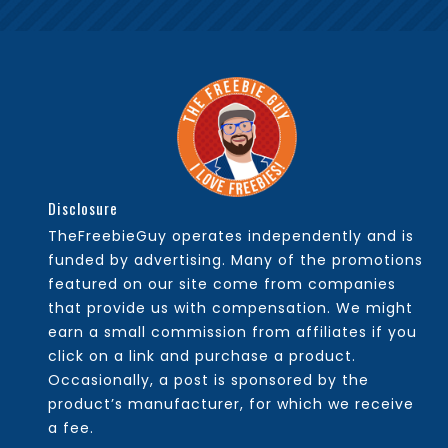
Disclosure
TheFreebieGuy operates independently and is
funded by advertising. Many of the promotions
featured on our site come from companies
that provide us with compensation. We might
earn a small commission from affiliates if you
click on a link and purchase a product.
Occasionally, a post is sponsored by the
product’s manufacturer, for which we receive
a fee.