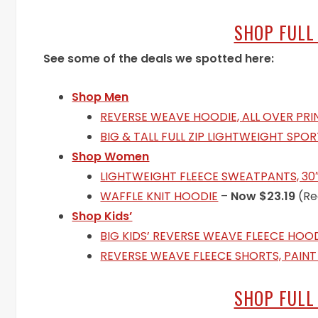
SHOP FULL
See some of the deals we spotted here:
Shop Men
REVERSE WEAVE HOODIE, ALL OVER PRI
BIG & TALL FULL ZIP LIGHTWEIGHT SPO
Shop Women
LIGHTWEIGHT FLEECE SWEATPANTS, 30
WAFFLE KNIT HOODIE
–
Now $23.19
(Re
Shop Kids’
BIG KIDS’ REVERSE WEAVE FLEECE HOO
REVERSE WEAVE FLEECE SHORTS, PAINT
SHOP FULL