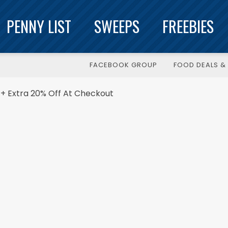
PENNY LIST
SWEEPS
FREEBIES
FACEBOOK GROUP
FOOD DEALS & 
+ Extra 20% Off At Checkout