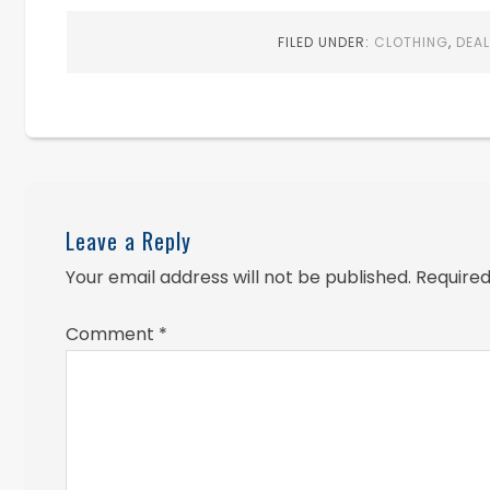
FILED UNDER:
CLOTHING
,
DEA
Leave a Reply
Your email address will not be published.
Required
Comment
*