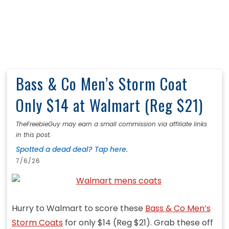
Bass & Co Men’s Storm Coat
Only $14 at Walmart (Reg $21)
TheFreebieGuy may earn a small commission via affiliate links
in this post.
Spotted a dead deal? Tap here.
7/6/26
Hurry to Walmart to score these
Bass & Co Men’s
Storm Coats
for only $14 (Reg $21). Grab these off