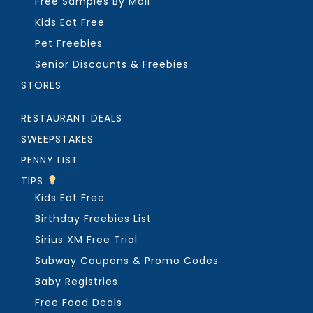
Free Samples By Mail
Kids Eat Free
Pet Freebies
Senior Discounts & Freebies
STORES
RESTAURANT DEALS
SWEEPSTAKES
PENNY LIST
TIPS
Kids Eat Free
Birthday Freebies List
Sirius XM Free Trial
Subway Coupons & Promo Codes
Baby Registries
Free Food Deals