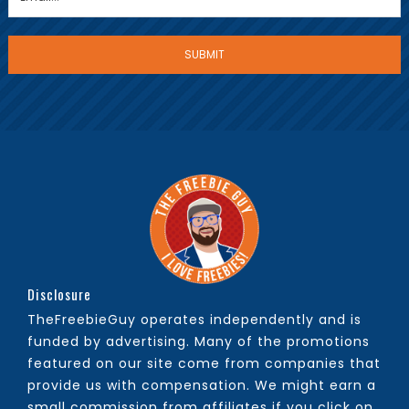
Disclosure
TheFreebieGuy operates independently and is
funded by advertising. Many of the promotions
featured on our site come from companies that
provide us with compensation. We might earn a
small commission from affiliates if you click on