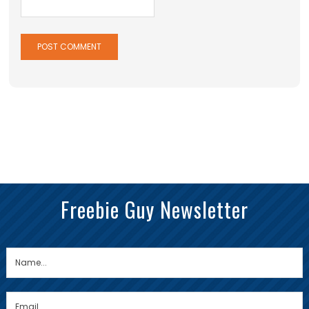
Freebie Guy Newsletter