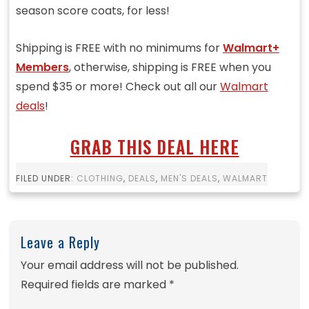
season score coats, for less!
Shipping is FREE with no minimums for
Walmart+
Members
, otherwise, shipping is FREE when you
spend $35 or more! Check out all our
Walmart
deals
!
GRAB THIS DEAL HERE
FILED UNDER:
CLOTHING
,
DEALS
,
MEN'S DEALS
,
WALMART
Leave a Reply
Your email address will not be published.
Required fields are marked
*