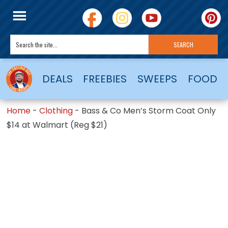
DEALS
FREEBIES
SWEEPS
FOOD
Home
-
Clothing
-
Bass & Co Men’s Storm Coat Only
$14 at Walmart (Reg $21)