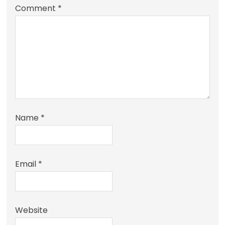
Comment
*
Name
*
Email
*
Website