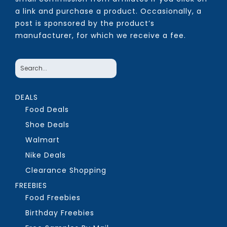
a link and purchase a product. Occasionally, a
post is sponsored by the product’s
manufacturer, for which we receive a fee.
DEALS
Food Deals
Shoe Deals
Walmart
Nike Deals
Clearance Shopping
FREEBIES
Food Freebies
Birthday Freebies