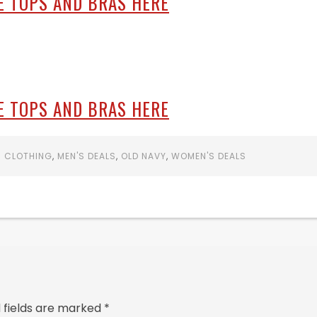
E TOPS AND BRAS HERE
E TOPS AND BRAS HERE
S CLOTHING
,
MEN'S DEALS
,
OLD NAVY
,
WOMEN'S DEALS
 fields are marked
*