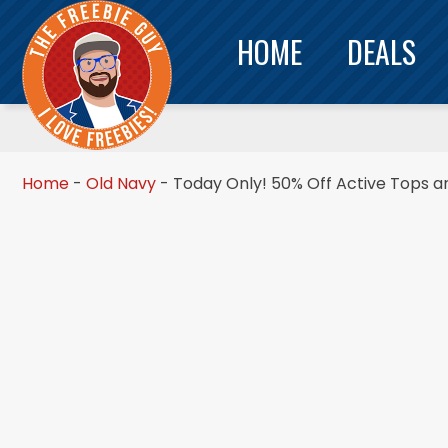
HOME
DEALS
Home
-
Old Navy
-
Today Only! 50% Off Active Tops a