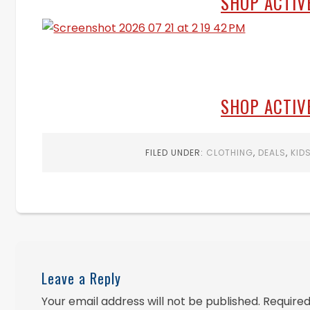
SHOP ACTIV
SHOP ACTIV
FILED UNDER:
CLOTHING
,
DEALS
,
KID
Leave a Reply
Your email address will not be published.
Required