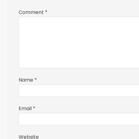
Comment
*
Name
*
Email
*
Website