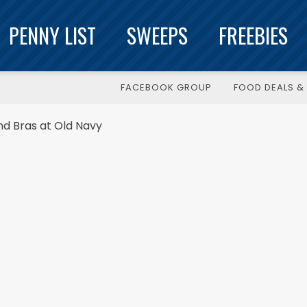
PENNY LIST
SWEEPS
FREEBIES
FACEBOOK GROUP
FOOD DEALS & 
nd Bras at Old Navy