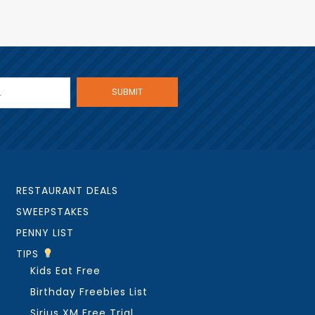
RESTAURANT DEALS
SWEEPSTAKES
PENNY LIST
TIPS
Kids Eat Free
Birthday Freebies List
Sirius XM Free Trial