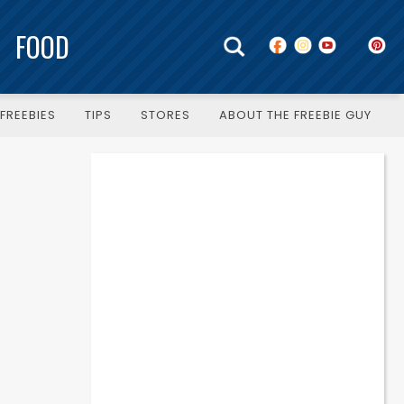
FOOD
FREEBIES
TIPS
STORES
ABOUT THE FREEBIE GUY