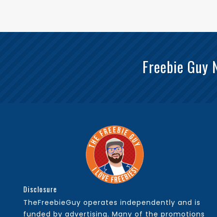
Freebie Guy 
Disclosure
TheFreebieGuy operates independently and is
funded by advertising. Many of the promotions