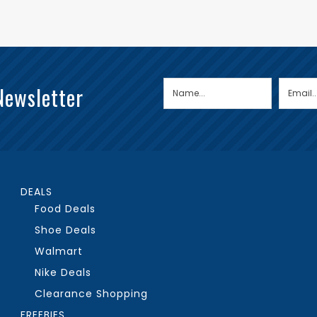
Newsletter
DEALS
Food Deals
Shoe Deals
Walmart
Nike Deals
Clearance Shopping
FREEBIES