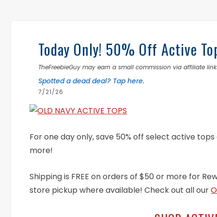
Today Only! 50% Off Active To
TheFreebieGuy may earn a small commission via affiliate links
Spotted a dead deal? Tap here.
7/21/26
For one day only, save 50% off select active tops
more!
Shipping is FREE on orders of $50 or more for Re
store pickup where available! Check out all our
O