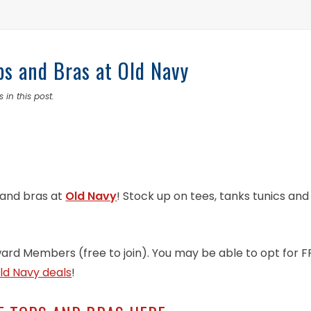
ps and Bras at Old Navy
 in this post.
 and bras at
Old Navy
! Stock up on tees, tanks tunics and
ward Members (free to join). You may be able to opt for F
ld Navy deals
!