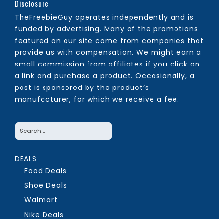
Disclosure
TheFreebieGuy operates independently and is
funded by advertising. Many of the promotions
featured on our site come from companies that
provide us with compensation. We might earn a
small commission from affiliates if you click on
a link and purchase a product. Occasionally, a
post is sponsored by the product’s
manufacturer, for which we receive a fee.
DEALS
Food Deals
Shoe Deals
Walmart
Nike Deals