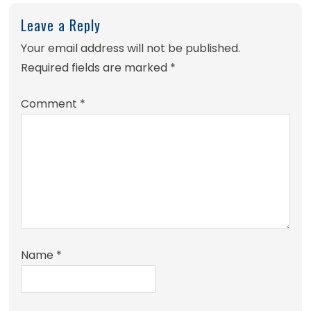
Leave a Reply
Your email address will not be published.
Required fields are marked
*
Comment
*
Name
*