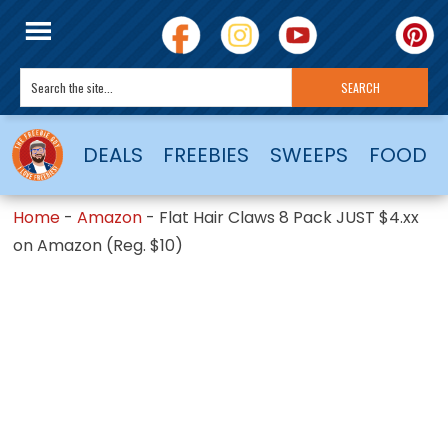
DEALS
FREEBIES
SWEEPS
FOOD
Home
-
Amazon
-
Flat Hair Claws 8 Pack JUST $4.xx
on Amazon (Reg. $10)