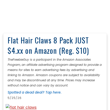
Flat Hair Claws 8 Pack JUST
$4.xx on Amazon (Reg. $10)
TheFreebieGuy is a participant in the Amazon Associates
Program, an affiliate advertising program designed to provide a
means for sites to earn advertising fees by advertising and
linking to Amazon. Amazon coupons are subject to availability
and may be discontinued at any time. Prices may increase
without notice and can vary by account.
Spotted a dead deal? Tap here.
5/25/26