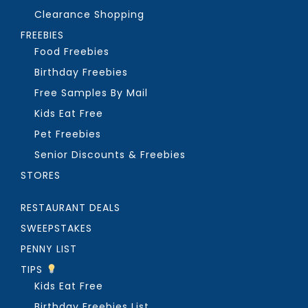
Clearance Shopping
FREEBIES
Food Freebies
Birthday Freebies
Free Samples By Mail
Kids Eat Free
Pet Freebies
Senior Discounts & Freebies
STORES
RESTAURANT DEALS
SWEEPSTAKES
PENNY LIST
TIPS
Kids Eat Free
Birthday Freebies List