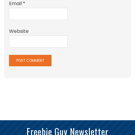
Email
*
Website
Freebie Guy Newsletter