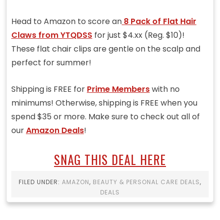
Head to Amazon to score an
8 Pack of Flat Hair
Claws from YTQDSS
for just $4.xx (Reg. $10)!
These flat chair clips are gentle on the scalp and
perfect for summer!
Shipping is FREE for
Prime Members
with no
minimums! Otherwise, shipping is FREE when you
spend $35 or more. Make sure to check out all of
our
Amazon Deals
!
SNAG THIS DEAL HERE
FILED UNDER:
AMAZON
,
BEAUTY & PERSONAL CARE DEALS
,
DEALS