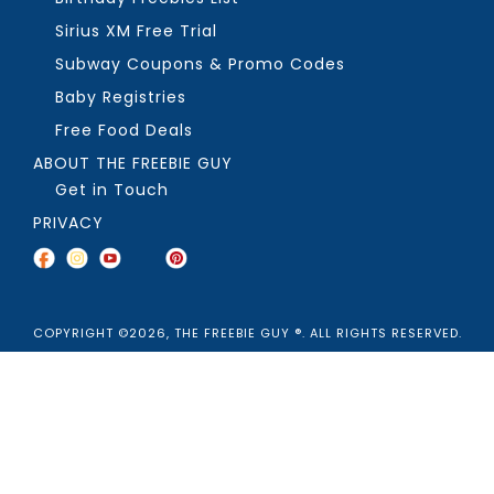
Sirius XM Free Trial
Subway Coupons & Promo Codes
Baby Registries
Free Food Deals
ABOUT THE FREEBIE GUY
Get in Touch
PRIVACY
COPYRIGHT ©2026, THE FREEBIE GUY ®. ALL RIGHTS RESERVED.