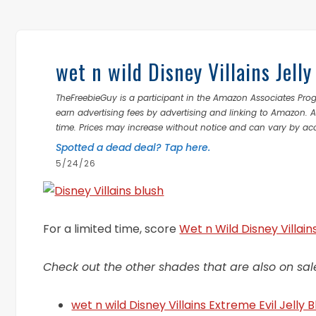
wet n wild Disney Villains Jel
TheFreebieGuy is a participant in the Amazon Associates Prog
earn advertising fees by advertising and linking to Amazon.
time. Prices may increase without notice and can vary by ac
Spotted a dead deal? Tap here.
5/24/26
For a limited time, score
Wet n Wild Disney Villain
Check out the other shades that are also on sal
wet n wild Disney Villains Extreme Evil Jelly 