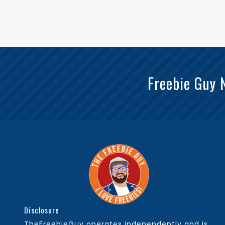
Freebie Guy 
Disclosure
TheFreebieGuy operates independently and is