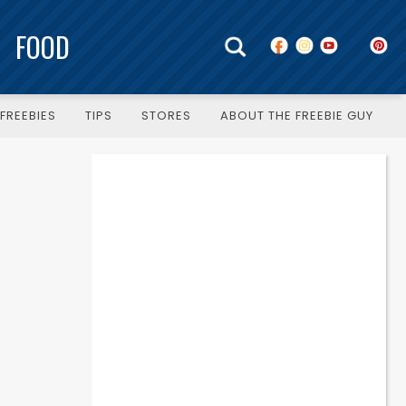
FOOD
FREEBIES
TIPS
STORES
ABOUT THE FREEBIE GUY