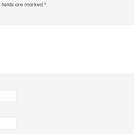
 fields are marked
*