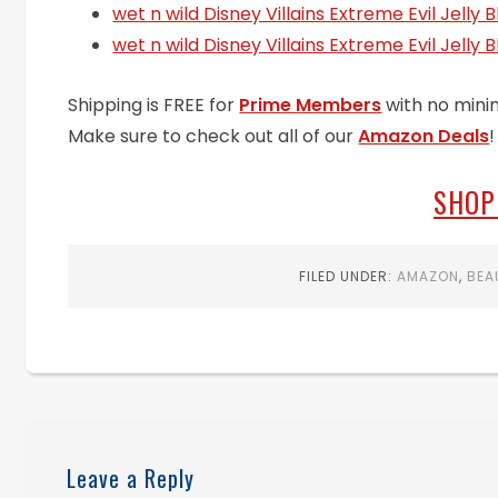
wet n wild Disney Villains Extreme Evil Jelly 
wet n wild Disney Villains Extreme Evil Jelly B
Shipping is FREE for
Prime Members
with no mini
Make sure to check out all of our
Amazon Deals
!
SHOP
FILED UNDER:
AMAZON
,
BEA
Leave a Reply