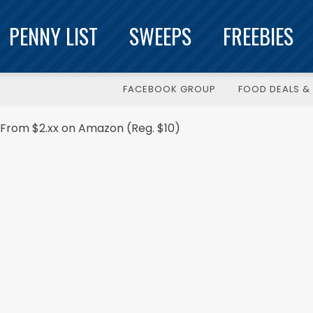
PENNY LIST
SWEEPS
FREEBIES
FACEBOOK GROUP
FOOD DEALS & 
sh From $2.xx on Amazon (Reg. $10)