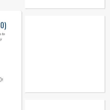
10)
s to
ny
)!