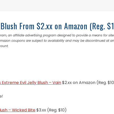
ly Blush From $2.xx on Amazon (Reg. $
ram, an affiliate advertising program designed to provide a means for site
 Amazon coupons are subject to availability and may be discontinued at a
count.
s Extreme Evil Jelly Blush – Vain
$2.xx on Amazon (Reg. $10
e!
Blush – Wicked Bite
$3.xx (Reg. $10)