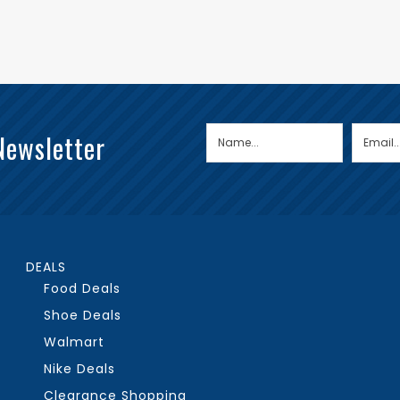
Newsletter
DEALS
Food Deals
Shoe Deals
Walmart
Nike Deals
Clearance Shopping