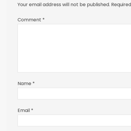
Your email address will not be published.
Required
Comment
*
Name
*
Email
*