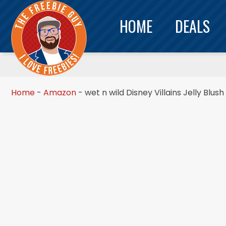
HOME
DEALS
Home
-
Amazon
-
wet n wild Disney Villains Jelly Blu