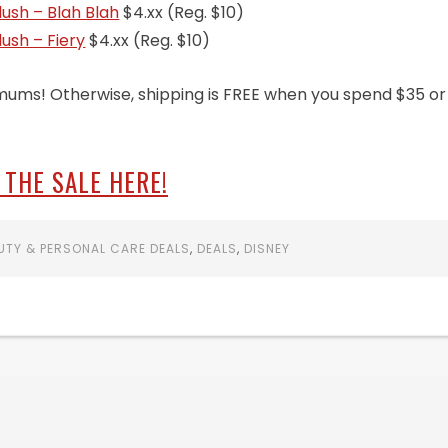
Blush – Blah Blah
$4.xx (Reg. $10)
lush – Fiery
$4.xx (Reg. $10)
mums! Otherwise, shipping is FREE when you spend $35 or
 THE SALE HERE!
UTY & PERSONAL CARE DEALS
,
DEALS
,
DISNEY