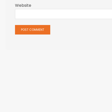
Website