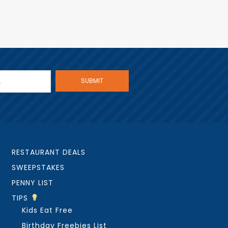
RESTAURANT DEALS
SWEEPSTAKES
PENNY LIST
TIPS
Kids Eat Free
Birthday Freebies List