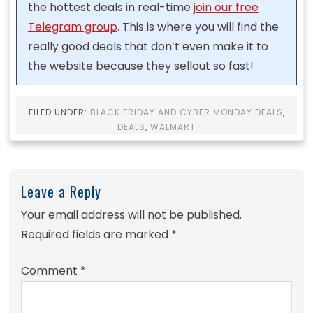
the hottest deals in real-time
join our free
Telegram group
. This is where you will find the
really good deals that don’t even make it to
the website because they sellout so fast!
FILED UNDER:
BLACK FRIDAY AND CYBER MONDAY DEALS
,
DEALS
,
WALMART
Leave a Reply
Your email address will not be published.
Required fields are marked
*
Comment
*