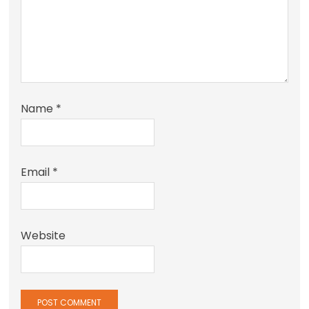
Name
*
Email
*
Website