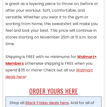
is great as a layering piece to throw on, before or
after your workout. Soft, comfortable, and
versatile. Whether you wear it to the gym or
working from home, this sweatshirt will make you
feel and look your best. This price will continue in
stores starting on November 25th at 6 a.m. local
time.
Shipping is FREE with no minimums for
Walmart+
Members
otherwise shipping is FREE when you
spend $35 or more! Check out all our
Walmart
deals here
!
ORDER YOURS HERE
Shop all
Black Friday deals here
. And for all of