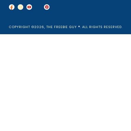
COPYRIGHT ©2026, THE FREEBIE GUY ®. ALL RIGHTS RESERVED.