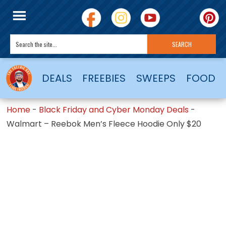
DEALS
FREEBIES
SWEEPS
FOOD
Home
-
Black Friday and Cyber Monday Deals
-
Walmart – Reebok Men’s Fleece Hoodie Only $20