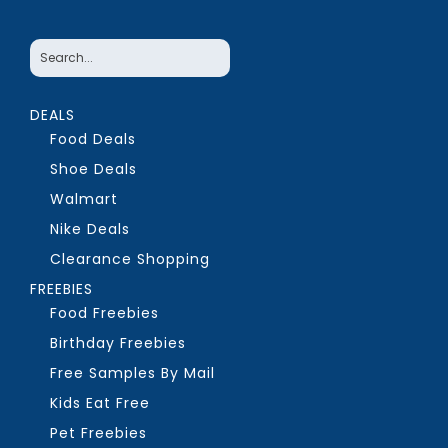
DEALS
Food Deals
Shoe Deals
Walmart
Nike Deals
Clearance Shopping
FREEBIES
Food Freebies
Birthday Freebies
Free Samples By Mail
Kids Eat Free
Pet Freebies