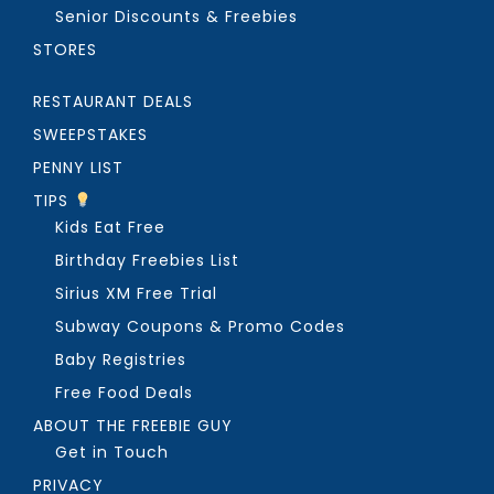
Senior Discounts & Freebies
STORES
RESTAURANT DEALS
SWEEPSTAKES
PENNY LIST
TIPS
Kids Eat Free
Birthday Freebies List
Sirius XM Free Trial
Subway Coupons & Promo Codes
Baby Registries
Free Food Deals
ABOUT THE FREEBIE GUY
Get in Touch
PRIVACY