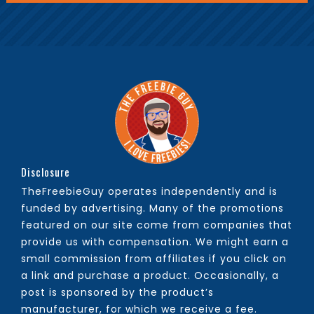
Disclosure
TheFreebieGuy operates independently and is
funded by advertising. Many of the promotions
featured on our site come from companies that
provide us with compensation. We might earn a
small commission from affiliates if you click on
a link and purchase a product. Occasionally, a
post is sponsored by the product’s
manufacturer, for which we receive a fee.