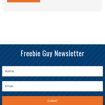
Freebie Guy Newsletter