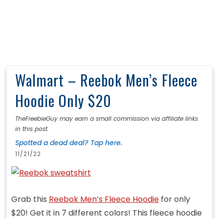
Walmart – Reebok Men’s Fleece
Hoodie Only $20
TheFreebieGuy may earn a small commission via affiliate links
in this post.
Spotted a dead deal? Tap here.
11/21/22
Grab this
Reebok Men’s Fleece Hoodie
for only
$20! Get it in 7 different colors! This fleece hoodie