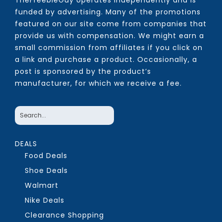
TheFreebieGuy operates independently and is
funded by advertising. Many of the promotions
featured on our site come from companies that
provide us with compensation. We might earn a
small commission from affiliates if you click on
a link and purchase a product. Occasionally, a
post is sponsored by the product’s
manufacturer, for which we receive a fee.
DEALS
Food Deals
Shoe Deals
Walmart
Nike Deals
Clearance Shopping