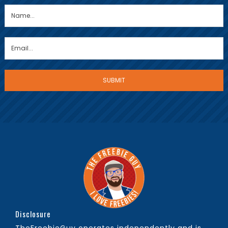
Disclosure