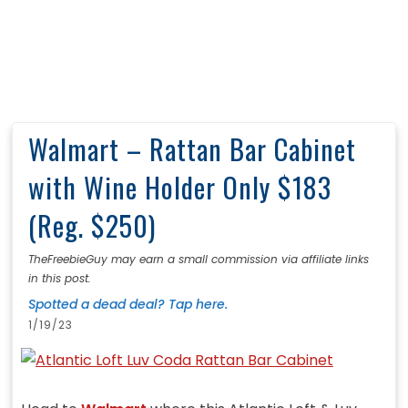
Walmart – Rattan Bar Cabinet
with Wine Holder Only $183
(Reg. $250)
TheFreebieGuy may earn a small commission via affiliate links
in this post.
Spotted a dead deal? Tap here.
1/19/23