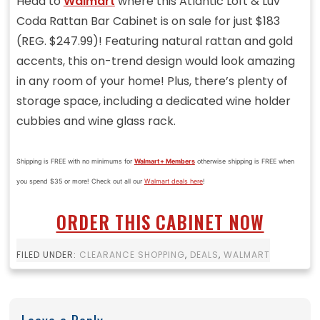
Head to
Walmart
where this Atlantic Loft & Luv
Coda Rattan Bar Cabinet is on sale for just $183
(REG. $247.99)! Featuring natural rattan and gold
accents, this on-trend design would look amazing
in any room of your home! Plus, there’s plenty of
storage space, including a dedicated wine holder
cubbies and wine glass rack.
Shipping is FREE with no minimums for
Walmart+ Members
otherwise shipping is FREE when
you spend $35 or more! Check out all our
Walmart deals here
!
ORDER THIS CABINET NOW
FILED UNDER:
CLEARANCE SHOPPING
,
DEALS
,
WALMART