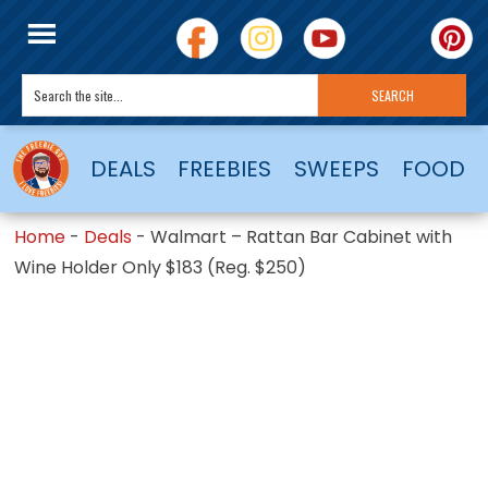
DEALS
FREEBIES
SWEEPS
FOOD
Home
-
Deals
-
Walmart – Rattan Bar Cabinet with
Wine Holder Only $183 (Reg. $250)