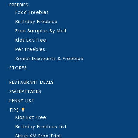
FREEBIES
Food Freebies
Birthday Freebies
Free Samples By Mail
Kids Eat Free
Pet Freebies
Senior Discounts & Freebies
STORES
RESTAURANT DEALS
SWEEPSTAKES
PENNY LIST
TIPS
Kids Eat Free
Birthday Freebies List
Sirius XM Free Trial