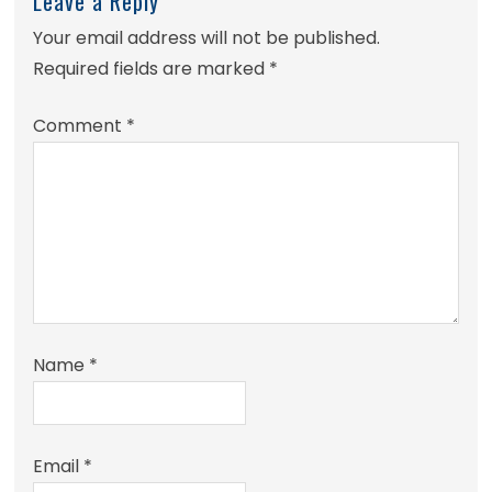
Leave a Reply
Your email address will not be published.
Required fields are marked
*
Comment
*
Name
*
Email
*