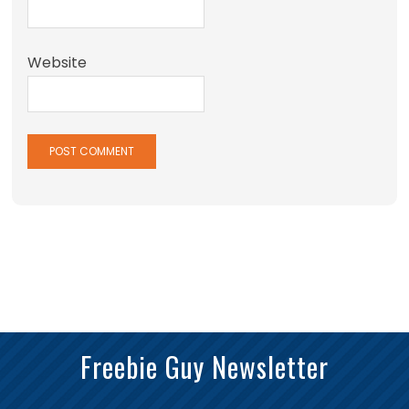
Website
Freebie Guy Newsletter