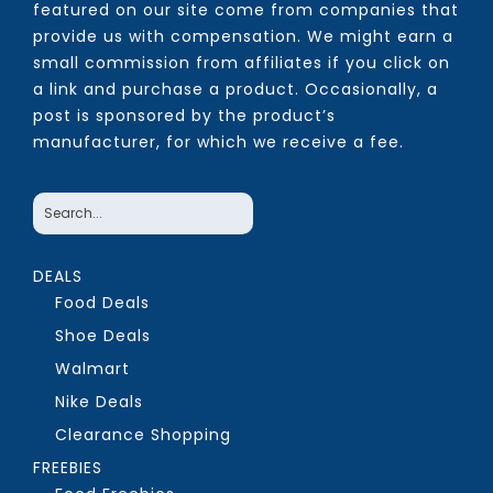
featured on our site come from companies that
provide us with compensation. We might earn a
small commission from affiliates if you click on
a link and purchase a product. Occasionally, a
post is sponsored by the product’s
manufacturer, for which we receive a fee.
DEALS
Food Deals
Shoe Deals
Walmart
Nike Deals
Clearance Shopping
FREEBIES