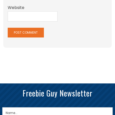
Website
Freebie Guy Newsletter