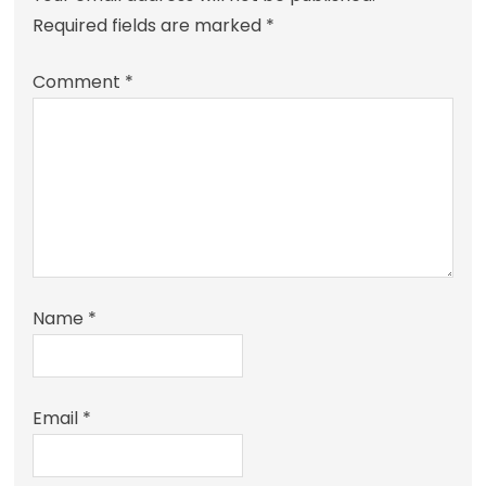
Required fields are marked
*
Comment
*
Name
*
Email
*