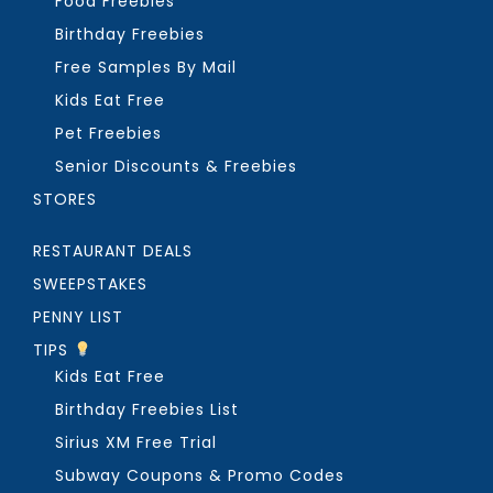
Food Freebies
Birthday Freebies
Free Samples By Mail
Kids Eat Free
Pet Freebies
Senior Discounts & Freebies
STORES
RESTAURANT DEALS
SWEEPSTAKES
PENNY LIST
TIPS
Kids Eat Free
Birthday Freebies List
Sirius XM Free Trial
Subway Coupons & Promo Codes