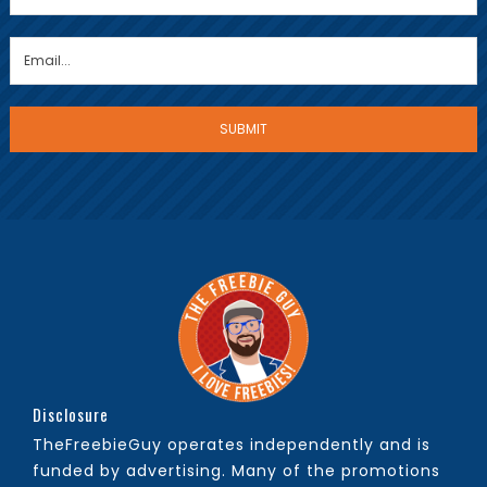
Disclosure
TheFreebieGuy operates independently and is
funded by advertising. Many of the promotions