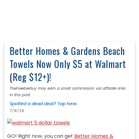
Better Homes & Gardens Beach
Towels Now Only $5 at Walmart
(Reg $12+)!
TheFreebieGuy may earn a small commission via affiliate links
in this post.
Spotted a dead deal? Tap here.
7/8/26
GO! Right now, you can get
Better Homes &