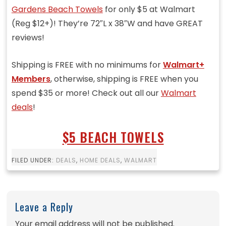
Gardens Beach Towels
for only $5 at Walmart
(Reg $12+)! They’re 72″L x 38″W and have GREAT
reviews!
Shipping is FREE with no minimums for
Walmart+
Members
, otherwise, shipping is FREE when you
spend $35 or more! Check out all our
Walmart
deals
!
$5 BEACH TOWELS
FILED UNDER:
DEALS
,
HOME DEALS
,
WALMART
Leave a Reply
Your email address will not be published.