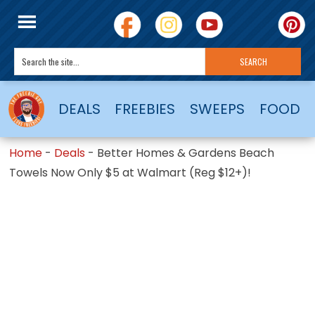
DEALS
FREEBIES
SWEEPS
FOOD
Home
-
Deals
-
Better Homes & Gardens Beach
Towels Now Only $5 at Walmart (Reg $12+)!