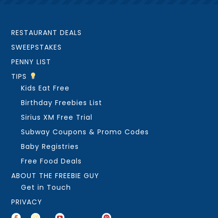
RESTAURANT DEALS
SWEEPSTAKES
PENNY LIST
TIPS
Kids Eat Free
Birthday Freebies List
Sirius XM Free Trial
Subway Coupons & Promo Codes
Baby Registries
Free Food Deals
ABOUT THE FREEBIE GUY
Get in Touch
PRIVACY