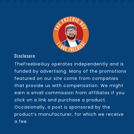
Disclosure
TheFreebieGuy operates independently and is
funded by advertising. Many of the promotions
featured on our site come from companies
that provide us with compensation. We might
earn a small commission from affiliates if you
click on a link and purchase a product.
Occasionally, a post is sponsored by the
product’s manufacturer, for which we receive
a fee.