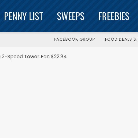
PENNY LIST
SWEEPS
FREEBIES
FACEBOOK GROUP
FOOD DEALS & 
ng 3-Speed Tower Fan $22.84