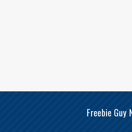
Freebie Guy 