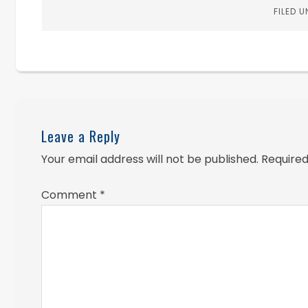
FILED 
Leave a Reply
Your email address will not be published.
Required
Comment
*