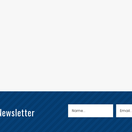
Newsletter