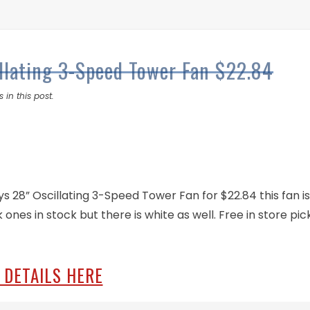
llating 3-Speed Tower Fan $22.84
 in this post.
 28” Oscillating 3-Speed Tower Fan for $22.84 this fan i
 ones in stock but there is white as well. Free in store pick
 DETAILS HERE