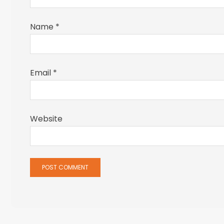
Name
*
Email
*
Website