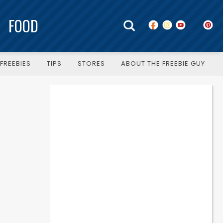
FOOD
FREEBIES
TIPS
STORES
ABOUT THE FREEBIE GUY