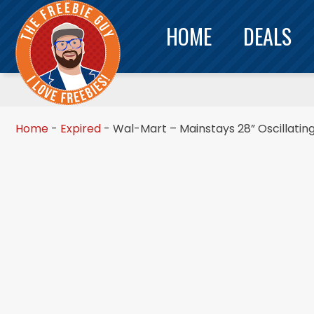
HOME
DEALS
Home
-
Expired
-
Wal-Mart – Mainstays 28” Oscillati