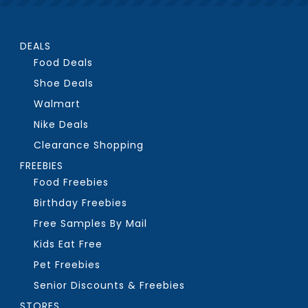
DEALS
Food Deals
Shoe Deals
Walmart
Nike Deals
Clearance Shopping
FREEBIES
Food Freebies
Birthday Freebies
Free Samples By Mail
Kids Eat Free
Pet Freebies
Senior Discounts & Freebies
STORES