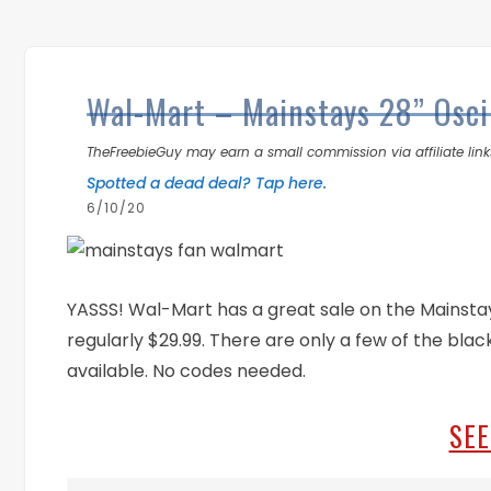
Wal-Mart – Mainstays 28” Osci
TheFreebieGuy may earn a small commission via affiliate links
Spotted a dead deal? Tap here.
6/10/20
YASSS! Wal-Mart has a great sale on the Mainstays
regularly $29.99. There are only a few of the black
available. No codes needed.
SEE