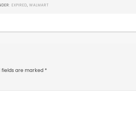
UNDER:
EXPIRED
,
WALMART
 fields are marked
*