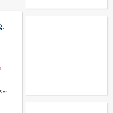
g.
s
5 or