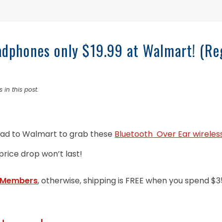
adphones only $19.99 at Walmart! (Re
 in this post.
ad to Walmart to grab these
Bluetooth Over Ear wireles
 price drop won’t last!
 Members
, otherwise, shipping is FREE when you spend $3