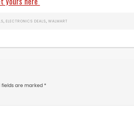
t yours here
LS
,
ELECTRONICS DEALS
,
WALMART
 fields are marked
*