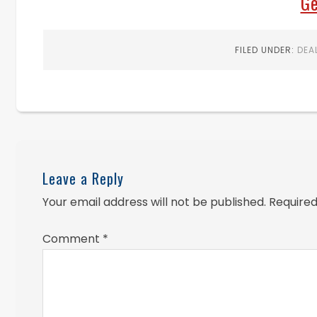
Ge
FILED UNDER:
DEA
Leave a Reply
Your email address will not be published.
Required
Comment
*