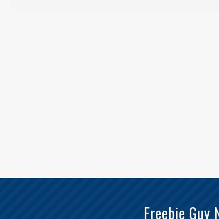
Freebie Guy 