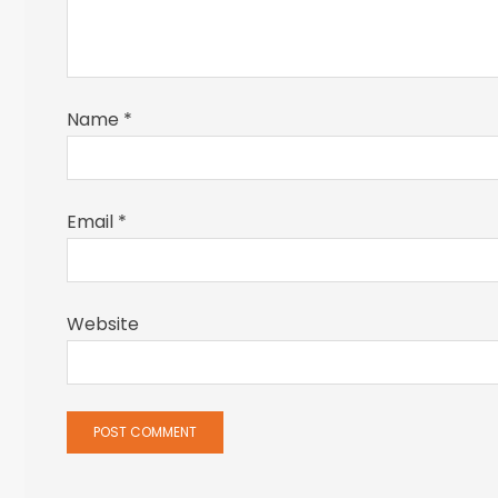
Name
*
Email
*
Website