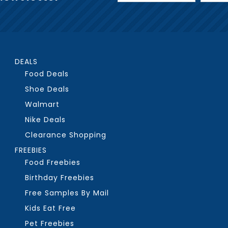
DEALS
Food Deals
Shoe Deals
Walmart
Nike Deals
Clearance Shopping
FREEBIES
Food Freebies
Birthday Freebies
Free Samples By Mail
Kids Eat Free
Pet Freebies