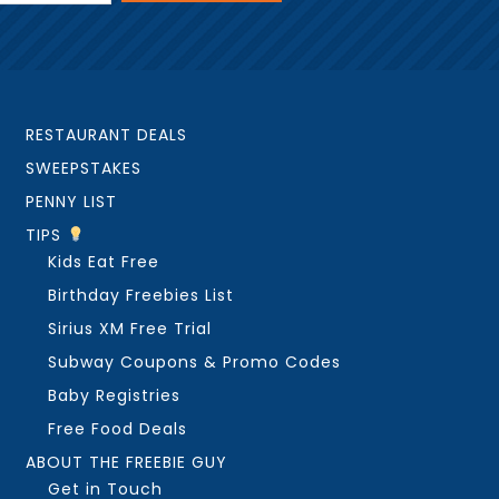
RESTAURANT DEALS
SWEEPSTAKES
PENNY LIST
TIPS
Kids Eat Free
Birthday Freebies List
Sirius XM Free Trial
Subway Coupons & Promo Codes
Baby Registries
Free Food Deals
ABOUT THE FREEBIE GUY
Get in Touch