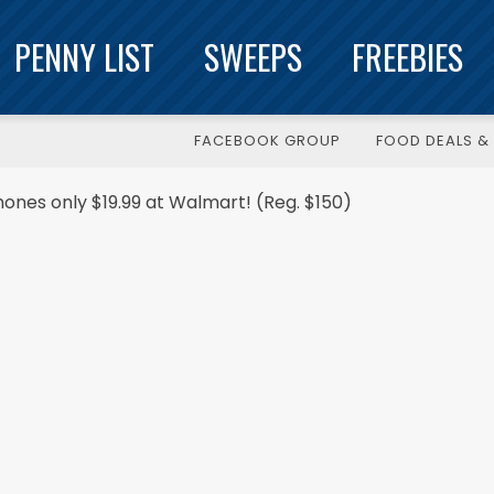
PENNY LIST
SWEEPS
FREEBIES
FACEBOOK GROUP
FOOD DEALS & 
ones only $19.99 at Walmart! (Reg. $150)