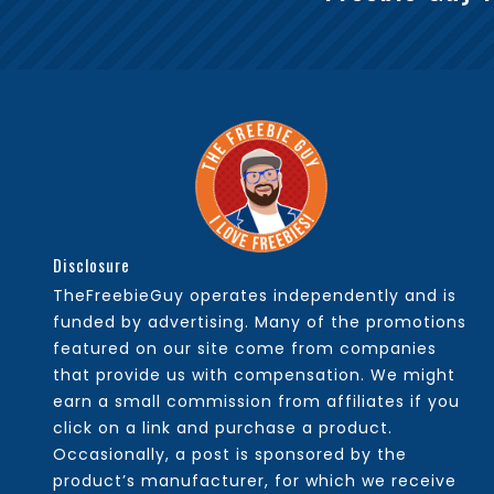
Disclosure
TheFreebieGuy operates independently and is
funded by advertising. Many of the promotions
featured on our site come from companies
that provide us with compensation. We might
earn a small commission from affiliates if you
click on a link and purchase a product.
Occasionally, a post is sponsored by the
product’s manufacturer, for which we receive