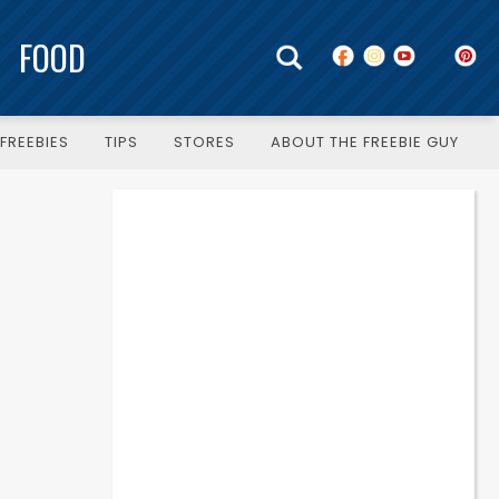
FOOD
FREEBIES
TIPS
STORES
ABOUT THE FREEBIE GUY