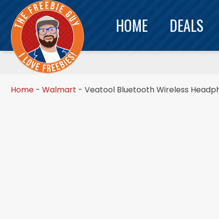
HOME
DEALS
Home
-
Walmart
-
Veatool Bluetooth Wireless Headph