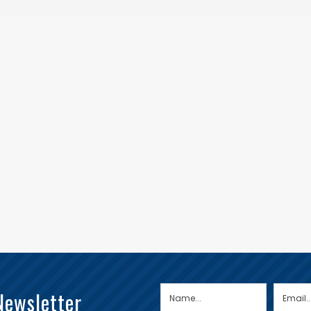
Newsletter