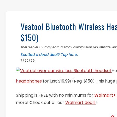
Veatool Bluetooth Wireless He
$150)
TheFreebieGuy may earn a small commission via affiliate links
Spotted a dead deal? Tap here.
7/22/26
He
headphones
for just $19.99! (Reg. $150) This huge
Shipping is FREE with no minimums for
Walmart+
more! Check out all our
Walmart deals
!