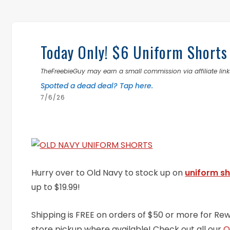
Today Only! $6 Uniform Shorts
TheFreebieGuy may earn a small commission via affiliate links
Spotted a dead deal? Tap here.
7/6/26
Hurry over to Old Navy to stock up on
uniform sh
up to $19.99!
Shipping is FREE on orders of $50 or more for Re
store pickup where available! Check out all our
O