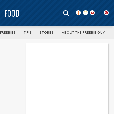
FOOD
FREEBIES
TIPS
STORES
ABOUT THE FREEBIE GUY