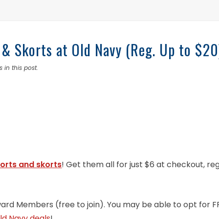
 & Skorts at Old Navy (Reg. Up to $20
 in this post.
orts and skorts
! Get them all for just $6 at checkout, re
ward Members (free to join). You may be able to opt for F
ld Navy deals
!