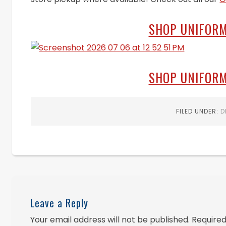
SHOP UNIFORM
SHOP UNIFORM
FILED UNDER:
D
Leave a Reply
Your email address will not be published.
Required