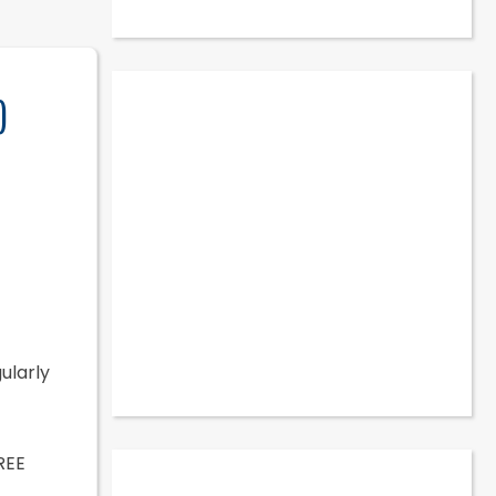
)
gularly
REE