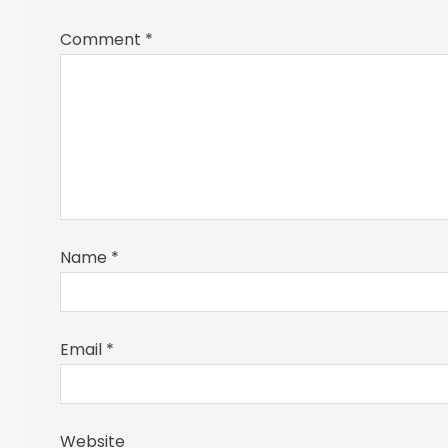
Comment
*
Name
*
Email
*
Website