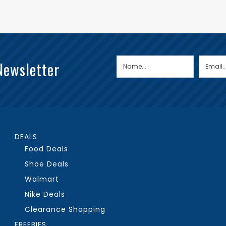
Newsletter
DEALS
Food Deals
Shoe Deals
Walmart
Nike Deals
Clearance Shopping
FREEBIES