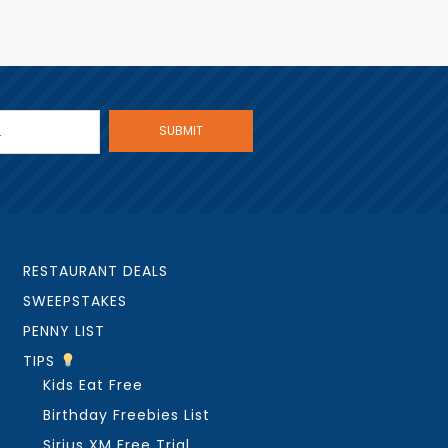
RESTAURANT DEALS
SWEEPSTAKES
PENNY LIST
TIPS
Kids Eat Free
Birthday Freebies List
Sirius XM Free Trial