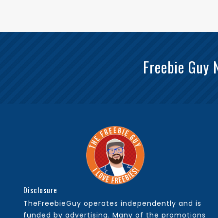
Freebie Guy 
Disclosure
TheFreebieGuy operates independently and is
funded by advertising. Many of the promotions