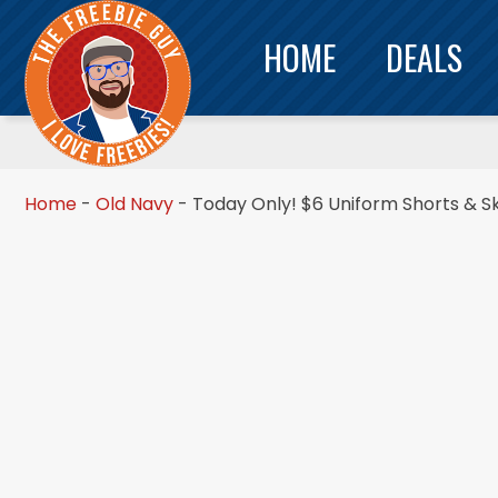
HOME
DEALS
Home
-
Old Navy
-
Today Only! $6 Uniform Shorts & Sk