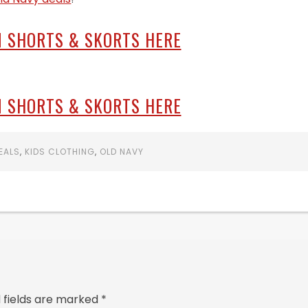
 SHORTS & SKORTS HERE
 SHORTS & SKORTS HERE
EALS
,
KIDS CLOTHING
,
OLD NAVY
 fields are marked
*