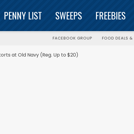
PENNY LIST
SWEEPS
FREEBIES
FACEBOOK GROUP
FOOD DEALS & 
orts at Old Navy (Reg. Up to $20)