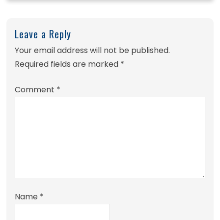
Leave a Reply
Your email address will not be published.
Required fields are marked
*
Comment
*
Name
*