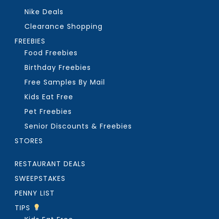
Nike Deals
Clearance Shopping
FREEBIES
Food Freebies
Birthday Freebies
Free Samples By Mail
Kids Eat Free
Pet Freebies
Senior Discounts & Freebies
STORES
RESTAURANT DEALS
SWEEPSTAKES
PENNY LIST
TIPS