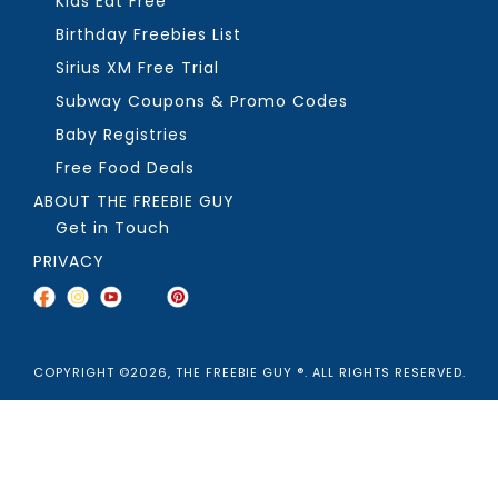
Kids Eat Free
Birthday Freebies List
Sirius XM Free Trial
Subway Coupons & Promo Codes
Baby Registries
Free Food Deals
ABOUT THE FREEBIE GUY
Get in Touch
PRIVACY
COPYRIGHT ©2026, THE FREEBIE GUY ®. ALL RIGHTS RESERVED.