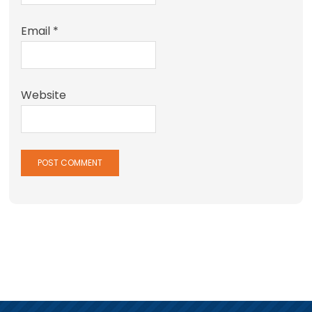
Email
*
Website