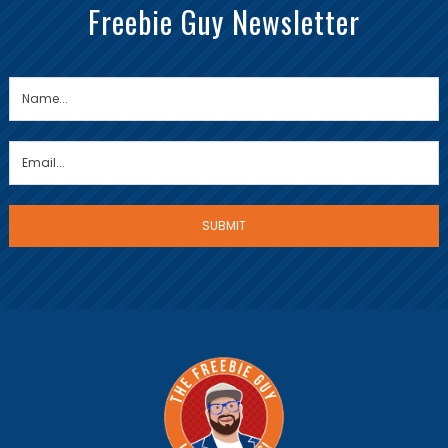
Freebie Guy Newsletter