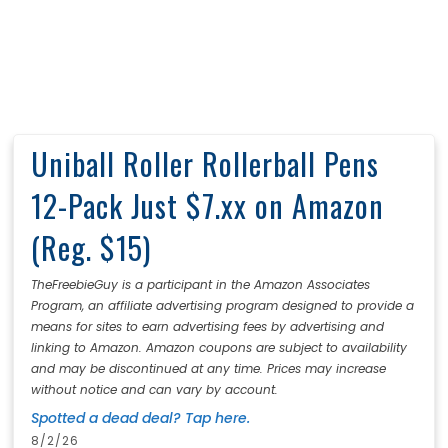
Uniball Roller Rollerball Pens
12-Pack Just $7.xx on Amazon
(Reg. $15)
TheFreebieGuy is a participant in the Amazon Associates
Program, an affiliate advertising program designed to provide a
means for sites to earn advertising fees by advertising and
linking to Amazon. Amazon coupons are subject to availability
and may be discontinued at any time. Prices may increase
without notice and can vary by account.
Spotted a dead deal? Tap here.
8/2/26