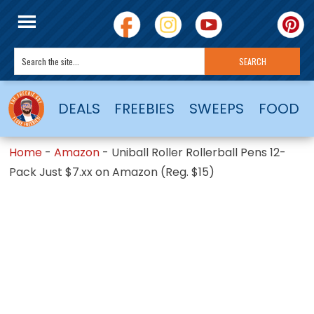
DEALS
FREEBIES
SWEEPS
FOOD
Home
-
Amazon
-
Uniball Roller Rollerball Pens 12-
Pack Just $7.xx on Amazon (Reg. $15)