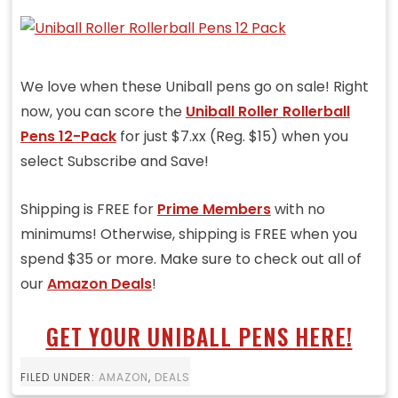
We love when these Uniball pens go on sale! Right
now, you can score the
Uniball Roller Rollerball
Pens 12-Pack
for just $7.xx (Reg. $15) when you
select Subscribe and Save!
Shipping is FREE for
Prime Members
with no
minimums! Otherwise, shipping is FREE when you
spend $35 or more. Make sure to check out all of
our
Amazon Deals
!
GET YOUR UNIBALL PENS HERE!
FILED UNDER:
AMAZON
,
DEALS