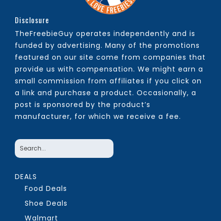
Disclosure
TheFreebieGuy operates independently and is
funded by advertising. Many of the promotions
featured on our site come from companies that
provide us with compensation. We might earn a
small commission from affiliates if you click on
a link and purchase a product. Occasionally, a
post is sponsored by the product’s
manufacturer, for which we receive a fee.
DEALS
Food Deals
Shoe Deals
Walmart