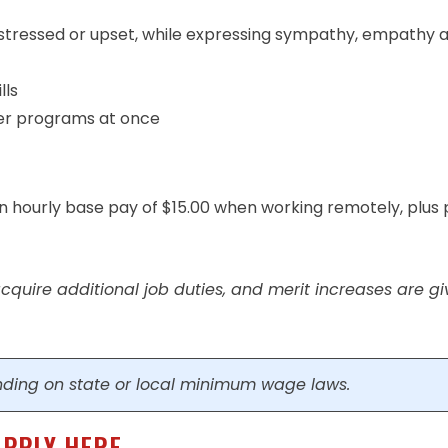
stressed or upset, while expressing sympathy, empathy 
lls
ter programs at once
an hourly base pay of $15.00 when working remotely, plus 
quire additional job duties, and merit increases are g
ding on state or local minimum wage laws.
APPLY HERE