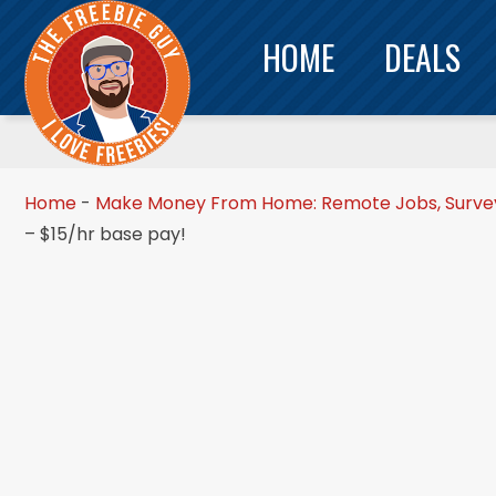
HOME
DEALS
Home
-
Make Money From Home: Remote Jobs, Surveys
– $15/hr base pay!