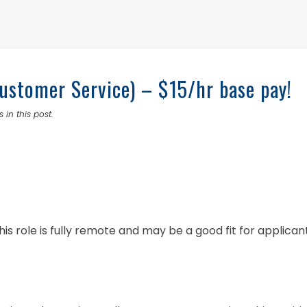
stomer Service) – $15/hr base pay!
 in this post.
his role is fully remote and may be a good fit for applican