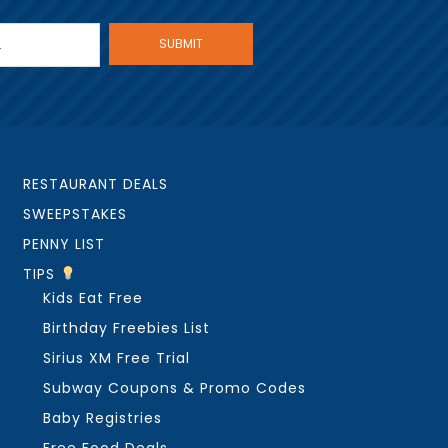
RESTAURANT DEALS
SWEEPSTAKES
PENNY LIST
TIPS
Kids Eat Free
Birthday Freebies List
Sirius XM Free Trial
Subway Coupons & Promo Codes
Baby Registries