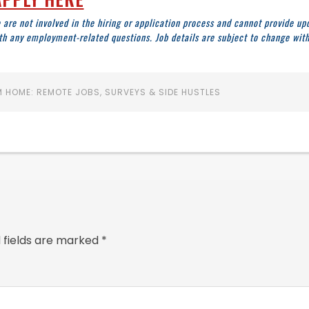
 are not involved in the hiring or application process and cannot provide up
ith any employment-related questions. Job details are subject to change wit
 HOME: REMOTE JOBS, SURVEYS & SIDE HUSTLES
 fields are marked
*