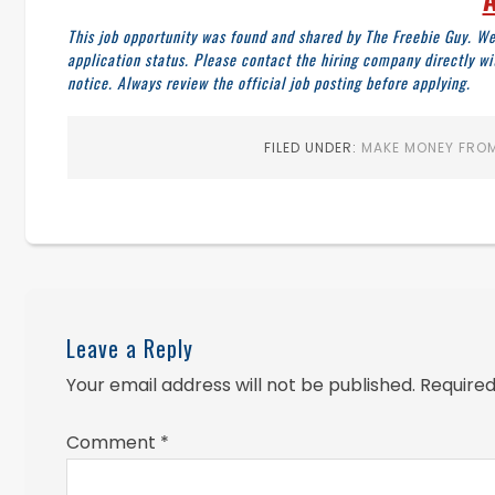
This job opportunity was found and shared by The Freebie Guy. We
application status. Please contact the hiring company directly w
notice. Always review the official job posting before applying.
FILED UNDER:
MAKE MONEY FROM
Leave a Reply
Your email address will not be published.
Required
Comment
*