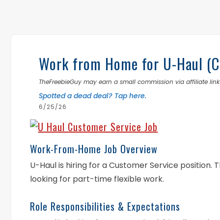
Work from Home for U-Haul (Cu
TheFreebieGuy may earn a small commission via affiliate links
Spotted a dead deal? Tap here.
6/25/26
Work-From-Home Job Overview
U-Haul is hiring for a Customer Service position. T
looking for part-time flexible work.
Role Responsibilities & Expectations