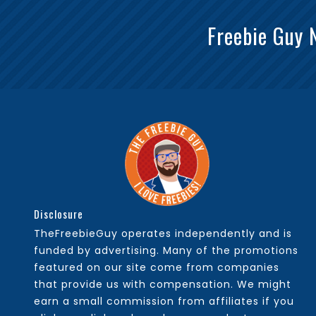
Freebie Guy 
Disclosure
TheFreebieGuy operates independently and is
funded by advertising. Many of the promotions
featured on our site come from companies
that provide us with compensation. We might
earn a small commission from affiliates if you