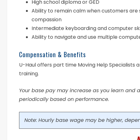
High school diploma or GED
Ability to remain calm when customers are 
compassion
Intermediate keyboarding and computer ski
Ability to navigate and use multiple compu
Compensation & Benefits
U-Haul offers part time Moving Help Specialists 
training.
Your base pay may increase as you learn and ac
periodically based on performance.
Note: Hourly base wage may be higher, depen