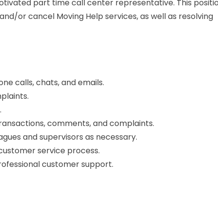
motivated part time call center representative. This positi
 and/or cancel Moving Help services, as well as resolving
 calls, chats, and emails.
plaints.
.
transactions, comments, and complaints.
agues and supervisors as necessary.
 customer service process.
rofessional customer support.