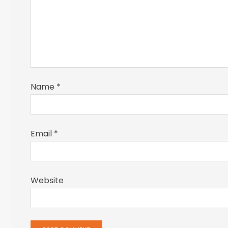
Name
*
Email
*
Website