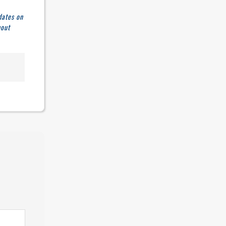
dates on
hout