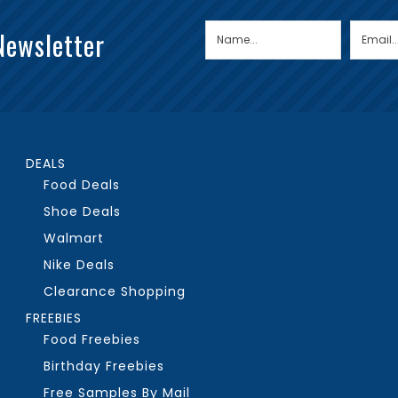
Newsletter
DEALS
Food Deals
Shoe Deals
Walmart
Nike Deals
Clearance Shopping
FREEBIES
Food Freebies
Birthday Freebies
Free Samples By Mail