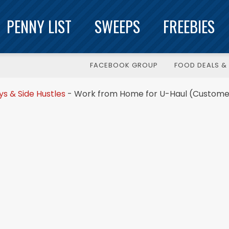
PENNY LIST
SWEEPS
FREEBIES
FACEBOOK GROUP
FOOD DEALS & 
 & Side Hustles
-
Work from Home for U-Haul (Custome