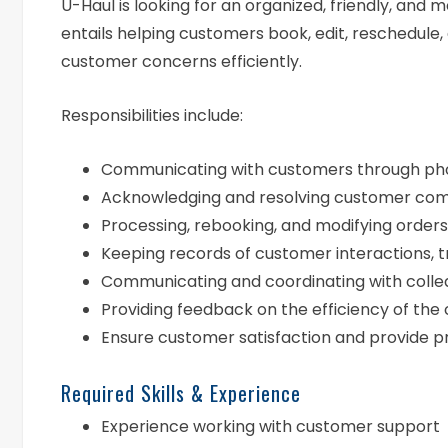
U-Haul is looking for an organized, friendly, and 
entails helping customers book, edit, reschedule,
customer concerns efficiently.
Responsibilities include:
Communicating with customers through phone
Acknowledging and resolving customer com
Processing, rebooking, and modifying orders
Keeping records of customer interactions, 
Communicating and coordinating with colle
Providing feedback on the efficiency of the
Ensure customer satisfaction and provide p
Required Skills & Experience
Experience working with customer support