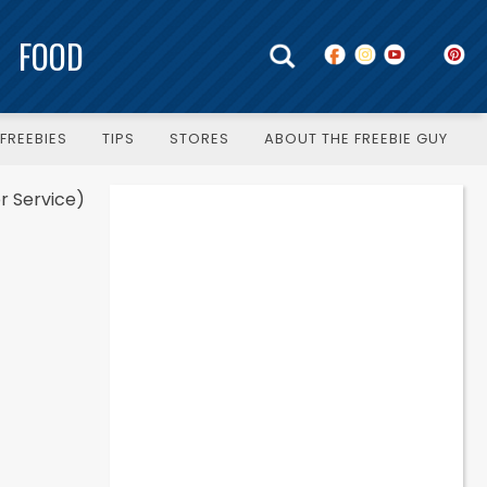
FOOD
FREEBIES
TIPS
STORES
ABOUT THE FREEBIE GUY
r Service)