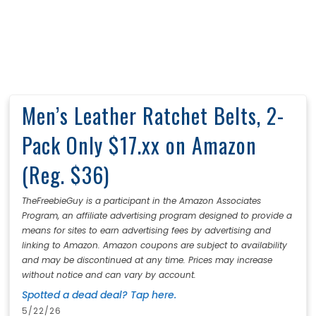
Men’s Leather Ratchet Belts, 2-
Pack Only $17.xx on Amazon
(Reg. $36)
TheFreebieGuy is a participant in the Amazon Associates
Program, an affiliate advertising program designed to provide a
means for sites to earn advertising fees by advertising and
linking to Amazon. Amazon coupons are subject to availability
and may be discontinued at any time. Prices may increase
without notice and can vary by account.
Spotted a dead deal? Tap here.
5/22/26