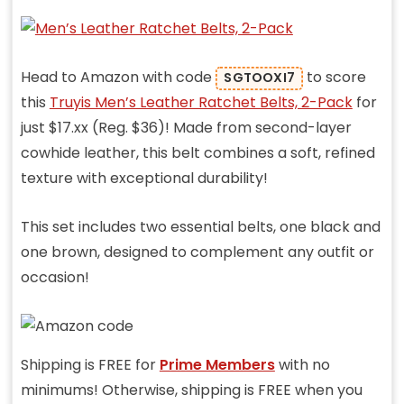
Head to Amazon with code
to score
SGTOOXI7
this
Truyis Men’s Leather Ratchet Belts, 2-Pack
for
just $17.xx (Reg. $36)!
Made from second-layer
cowhide leather, this belt combines a soft, refined
texture with exceptional durability!
This set includes two essential belts, one black and
one brown, designed to complement any outfit or
occasion!
Shipping is FREE for
Prime Members
with no
minimums! Otherwise, shipping is FREE when you