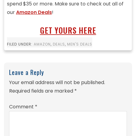
spend $35 or more. Make sure to check out all of
our
Amazon Deals
!
GET YOURS HERE
FILED UNDER:
AMAZON
,
DEALS
,
MEN'S DEALS
Leave a Reply
Your email address will not be published.
Required fields are marked
*
Comment
*