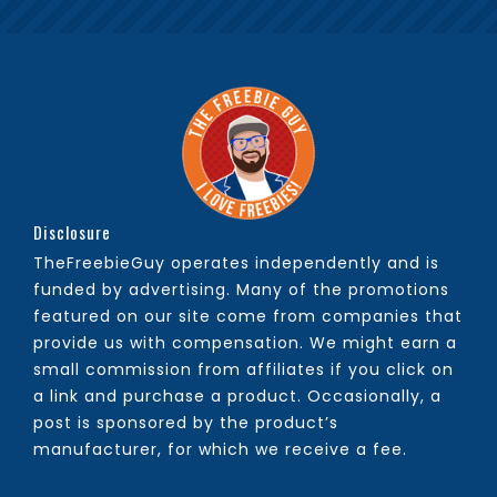
Disclosure
TheFreebieGuy operates independently and is
funded by advertising. Many of the promotions
featured on our site come from companies that
provide us with compensation. We might earn a
small commission from affiliates if you click on
a link and purchase a product. Occasionally, a
post is sponsored by the product’s
manufacturer, for which we receive a fee.