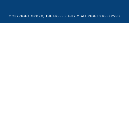
COPYRIGHT ©2026, THE FREEBIE GUY ®. ALL RIGHTS RESERVED.