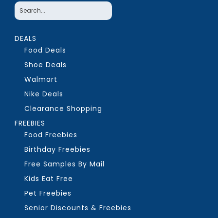
DEALS
Food Deals
Shoe Deals
Walmart
Nike Deals
Clearance Shopping
FREEBIES
Food Freebies
Birthday Freebies
Free Samples By Mail
Kids Eat Free
Pet Freebies
Senior Discounts & Freebies