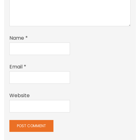
Name
*
Email
*
Website