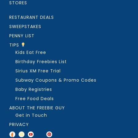
STORES
RESTAURANT DEALS
SWEEPSTAKES
PENNY LIST
TIPS
Kids Eat Free
Birthday Freebies List
Sirius XM Free Trial
Subway Coupons & Promo Codes
Baby Registries
Free Food Deals
ABOUT THE FREEBIE GUY
Get in Touch
PRIVACY