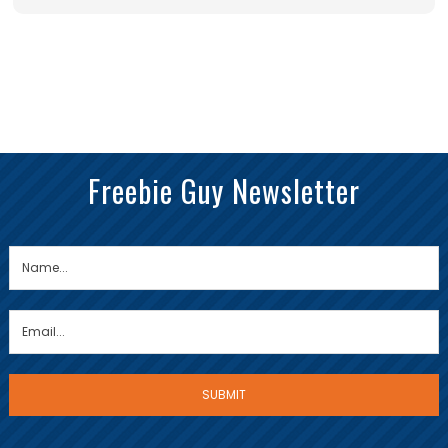
Freebie Guy Newsletter