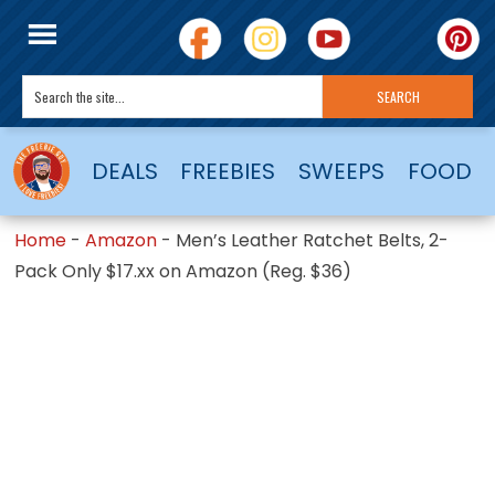
DEALS
FREEBIES
SWEEPS
FOOD
Home
-
Amazon
-
Men’s Leather Ratchet Belts, 2-
Pack Only $17.xx on Amazon (Reg. $36)