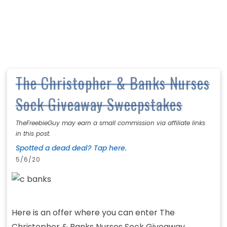
The Christopher & Banks Nurses
Sock Giveaway Sweepstakes
TheFreebieGuy may earn a small commission via affiliate links
in this post.
Spotted a dead deal? Tap here.
5/6/20
Here is an offer where you can enter The
Christopher & Banks Nurses Sock Giveaway