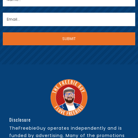
Disclosure
TheFreebieGuy operates independently and is
funded by advertising. Many of the promotions