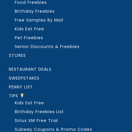
Food Freebies
Birthday Freebies
Free Samples By Mail
Kids Eat Free
Pet Freebies
Senior Discounts & Freebies
STORES
RESTAURANT DEALS
SWEEPSTAKES
PENNY LIST
TIPS
Kids Eat Free
Birthday Freebies List
Sirius XM Free Trial
Subway Coupons & Promo Codes