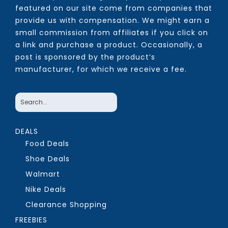
featured on our site come from companies that
provide us with compensation. We might earn a
small commission from affiliates if you click on
a link and purchase a product. Occasionally, a
post is sponsored by the product’s
manufacturer, for which we receive a fee.
DEALS
Food Deals
Shoe Deals
Walmart
Nike Deals
Clearance Shopping
FREEBIES