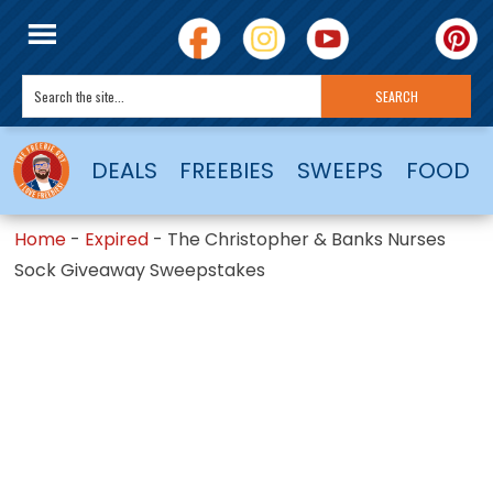
DEALS
FREEBIES
SWEEPS
FOOD
Home
-
Expired
-
The Christopher & Banks Nurses
Sock Giveaway Sweepstakes