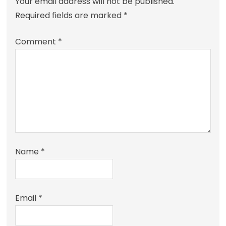
Your email address will not be published.
Required fields are marked
*
Comment
*
Name
*
Email
*