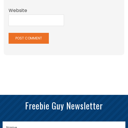
Website
Freebie Guy Newsletter