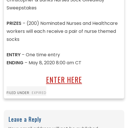
Sweepstakes
PRIZES
– (200) Nominated Nurses and Healthcare
workers will each receive a pair of nurse themed
socks
ENTRY
– One time entry
ENDING
– May 8, 2020 8:00 am CT
ENTER HERE
FILED UNDER:
EXPIRED
Leave a Reply