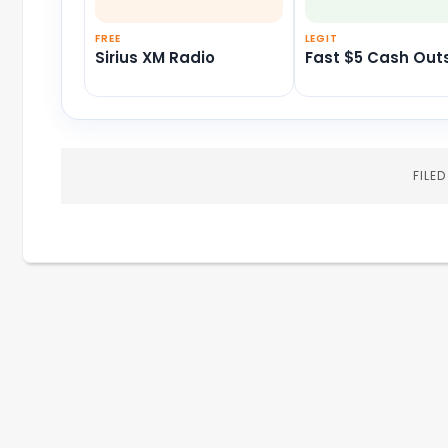
FREE
LEGIT
Sirius XM Radio
Fast $5 Cash Out
FILE