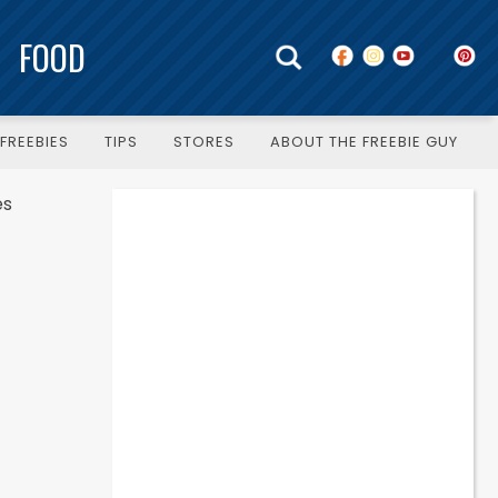
FOOD
FREEBIES
TIPS
STORES
ABOUT THE FREEBIE GUY
es