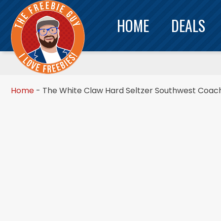
HOME
DEALS
Home
-
The White Claw Hard Seltzer Southwest Coache