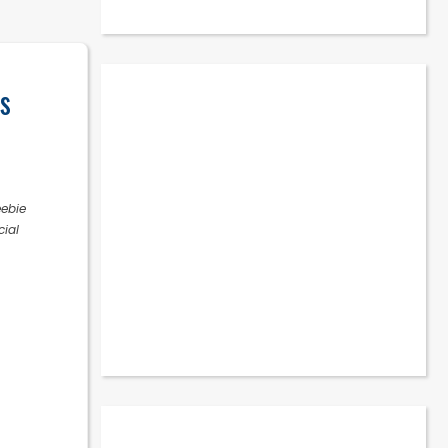
s
eebie
cial