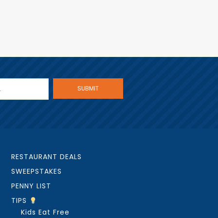
RESTAURANT DEALS
SWEEPSTAKES
PENNY LIST
TIPS
Kids Eat Free