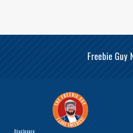
Freebie Guy 
Disclosure