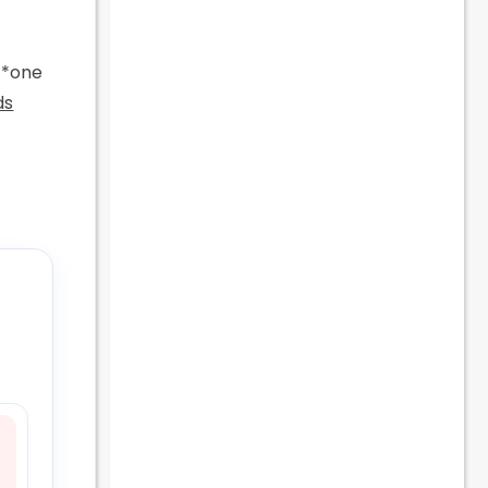
d *one
ds