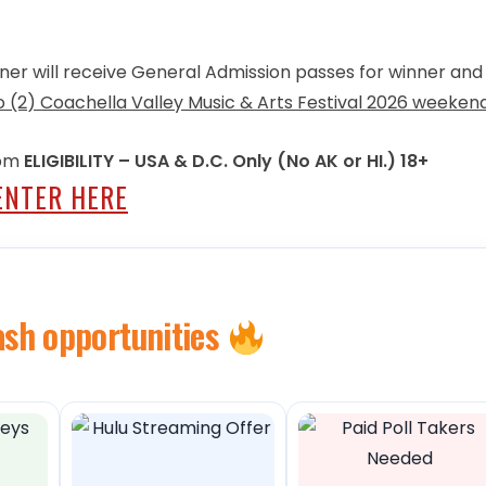
inner will receive General Admission passes for winner an
wo (2) Coachella Valley Music & Arts Festival 2026 weeken
 pm
ELIGIBILITY – USA & D.C. Only (No AK or HI.) 18+
ENTER HERE
ash opportunities