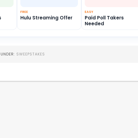
FREE
EASY
s
Hulu Streaming Offer
Paid Poll Takers
Needed
D UNDER:
SWEEPSTAKES