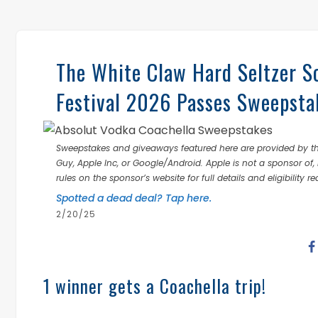
The White Claw Hard Seltzer S
Festival 2026 Passes Sweepsta
Sweepstakes and giveaways featured here are provided by thi
Guy, Apple Inc, or Google/Android. Apple is not a sponsor of, 
rules on the sponsor’s website for full details and eligibility r
Spotted a dead deal? Tap here.
2/20/25
1 winner gets a Coachella trip!