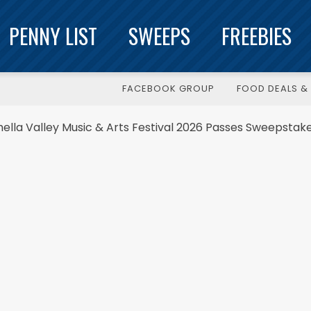
PENNY LIST
SWEEPS
FREEBIES
FACEBOOK GROUP
FOOD DEALS & 
lla Valley Music & Arts Festival 2026 Passes Sweepstak