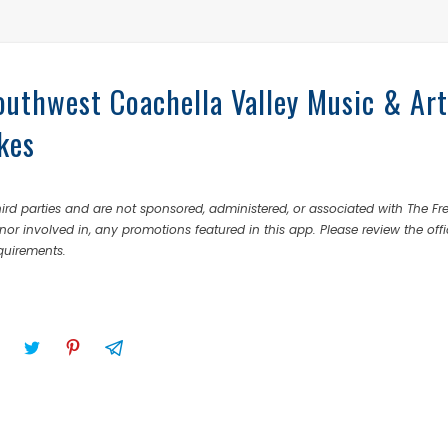
outhwest Coachella Valley Music & Art
kes
rd parties and are not sponsored, administered, or associated with The Fr
nor involved in, any promotions featured in this app. Please review the offi
equirements.