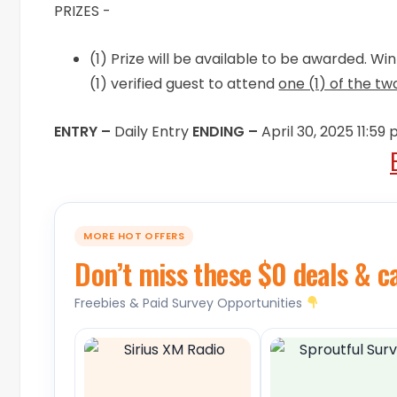
PRIZES -
(1) Prize will be available to be awarded. W
(1) verified guest to attend
one (1) of the t
ENTRY –
Daily Entry
ENDING –
April 30, 2025 11:59
MORE HOT OFFERS
Don’t miss these $0 deals & c
Freebies & Paid Survey Opportunities