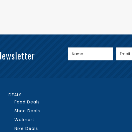
Newsletter
DEALS
Food Deals
Shoe Deals
Walmart
Nike Deals