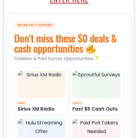
MORE HOT OFFERS
Don’t miss these $0 deals &
cash opportunities
Freebies & Paid Survey Opportunities
FREE
LEGIT
Sirius XM Radio
Fast $5 Cash Outs