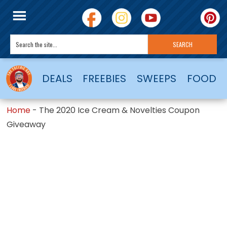
DEALS
FREEBIES
SWEEPS
FOOD
Home
-
The 2020 Ice Cream & Novelties Coupon
Giveaway