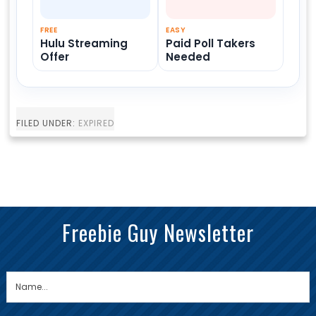
FREE
EASY
Hulu Streaming
Paid Poll Takers
Offer
Needed
FILED UNDER:
EXPIRED
Freebie Guy Newsletter