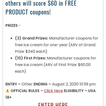
others will score $60 in FREE
PRODUCT coupons!
PRIZES
-
(3) Grand Prizes:
Manufacturer coupons for
free ice cream for one-year (ARV of Grand
Prize: $340 each)
(10) First Prizes:
Manufacturer coupons for
free ice cream (ARV of First Prize: $60.00
each)
ENTRY –
Other
ENDING –
August 2, 2020 10:59 pm
OFFICIAL RULES –
Click Here
ELIGIBILITY – USA
18+
ENTER HERE