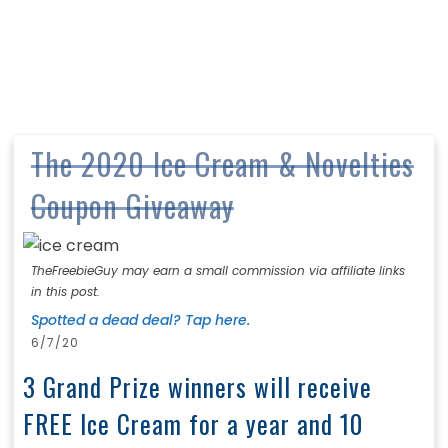
The 2020 Ice Cream & Novelties
Coupon Giveaway
TheFreebieGuy may earn a small commission via affiliate links
in this post.
Spotted a dead deal? Tap here.
6/7/20
3 Grand Prize winners will receive
FREE Ice Cream for a year and 10