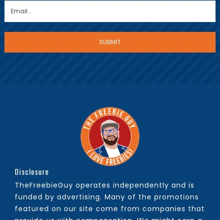
Disclosure
TheFreebieGuy operates independently and is
funded by advertising. Many of the promotions
featured on our site come from companies that