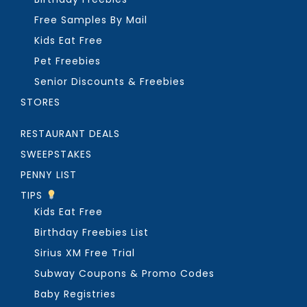
Free Samples By Mail
Kids Eat Free
Pet Freebies
Senior Discounts & Freebies
STORES
RESTAURANT DEALS
SWEEPSTAKES
PENNY LIST
TIPS
Kids Eat Free
Birthday Freebies List
Sirius XM Free Trial
Subway Coupons & Promo Codes
Baby Registries