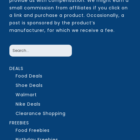
provide us with compensation. We might earn a
small commission from affiliates if you click on
a link and purchase a product. Occasionally, a
post is sponsored by the product’s
manufacturer, for which we receive a fee.
DEALS
Food Deals
Shoe Deals
Walmart
Nike Deals
Clearance Shopping
FREEBIES
Food Freebies
Birthday Freebies