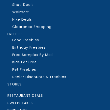
Shoe Deals
Walmart
Nike Deals
Clearance Shopping
FREEBIES
Food Freebies
Birthday Freebies
Free Samples By Mail
Kids Eat Free
Pet Freebies
Senior Discounts & Freebies
STORES
RESTAURANT DEALS
SWEEPSTAKES