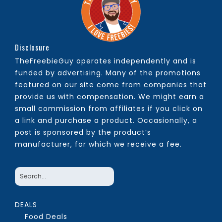
Disclosure
TheFreebieGuy operates independently and is
funded by advertising. Many of the promotions
featured on our site come from companies that
provide us with compensation. We might earn a
small commission from affiliates if you click on
a link and purchase a product. Occasionally, a
post is sponsored by the product’s
manufacturer, for which we receive a fee.
DEALS
Food Deals