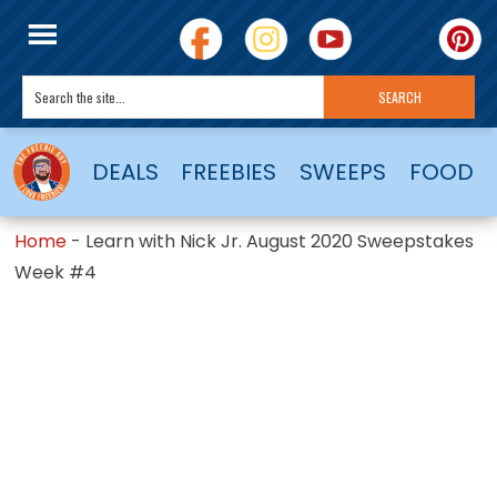
DEALS
FREEBIES
SWEEPS
FOOD
Home
-
Learn with Nick Jr. August 2020 Sweepstakes
Week #4