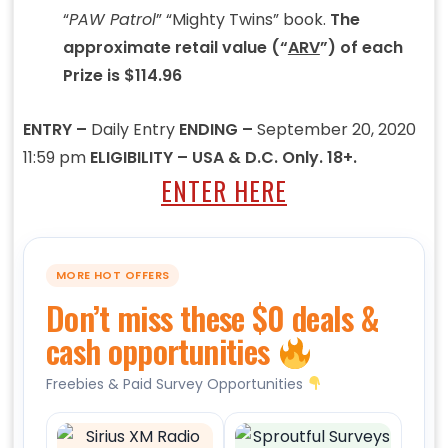
“
PAW Patrol
” “Mighty Twins” book.
The
approximate retail value (“
ARV
”) of each
Prize is $114.96
ENTRY –
Daily Entry
ENDING –
September 20, 2020
11:59 pm
ELIGIBILITY – USA & D.C. Only. 18+.
ENTER HERE
MORE HOT OFFERS
Don’t miss these $0 deals &
cash opportunities
Freebies & Paid Survey Opportunities