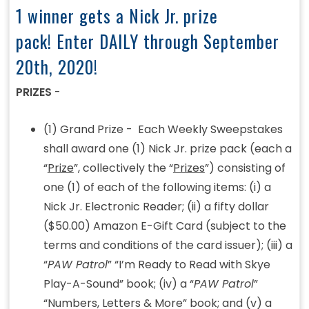
1 winner gets a Nick Jr. prize
pack! Enter DAILY through September
20th, 2020!
PRIZES
-
(1) Grand Prize - Each Weekly Sweepstakes
shall award one (1) Nick Jr. prize pack (each a
“
Prize
”, collectively the “
Prizes
”) consisting of
one (1) of each of the following items: (i) a
Nick Jr. Electronic Reader; (ii) a fifty dollar
($50.00) Amazon E-Gift Card (subject to the
terms and conditions of the card issuer); (iii) a
“
PAW Patrol
” “I’m Ready to Read with Skye
Play-A-Sound” book; (iv) a “
PAW Patrol
”
“Numbers, Letters & More” book; and (v) a