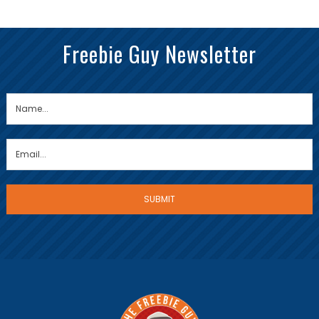
Freebie Guy Newsletter