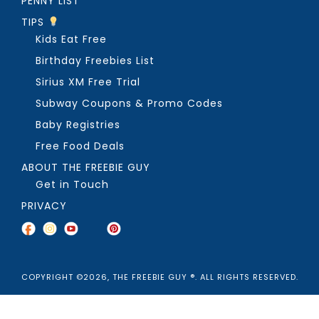
PENNY LIST
TIPS
Kids Eat Free
Birthday Freebies List
Sirius XM Free Trial
Subway Coupons & Promo Codes
Baby Registries
Free Food Deals
ABOUT THE FREEBIE GUY
Get in Touch
PRIVACY
COPYRIGHT ©2026, THE FREEBIE GUY ®. ALL RIGHTS RESERVED.