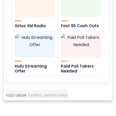
FREE
LEGIT
Sirius XM Radio
Fast $5 Cash Outs
FREE
EASY
Hulu Streaming
Paid Poll Takers
Offer
Needed
FILED UNDER:
EXPIRED
,
SWEEPSTAKES