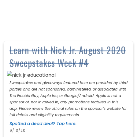
Learn with Nick Jr. August 2020
Sweepstakes Week #4
Sweepstakes and giveaways featured here are provided by third
parties and are not sponsored, administered, or associated with
The Freebie Guy, Apple Inc, or Google/Android. Apple is not a
sponsor of, nor involved in, any promotions featured in this
app. Please review the official rules on the sponsor’s website for
full details and eligibility requirements.
Spotted a dead deal? Tap here.
9/13/20