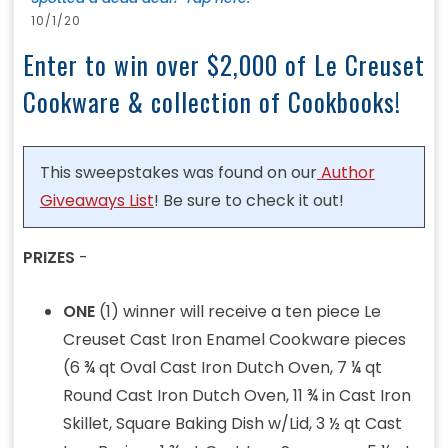
10/1/20
Enter to win over $2,000 of Le Creuset
Cookware & collection of Cookbooks!
This sweepstakes was found on our
Author
Giveaways List
! Be sure to check it out!
PRIZES
-
ONE
(1) winner will receive a ten piece Le
Creuset Cast Iron Enamel Cookware pieces
(6 ¾ qt Oval Cast Iron Dutch Oven, 7 ¼ qt
Round Cast Iron Dutch Oven, 11 ¾ in Cast Iron
Skillet, Square Baking Dish w/Lid, 3 ½ qt Cast