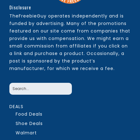
Disclosure
TheFreebieGuy operates independently and is
funded by advertising. Many of the promotions
featured on our site come from companies that
provide us with compensation. We might earn a
small commission from affiliates if you click on
a link and purchase a product. Occasionally, a
post is sponsored by the product’s
manufacturer, for which we receive a fee.
DEALS
Food Deals
Shoe Deals
Walmart