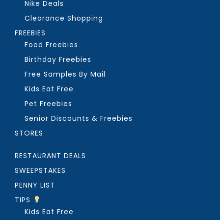
Nike Deals
Clearance Shopping
FREEBIES
Food Freebies
Birthday Freebies
Free Samples By Mail
Kids Eat Free
Pet Freebies
Senior Discounts & Freebies
STORES
RESTAURANT DEALS
SWEEPSTAKES
PENNY LIST
TIPS
Kids Eat Free