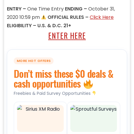
ENTRY –
One Time Entry
ENDING –
October 31,
2020 10:59 pm
OFFICIAL RULES –
Click Here
ELIGIBILITY – U.S. & D.C. 21+
ENTER HERE
MORE HOT OFFERS
Don’t miss these $0 deals &
cash opportunities
Freebies & Paid Survey Opportunities