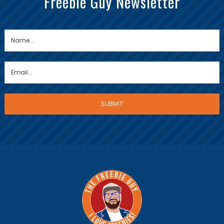
Freebie Guy Newsletter