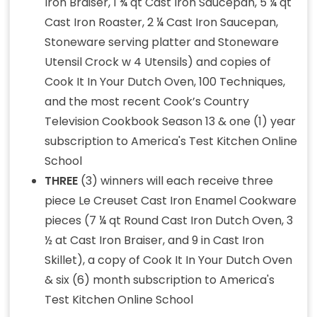
Iron Braiser, 1 ¾ qt Cast Iron Saucepan, 5 ¼ qt
Cast Iron Roaster, 2 ¼ Cast Iron Saucepan,
Stoneware serving platter and Stoneware
Utensil Crock w 4 Utensils) and copies of
Cook It In Your Dutch Oven, 100 Techniques,
and the most recent Cook’s Country
Television Cookbook Season 13 & one (1) year
subscription to America's Test Kitchen Online
School
THREE
(3) winners will each receive three
piece Le Creuset Cast Iron Enamel Cookware
pieces (7 ¼ qt Round Cast Iron Dutch Oven, 3
½ at Cast Iron Braiser, and 9 in Cast Iron
Skillet), a copy of Cook It In Your Dutch Oven
& six (6) month subscription to America's
Test Kitchen Online School