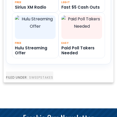
FREE
LEGIT
Sirius XM Radio
Fast $5 Cash Outs
FREE
EASY
Hulu Streaming
Paid Poll Takers
Offer
Needed
FILED UNDER:
SWEEPSTAKES