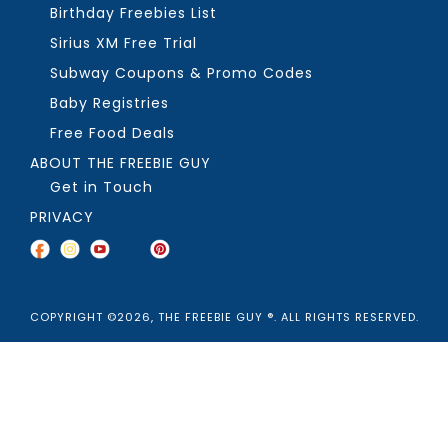
Birthday Freebies List
Sirius XM Free Trial
Subway Coupons & Promo Codes
Baby Registries
Free Food Deals
ABOUT THE FREEBIE GUY
Get in Touch
PRIVACY
COPYRIGHT ©2026, THE FREEBIE GUY ®. ALL RIGHTS RESERVED.