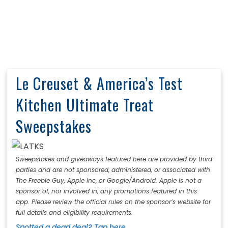
Le Creuset & America’s Test
Kitchen Ultimate Treat
Sweepstakes
Sweepstakes and giveaways featured here are provided by third
parties and are not sponsored, administered, or associated with
The Freebie Guy, Apple Inc, or Google/Android. Apple is not a
sponsor of, nor involved in, any promotions featured in this
app. Please review the official rules on the sponsor’s website for
full details and eligibility requirements.
Spotted a dead deal? Tap here.