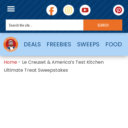
DEALS
FREEBIES
SWEEPS
FOOD
Home
-
Le Creuset & America’s Test Kitchen
Ultimate Treat Sweepstakes