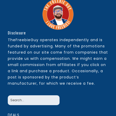
Disclosure
TheFreebieGuy operates independently and is
funded by advertising. Many of the promotions
featured on our site come from companies that
provide us with compensation. We might earn a
small commission from affiliates if you click on
a link and purchase a product. Occasionally, a
post is sponsored by the product’s
manufacturer, for which we receive a fee.
DEALS