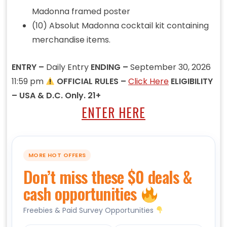
Madonna framed poster
(10) Absolut Madonna cocktail kit containing
merchandise items.
ENTRY –
Daily Entry
ENDING –
September 30, 2026
11:59 pm
OFFICIAL RULES –
Click Here
ELIGIBILITY
– USA & D.C. Only. 21+
ENTER HERE
MORE HOT OFFERS
Don’t miss these $0 deals &
cash opportunities
Freebies & Paid Survey Opportunities