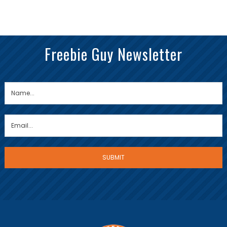
Freebie Guy Newsletter