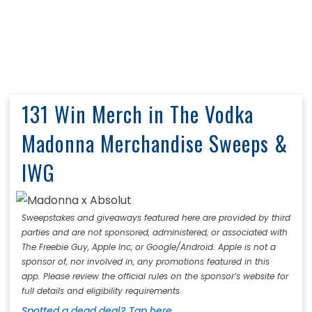
131 Win Merch in The Vodka
Madonna Merchandise Sweeps &
IWG
Sweepstakes and giveaways featured here are provided by third
parties and are not sponsored, administered, or associated with
The Freebie Guy, Apple Inc, or Google/Android. Apple is not a
sponsor of, nor involved in, any promotions featured in this
app. Please review the official rules on the sponsor’s website for
full details and eligibility requirements.
Spotted a dead deal? Tap here.