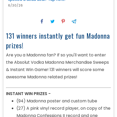
6/30/26
131 winners instantly get fun Madonna
prizes!
Are you a Madonna fan? If so you'll want to enter
the Absolut Vodka Madonna Merchandise Sweeps
& Instant Win Game! 131 winners will score some
awesome Madonna related prizes!
INSTANT WIN PRIZES -
(94) Madonna poster and custom tube
(27) A pink vinyl record player,
on
copy of the
Madonna Confessions II record and one