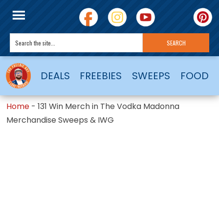
DEALS
FREEBIES
SWEEPS
FOOD
Home
-
131 Win Merch in The Vodka Madonna
Merchandise Sweeps & IWG