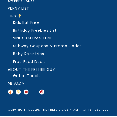
SWEEPSTAKES
PENNY LIST
TIPS
Kids Eat Free
Birthday Freebies List
Sirius XM Free Trial
Subway Coupons & Promo Codes
Baby Registries
Free Food Deals
ABOUT THE FREEBIE GUY
Get in Touch
PRIVACY
COPYRIGHT ©2026, THE FREEBIE GUY ®. ALL RIGHTS RESERVED.