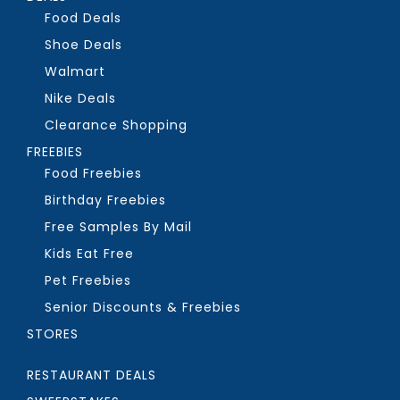
Food Deals
Shoe Deals
Walmart
Nike Deals
Clearance Shopping
FREEBIES
Food Freebies
Birthday Freebies
Free Samples By Mail
Kids Eat Free
Pet Freebies
Senior Discounts & Freebies
STORES
RESTAURANT DEALS