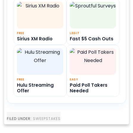
FREE
LEGIT
Sirius XM Radio
Fast $5 Cash Outs
FREE
EASY
Hulu Streaming
Paid Poll Takers
Offer
Needed
FILED UNDER:
SWEEPSTAKES