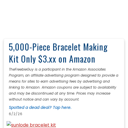
5,000-Piece Bracelet Making
Kit Only $3.xx on Amazon
TheFreebieGuy is a participant in the Amazon Associates
Program, an affiliate advertising program designed to provide a
means for sites to earn advertising fees by advertising and
linking to Amazon. Amazon coupons are subject to availability
and may be discontinued at any time. Prices may increase
without notice and can vary by account.
Spotted a dead deal? Tap here.
6/2/26