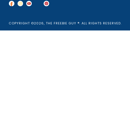
COPYRIGHT ©2026, THE FREEBIE GUY ®. ALL RIGHTS RESERVED.