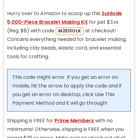
Hurry over to Amazon to scoop up this
Sunlode
5,000-Piece Bracelet Making Kit
for just $3.xx
(Reg. $8) with code
at checkout!
M2EI3OLK
Contains everything needed for bracelet making,
including clay beads, elastic cord, and essential
tools for crafting.
This code might error. If you get an error on
mobile, hit the arrow to apply the code and if
you get an error on desktop, click Use This
Payment Method and it will go through!
Shipping is FREE for
Prime Members
with no
minimums! Otherwise, shipping is FREE when you
spend $35 or more. Make sure to check out all of