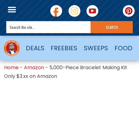
DEALS
FREEBIES
SWEEPS
FOOD
Home
-
Amazon
-
5,000-Piece Bracelet Making Kit
Only $3.xx on Amazon