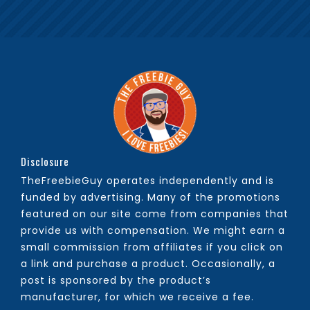
Disclosure
TheFreebieGuy operates independently and is
funded by advertising. Many of the promotions
featured on our site come from companies that
provide us with compensation. We might earn a
small commission from affiliates if you click on
a link and purchase a product. Occasionally, a
post is sponsored by the product’s
manufacturer, for which we receive a fee.