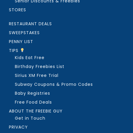
Senior Discounts & Freebies
STORES
RESTAURANT DEALS
SWEEPSTAKES
PENNY LIST
TIPS
Kids Eat Free
Birthday Freebies List
Sirius XM Free Trial
Subway Coupons & Promo Codes
Baby Registries
Free Food Deals
ABOUT THE FREEBIE GUY
Get in Touch
PRIVACY