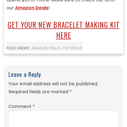
our
Amazon Deals
!
GET YOUR NEW BRACELET MAKING KIT
HERE
FILED UNDER:
AMAZON
,
DEALS
,
TOY DEALS
Leave a Reply
Your email address will not be published.
Required fields are marked
*
Comment
*