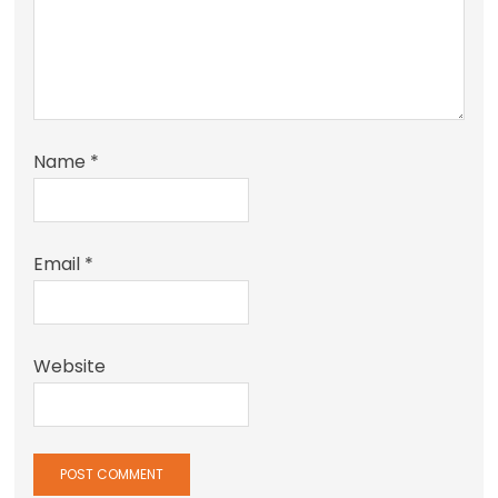
Name
*
Email
*
Website