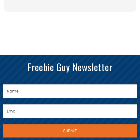
Freebie Guy Newsletter