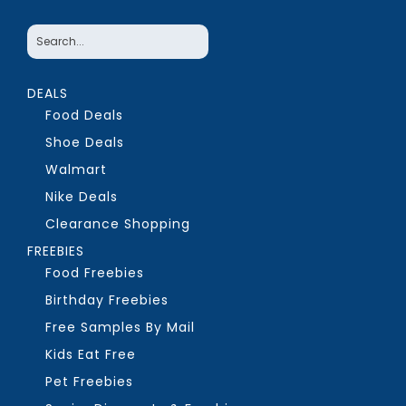
DEALS
Food Deals
Shoe Deals
Walmart
Nike Deals
Clearance Shopping
FREEBIES
Food Freebies
Birthday Freebies
Free Samples By Mail
Kids Eat Free
Pet Freebies