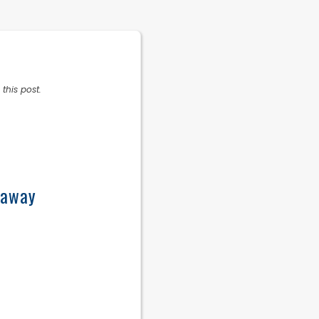
this post.
eaway