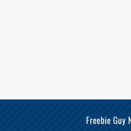
Freebie Guy 