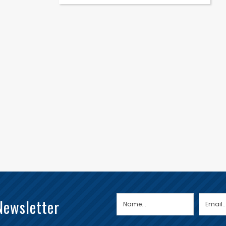
Newsletter