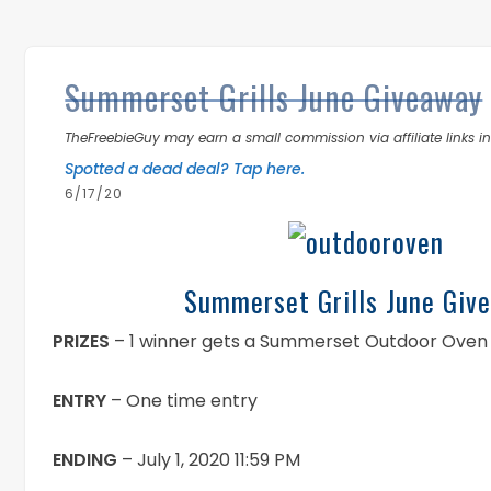
Summerset Grills June Giveaway
TheFreebieGuy may earn a small commission via affiliate links in 
Spotted a dead deal? Tap here.
6/17/20
Summerset Grills June Giv
PRIZES
– 1 winner gets a Summerset Outdoor Oven
ENTRY
– One time entry
ENDING
– July 1, 2020 11:59 PM