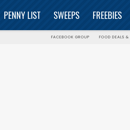
PENNY LIST
SWEEPS
FREEBIES
FACEBOOK GROUP
FOOD DEALS & 