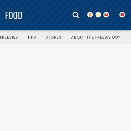
FOOD
FREEBIES
TIPS
STORES
ABOUT THE FREEBIE GUY