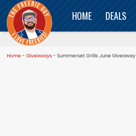
HOME
DEALS
Home
-
Giveaways
-
Summerset Grills June Giveaway