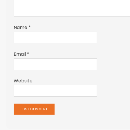
Name
*
Email
*
Website