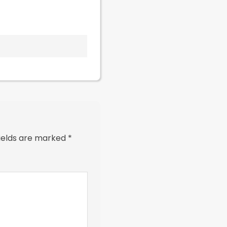
fields are marked
*