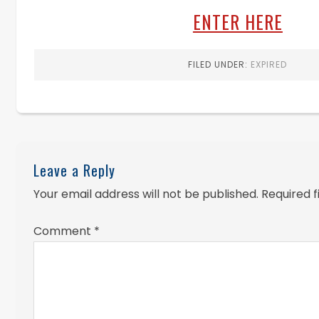
ENTER HERE
FILED UNDER:
EXPIRED
Leave a Reply
Your email address will not be published.
Required 
Comment
*