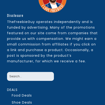
Disclosure
TheFreebieGuy operates independently and is
funded by advertising. Many of the promotions
featured on our site come from companies that
provide us with compensation. We might earn a
small commission from affiliates if you click on
a link and purchase a product. Occasionally, a
post is sponsored by the product’s
manufacturer, for which we receive a fee.
DEALS
Food Deals
Shoe Deals