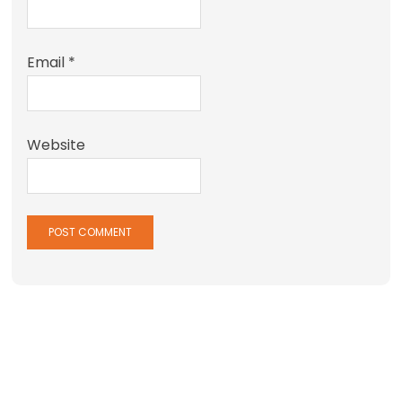
Email
*
Website