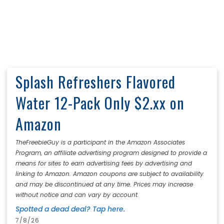
Splash Refreshers Flavored
Water 12-Pack Only $2.xx on
Amazon
TheFreebieGuy is a participant in the Amazon Associates
Program, an affiliate advertising program designed to provide a
means for sites to earn advertising fees by advertising and
linking to Amazon. Amazon coupons are subject to availability
and may be discontinued at any time. Prices may increase
without notice and can vary by account.
Spotted a dead deal? Tap here.
7/8/26