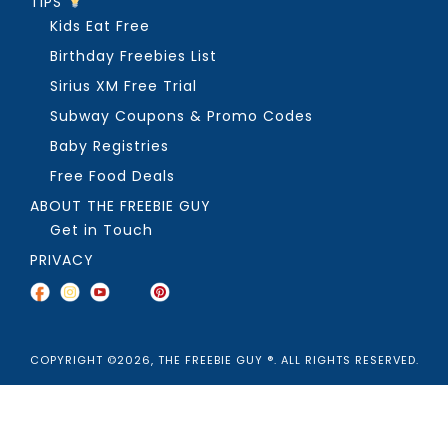
TIPS
Kids Eat Free
Birthday Freebies List
Sirius XM Free Trial
Subway Coupons & Promo Codes
Baby Registries
Free Food Deals
ABOUT THE FREEBIE GUY
Get in Touch
PRIVACY
COPYRIGHT ©2026, THE FREEBIE GUY ®. ALL RIGHTS RESERVED.