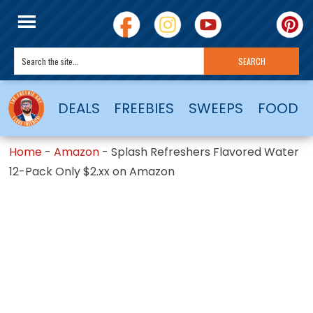
DEALS
FREEBIES
SWEEPS
FOOD
Home
-
Amazon
-
Splash Refreshers Flavored Water
12-Pack Only $2.xx on Amazon