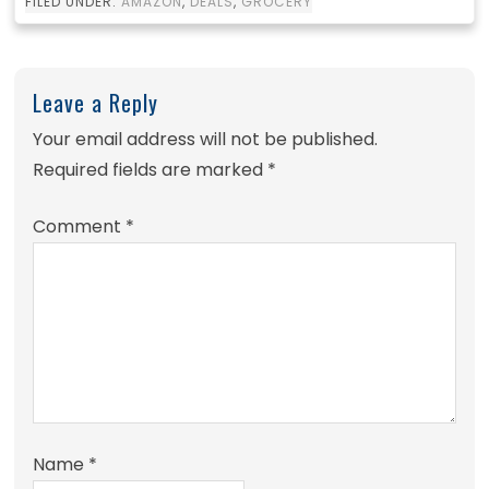
FILED UNDER:
AMAZON
,
DEALS
,
GROCERY
Leave a Reply
Your email address will not be published.
Required fields are marked
*
Comment
*
Name
*