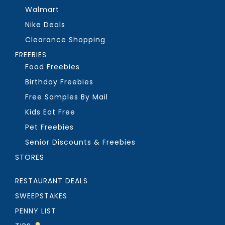
Walmart
Nike Deals
Clearance Shopping
FREEBIES
Food Freebies
Birthday Freebies
Free Samples By Mail
Kids Eat Free
Pet Freebies
Senior Discounts & Freebies
STORES
RESTAURANT DEALS
SWEEPSTAKES
PENNY LIST