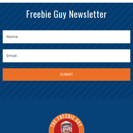
Freebie Guy Newsletter