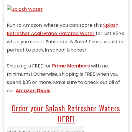
Run to Amazon, where you can score this
Splash
Refresher Acai Grape Flavored Water
for just $2.xx
when you select Subscribe & Save! These would be
perfect to pack in school lunches!
Shipping is FREE for
Prime Members
with no
minimums! Otherwise, shipping is FREE when you
spend $35 or more. Make sure to check out all of
our
Amazon Deals
!
Order your Splash Refresher Waters
HERE!