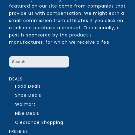
featured on our site come from companies that
provide us with compensation. We might earn a
small commission from affiliates if you click on
a link and purchase a product. Occasionally, a
post is sponsored by the product’s
manufacturer, for which we receive a fee.
DEALS
Food Deals
Shoe Deals
Walmart
Nike Deals
Clearance Shopping
FREEBIES