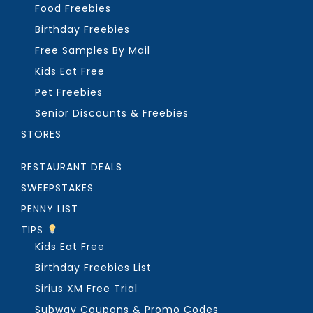
Food Freebies
Birthday Freebies
Free Samples By Mail
Kids Eat Free
Pet Freebies
Senior Discounts & Freebies
STORES
RESTAURANT DEALS
SWEEPSTAKES
PENNY LIST
TIPS
Kids Eat Free
Birthday Freebies List
Sirius XM Free Trial
Subway Coupons & Promo Codes