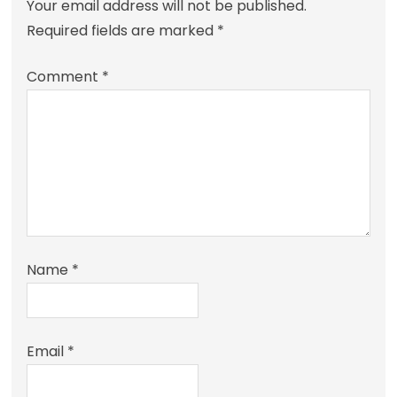
Your email address will not be published.
Required fields are marked
*
Comment
*
Name
*
Email
*