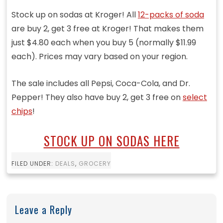
Stock up on sodas at Kroger! All
12-packs of soda
are buy 2, get 3 free at Kroger! That makes them
just $4.80 each when you buy 5 (normally $11.99
each). Prices may vary based on your region.
The sale includes all Pepsi, Coca-Cola, and Dr.
Pepper! They also have buy 2, get 3 free on
select
chips
!
STOCK UP ON SODAS HERE
FILED UNDER:
DEALS
,
GROCERY
Leave a Reply