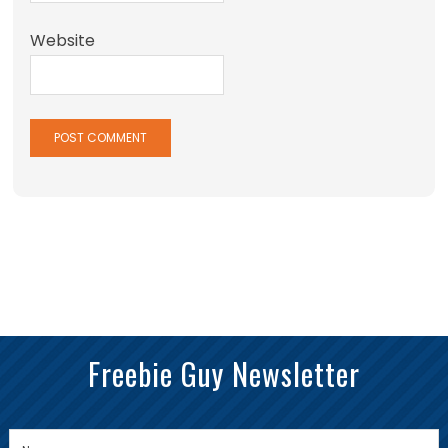
Website
Freebie Guy Newsletter