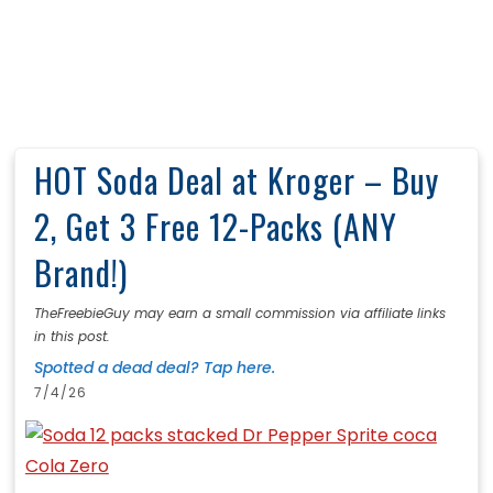
HOT Soda Deal at Kroger – Buy
2, Get 3 Free 12-Packs (ANY
Brand!)
TheFreebieGuy may earn a small commission via affiliate links
in this post.
Spotted a dead deal? Tap here.
7/4/26