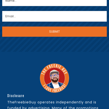
Disclosure
TheFreebieGuy operates independently and is
funded by advertising. Many of the promotions