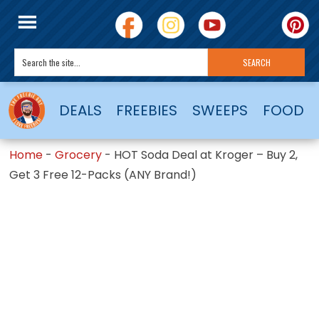
DEALS
FREEBIES
SWEEPS
FOOD
Home
-
Grocery
-
HOT Soda Deal at Kroger – Buy 2,
Get 3 Free 12-Packs (ANY Brand!)