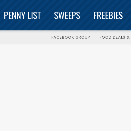
PENNY LIST
SWEEPS
FREEBIES
FACEBOOK GROUP
FOOD DEALS & 