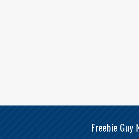
Freebie Guy 