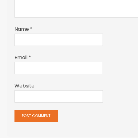
Name
*
Email
*
Website