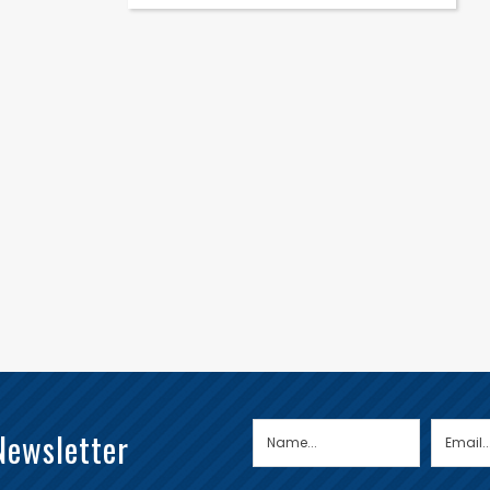
Newsletter