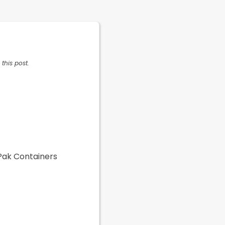
this post.
 Pak Containers