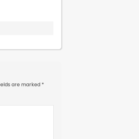
fields are marked
*