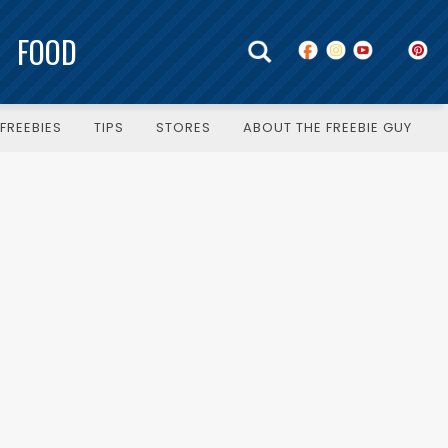
FOOD
FREEBIES
TIPS
STORES
ABOUT THE FREEBIE GUY