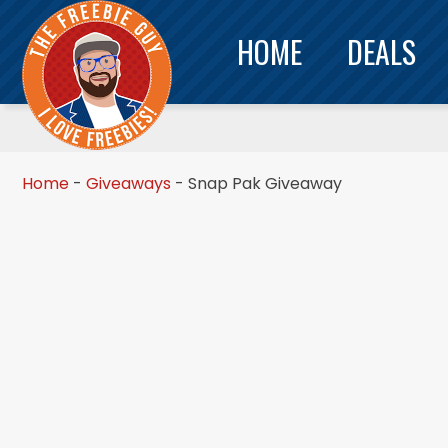
HOME
DEALS
Home
-
Giveaways
-
Snap Pak Giveaway