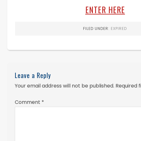
ENTER HERE
FILED UNDER:
EXPIRED
Leave a Reply
Your email address will not be published.
Required 
Comment
*