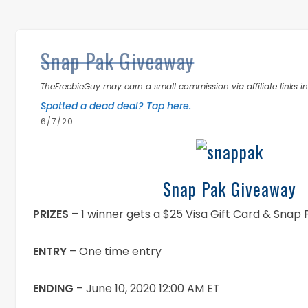
Snap Pak Giveaway
TheFreebieGuy may earn a small commission via affiliate links in 
Spotted a dead deal? Tap here.
6/7/20
Snap Pak Giveaway
PRIZES
– 1 winner gets a $25 Visa Gift Card & Snap
ENTRY
– One time entry
ENDING
– June 10, 2020 12:00 AM ET