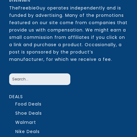
TheFreebieGuy operates independently and is
funded by advertising. Many of the promotions
featured on our site come from companies that
provide us with compensation. We might earn a
small commission from affiliates if you click on
a link and purchase a product. Occasionally, a
post is sponsored by the product’s
manufacturer, for which we receive a fee.
DEALS
Food Deals
Shoe Deals
Walmart
Nike Deals