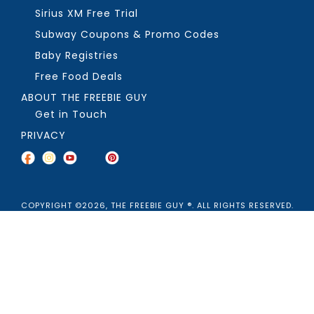
Sirius XM Free Trial
Subway Coupons & Promo Codes
Baby Registries
Free Food Deals
ABOUT THE FREEBIE GUY
Get in Touch
PRIVACY
COPYRIGHT ©2026, THE FREEBIE GUY ®. ALL RIGHTS RESERVED.