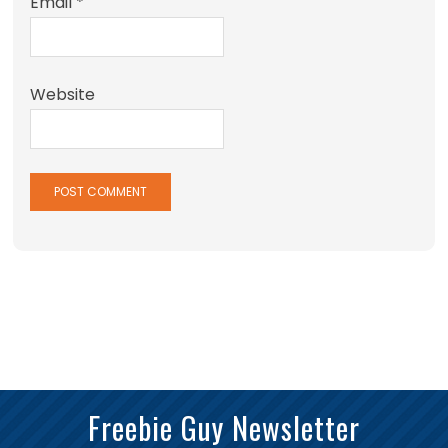
Email
*
Website
Freebie Guy Newsletter