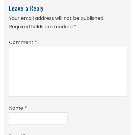
Leave a Reply
Your email address will not be published.
Required fields are marked
*
Comment
*
Name
*