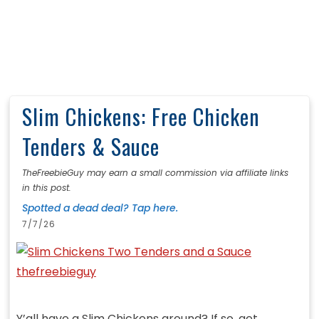
Slim Chickens: Free Chicken
Tenders & Sauce
TheFreebieGuy may earn a small commission via affiliate links
in this post.
Spotted a dead deal? Tap here.
7/7/26
Y’all have a Slim Chickens around? If so, get