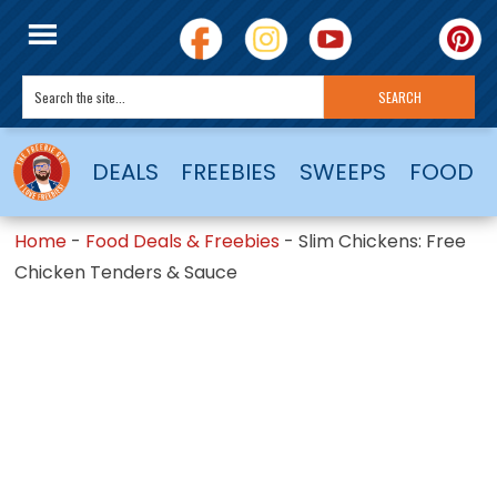
DEALS
FREEBIES
SWEEPS
FOOD
Home
-
Food Deals & Freebies
-
Slim Chickens: Free
Chicken Tenders & Sauce