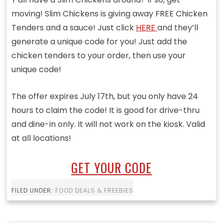
moving! Slim Chickens is giving away FREE Chicken
Tenders and a sauce! Just click
HERE
and they’ll
generate a unique code for you! Just add the
chicken tenders to your order, then use your
unique code!
The offer expires July 17th, but you only have 24
hours to claim the code! It is good for drive-thru
and dine-in only. It will not work on the kiosk. Valid
at all locations!
GET YOUR CODE
FILED UNDER:
FOOD DEALS & FREEBIES