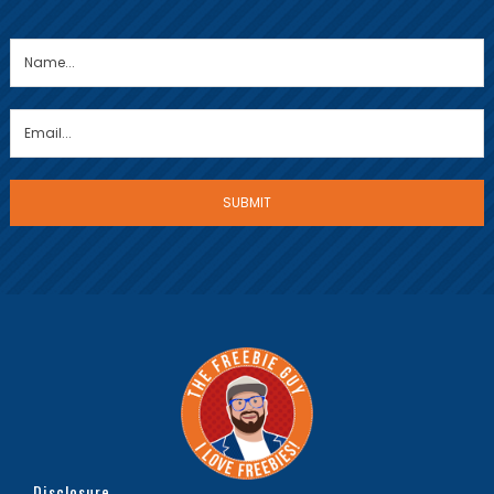
Disclosure