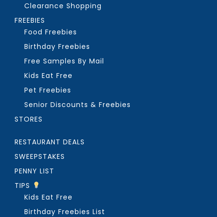
Clearance Shopping
FREEBIES
Food Freebies
Birthday Freebies
Free Samples By Mail
Kids Eat Free
Pet Freebies
Senior Discounts & Freebies
STORES
RESTAURANT DEALS
SWEEPSTAKES
PENNY LIST
TIPS
Kids Eat Free
Birthday Freebies List